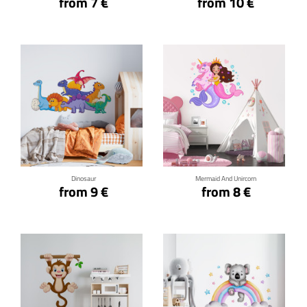
from 7 €
from 10 €
Click for details
Click for details
Dinosaur
Mermaid And Unircorn
from 9 €
from 8 €