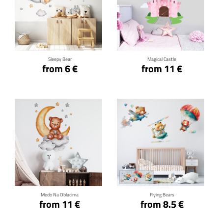
Click for details
Click for details
Sleepy Bear
Magical Castle
from 6 €
from 11 €
Click for details
Click for details
Medo Na Oblacima
Flying Bears
from 11 €
from 8.5 €