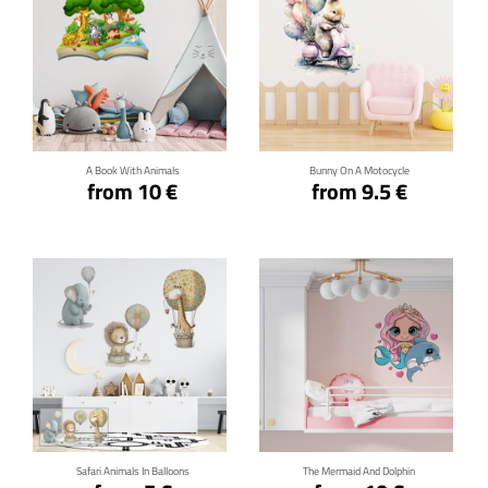
Click for details
Click for details
A Book With Animals
Bunny On A Motocycle
from 10 €
from 9.5 €
Click for details
Click for details
Safari Animals In Balloons
The Mermaid And Dolphin