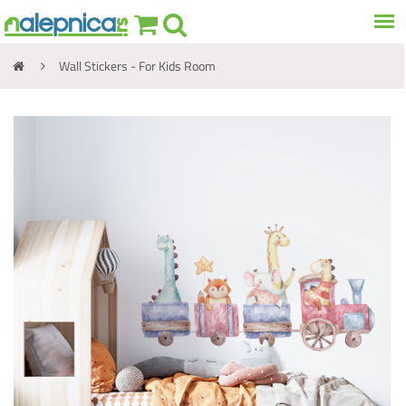
Wall Stickers - For Kids Room