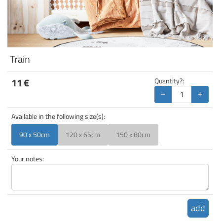
Train
11
€
Quantity?:
−
+
Available in the following size(s):
90 x 50cm
120 x 65cm
150 x 80cm
Your notes:
add