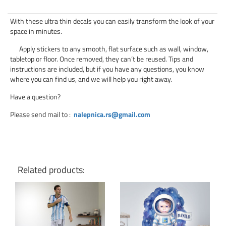
With these ultra thin decals you can easily transform the look of your
space in minutes.
Apply stickers to any smooth, flat surface such as wall, window,
tabletop or floor. Once removed, they can’t be reused. Tips and
instructions are included, but if you have any questions, you know
where you can find us, and we will help you right away.
Have a question?
Please send mail to
:
nalepnica.rs@gmail.com
Related products: