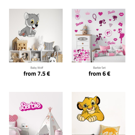
Click for details
Click for details
Baby Wolf
Barbie Set
from 7.5 €
from 6 €
Click for details
Click for details