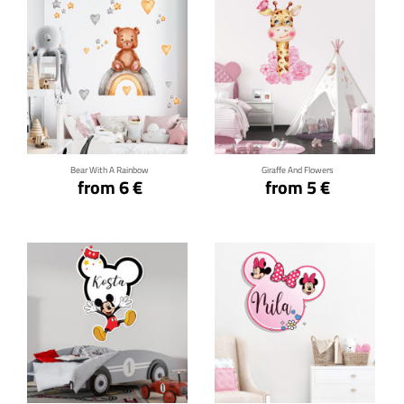
Click for details
Click for details
Bear With A Rainbow
Giraffe And Flowers
from 6 €
from 5 €
Click for details
Click for details