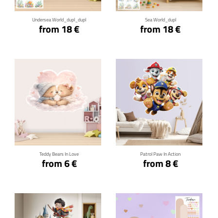
Undersea World_dupl_dupl
Sea World_dupl
from 18 €
from 18 €
Click for details
Click for details
Teddy Bears In Love
Patrol Paw In Action
from 6 €
from 8 €