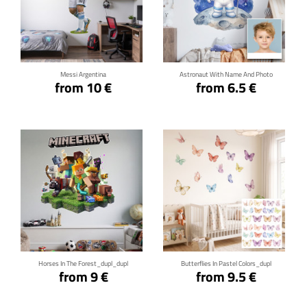
Click for details
Click for details
Messi Argentina
Astronaut With Name And Photo
from 10 €
from 6.5 €
Click for details
Click for details
Horses In The Forest_dupl_dupl
Butterflies In Pastel Colors_dupl
from 9 €
from 9.5 €