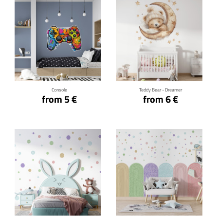
Click for details
Click for details
Console
Teddy Bear - Dreamer
from 5 €
from 6 €
Click for details
Click for details