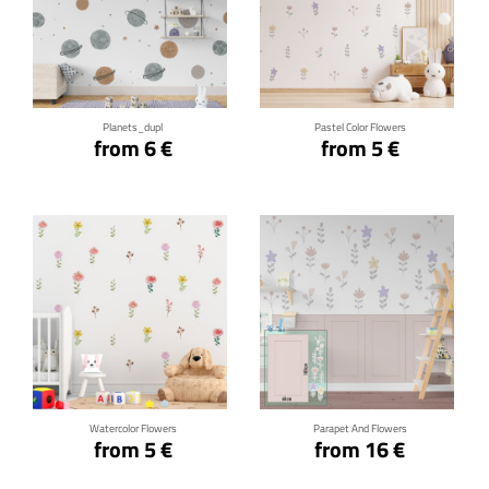
Click for details
Click for details
Planets_dupl
Pastel Color Flowers
from 6 €
from 5 €
Click for details
Click for details
Watercolor Flowers
Parapet And Flowers
from 5 €
from 16 €