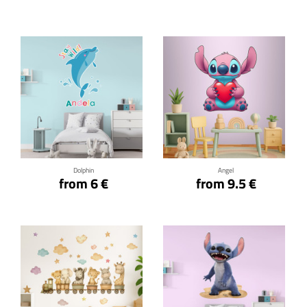
Click for details
Click for details
Dolphin
Angel
from 6 €
from 9.5 €