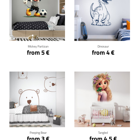
Click for details
Click for details
Mickey Partizan
Dinosaur
from 5 €
from 4 €
Click for details
Click for details
Peeping Bear
Tangled
from 3 €
from 4.5 €