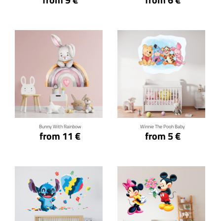
Click for details
Click for details
Bunny With Rainbow
Winnie The Pooh Baby
from 11 €
from 5 €