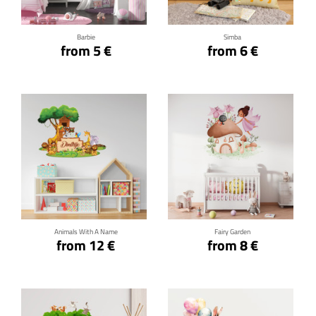
Barbie
Simba
from 5 €
from 6 €
Click for details
Click for details
Animals With A Name
Fairy Garden
from 12 €
from 8 €