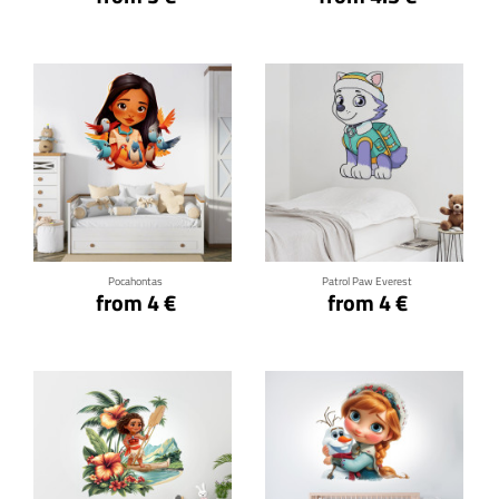
Click for details
Click for details
Pocahontas
Patrol Paw Everest
from 4 €
from 4 €