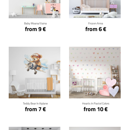
Click for details
Click for details
Baby Moana/Vaina
Frozen Anna
from 9 €
from 6 €
Click for details
Click for details
Teddy Bear In Aiplane
Hearts In Pastel Colors
from 7 €
from 10 €