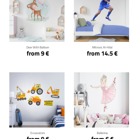
Click for details
Click for details
Deer With Balloon
Mitrovic Al-Hilal
from 9 €
from 14.5 €
Click for details
Click for details
Excavators
Ballerina
from 9 €
from 6 €