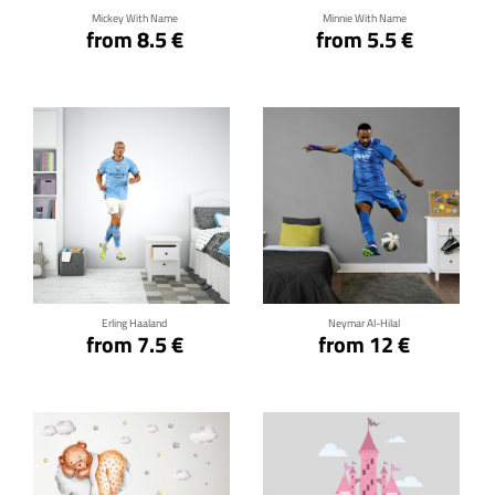
Mickey With Name
Minnie With Name
from 8.5 €
from 5.5 €
Click for details
Click for details
Erling Haaland
Neymar Al-Hilal
from 7.5 €
from 12 €