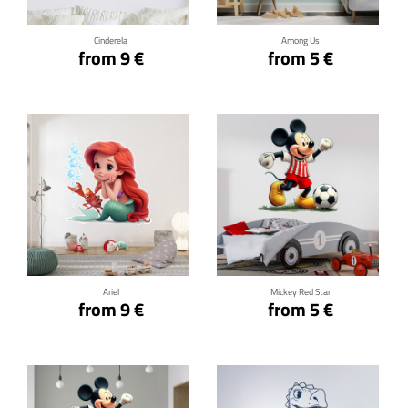
Cinderela
Among Us
from 9 €
from 5 €
Click for details
Click for details
Ariel
Mickey Red Star
from 9 €
from 5 €