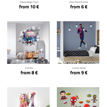
Eldoria Magic Town
Paw Patrol Friends
from 10 €
from 6 €
Click for details
Click for details
Fortnite
Lamine Yamal
from 8 €
from 9 €