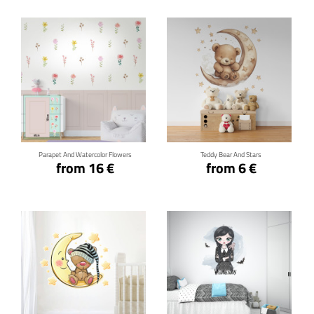
Click for details
Click for details
Parapet And Watercolor Flowers
Teddy Bear And Stars
from 16 €
from 6 €
Click for details
Click for details