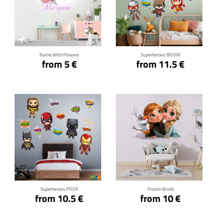
Click for details
Click for details
Name With Flowers
Superheroes BOOM
from 5 €
from 11.5 €
Click for details
Click for details
Superheroes POOF
Frozen World
from 10.5 €
from 10 €