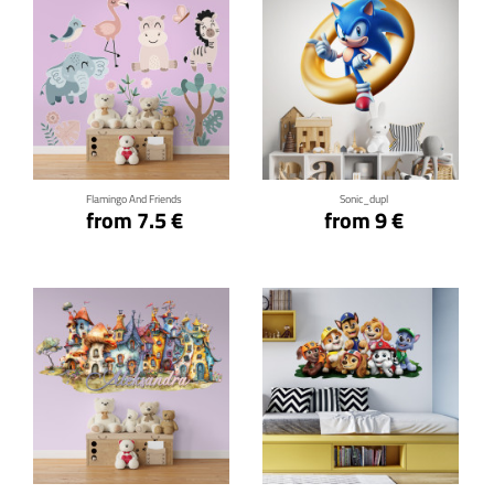
Click for details
Click for details
Flamingo And Friends
Sonic_dupl
from 7.5 €
from 9 €
Click for details
Click for details