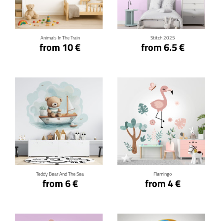
Click for details
Click for details
Animals In The Train
Stitch 2025
from 10 €
from 6.5 €
Click for details
Click for details
Teddy Bear And The Sea
Flamingo
from 6 €
from 4 €