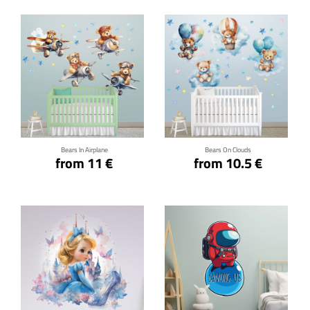
Click for details
Click for details
Bears In Airplane
Bears On Clouds
from 11 €
from 10.5 €
Click for details
Click for details