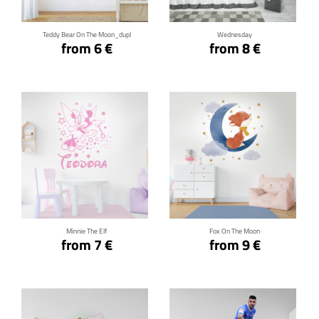
Teddy Bear On The Moon_dupl
Wednesday
from 6 €
from 8 €
Click for details
Click for details
Minnie The Elf
Fox On The Moon
from 7 €
from 9 €