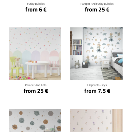
Funky Bubbles
Parapet And Funky Bubbles
from 6 €
from 25 €
Click for details
Click for details
Parapet And Tuffs
Elephants-Boys
from 25 €
from 7.5 €