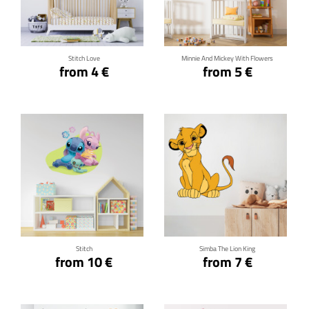
Click for details
Click for details
Stitch Love
Minnie And Mickey With Flowers
from 4 €
from 5 €
Click for details
Click for details
Stitch
Simba The Lion King
from 10 €
from 7 €