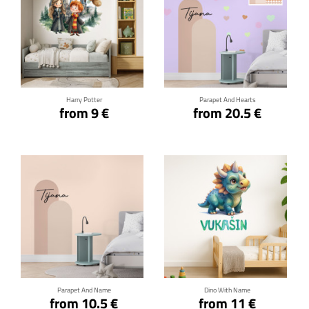
Click for details
Click for details
Harry Potter
Parapet And Hearts
from 9 €
from 20.5 €
Click for details
Click for details
Parapet And Name
Dino With Name
from 10.5 €
from 11 €