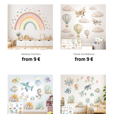
Click for details
Click for details
Rainbow And Dots
Clouds And Balloons
from 9 €
from 9 €
Click for details
Click for details