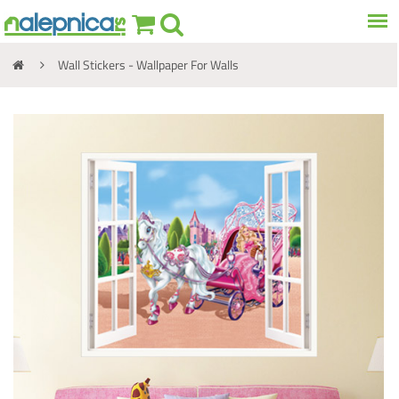
Wall Stickers - Wallpaper For Walls