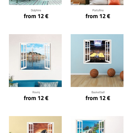
Dolphins
Portofino
from 12 €
from 12 €
Click for details
Click for details
Rovinj
Basketball
from 12 €
from 12 €