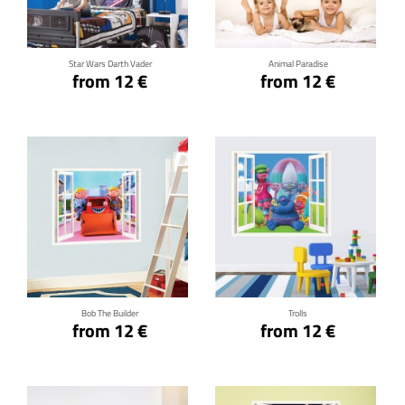
Star Wars Darth Vader
Animal Paradise
from 12 €
from 12 €
Click for details
Click for details
Bob The Builder
Trolls
from 12 €
from 12 €