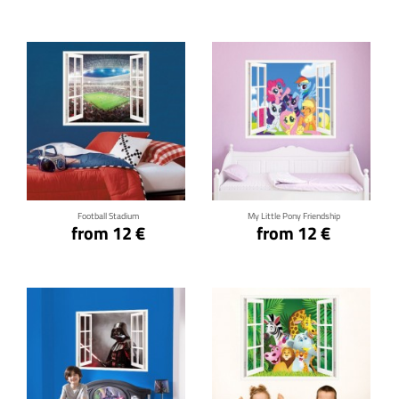
Click for details
Click for details
Football Stadium
My Little Pony Friendship
from 12 €
from 12 €
Click for details
Click for details