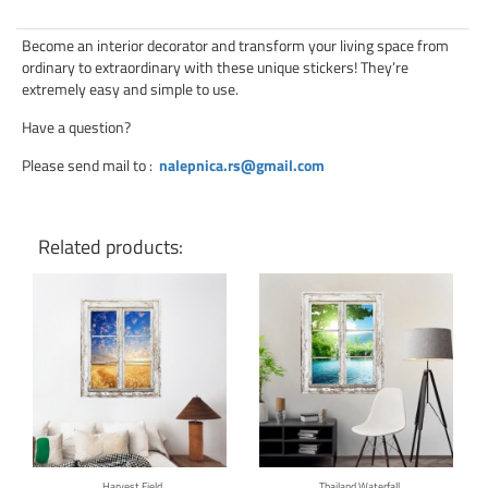
Become an interior decorator and transform your living space from
ordinary to extraordinary with these unique stickers! They’re
extremely easy and simple to use.
Have a question?
Please send mail to
:
nalepnica.rs@gmail.com
Related products:
Click for details
Click for details
Harvest Field
Thailand Waterfall