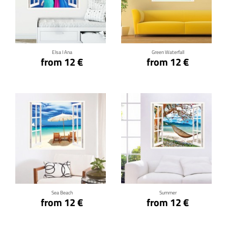
Click for details
Click for details
Elsa I Ana
Green Waterfall
from 12 €
from 12 €
Click for details
Click for details
Sea Beach
Summer
from 12 €
from 12 €