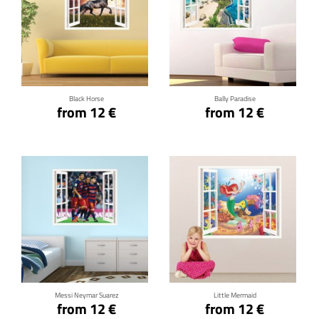
Click for details
Click for details
Black Horse
Bally Paradise
from 12 €
from 12 €
Click for details
Click for details
Messi Neymar Suarez
Little Mermaid
from 12 €
from 12 €