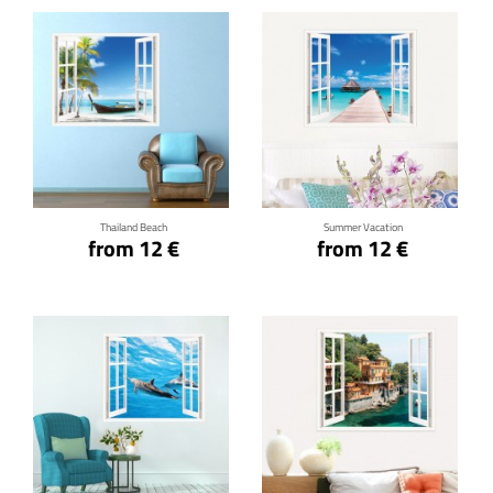
Click for details
Click for details
Thailand Beach
Summer Vacation
from 12 €
from 12 €
Click for details
Click for details