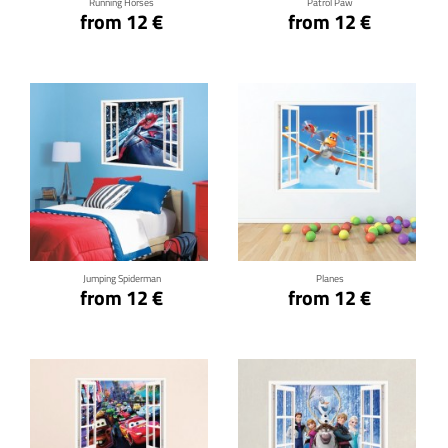
Running Horses
Patrol Paw
from 12 €
from 12 €
Click for details
Click for details
Jumping Spiderman
Planes
from 12 €
from 12 €