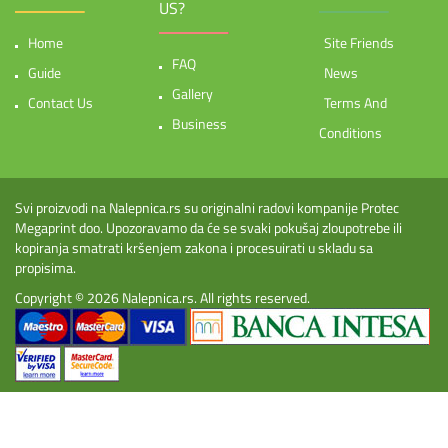
US?
Home
Site Friends
FAQ
Guide
News
Gallery
Contact Us
Terms And
Business
Conditions
Svi proizvodi na Nalepnica.rs su originalni radovi kompanije Protec
Megaprint doo. Upozoravamo da će se svaki pokušaj zloupotrebe ili
kopiranja smatrati kršenjem zakona i procesuirati u skladu sa
propisima.
Copyright © 2026
Nalepnica.rs
. All rights reserved.