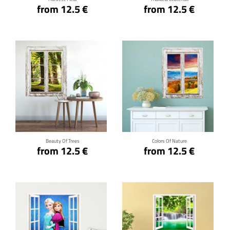
from 12.5 €
from 12.5 €
Click for details
Click for details
Beauty Of Trees
Colors Of Nature
from 12.5 €
from 12.5 €