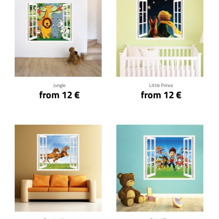
Click for details
Click for details
Jungle
Little Prince
from 12 €
from 12 €
Click for details
Click for details