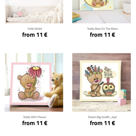
Click for details
Click for details
Hello Wolrd
Teddy Bear On The Moon
from 11 €
from 11 €
Click for details
Click for details
Teddy With Flower
Dream Big Giraffe_dupl
from 11 €
from 11 €