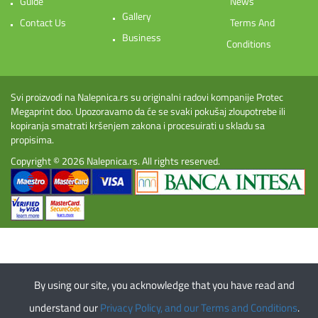
Guide
News
Gallery
Contact Us
Terms And
Business
Conditions
Svi proizvodi na Nalepnica.rs su originalni radovi kompanije Protec
Megaprint doo. Upozoravamo da će se svaki pokušaj zloupotrebe ili
kopiranja smatrati kršenjem zakona i procesuirati u skladu sa
propisima.
Copyright © 2026
Nalepnica.rs
. All rights reserved.
By using our site, you acknowledge that you have read and
understand our
Privacy Policy, and our Terms and Conditions
.