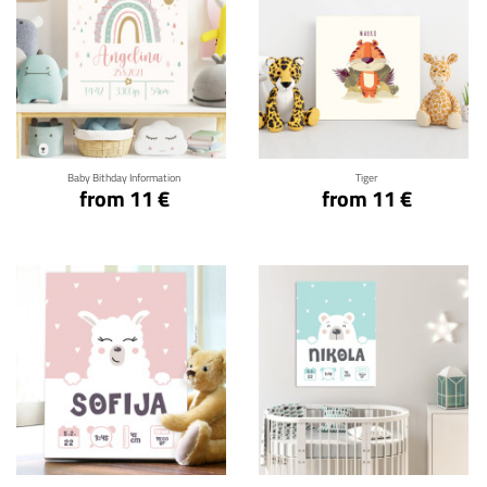
Click for details
Click for details
Baby Bithday Information
Tiger
from 11 €
from 11 €
Click for details
Click for details