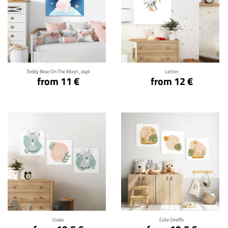
Click for details
Click for details
Teddy Bear On The Moon_dupl
Letter
from 11 €
from 12 €
Click for details
Click for details
Coala
Cute Giraffe