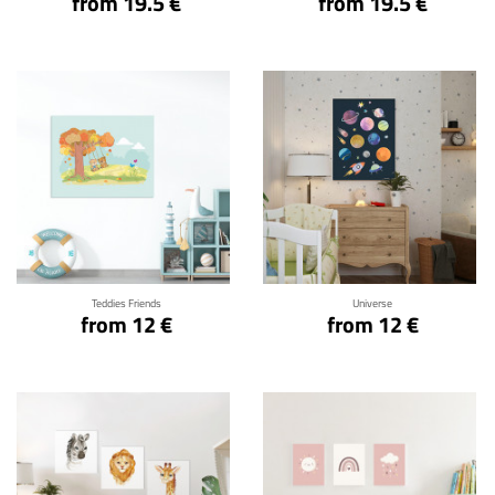
from 19.5 €
from 19.5 €
Click for details
Click for details
Teddies Friends
Universe
from 12 €
from 12 €