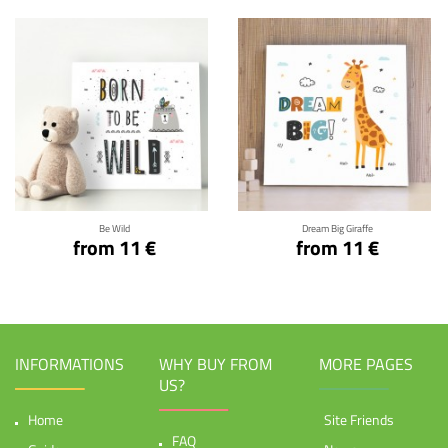
Click for details
Click for details
Be Wild
Dream Big Giraffe
from 11 €
from 11 €
INFORMATIONS
WHY BUY FROM
MORE PAGES
US?
Home
Site Friends
FAQ