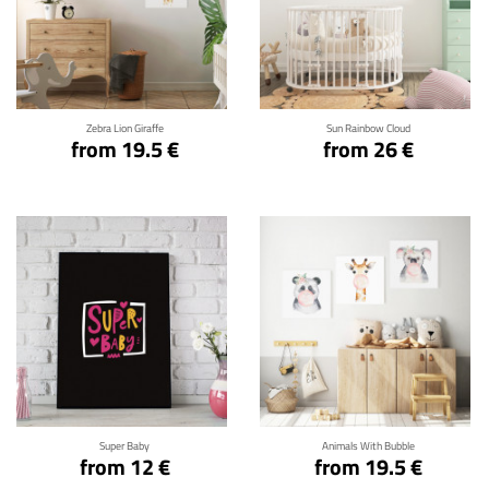
Click for details
Click for details
Zebra Lion Giraffe
Sun Rainbow Cloud
from 19.5 €
from 26 €
Click for details
Click for details
Super Baby
Animals With Bubble
from 12 €
from 19.5 €