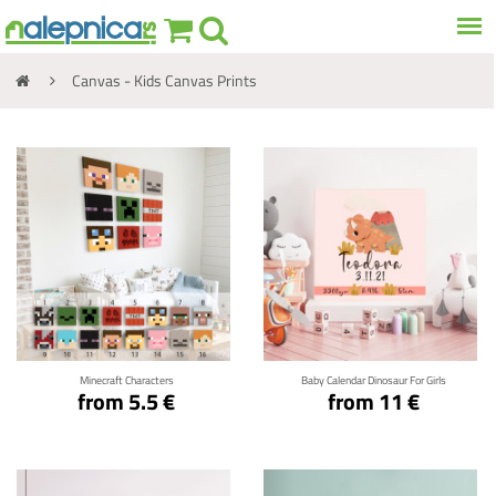
Canvas - Kids Canvas Prints
Click for details
Click for details
Minecraft Characters
Baby Calendar Dinosaur For Girls
from 5.5 €
from 11 €