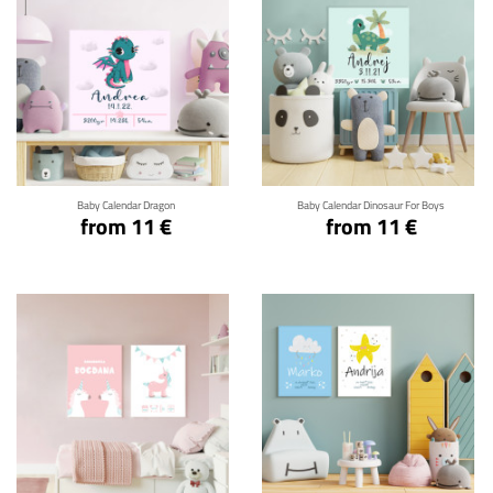
Click for details
Click for details
Baby Calendar Dragon
Baby Calendar Dinosaur For Boys
from 11 €
from 11 €
Click for details
Click for details