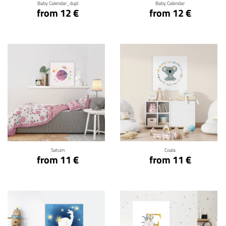
Baby Calendar_dupl
Baby Calendar
from 12 €
from 12 €
Click for details
Click for details
Saturn
Coala
from 11 €
from 11 €