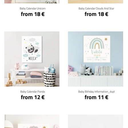
Baby Calendar Unicorn
Baby Calendar Clouds And Star
from 18 €
from 18 €
Click for details
Click for details
Baby Calendar Panda
Baby Bithday Information_dupl
from 12 €
from 11 €