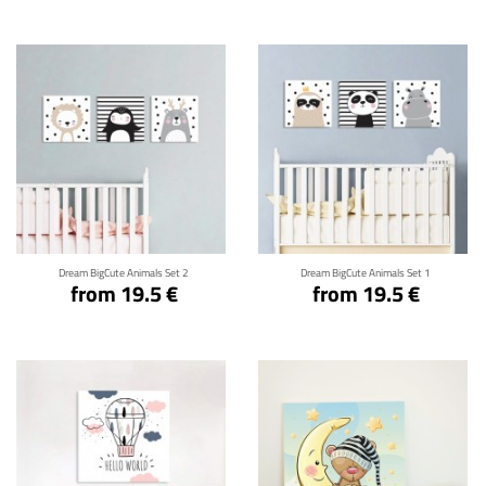
Click for details
Click for details
Dream BigCute Animals Set 2
Dream BigCute Animals Set 1
from 19.5 €
from 19.5 €