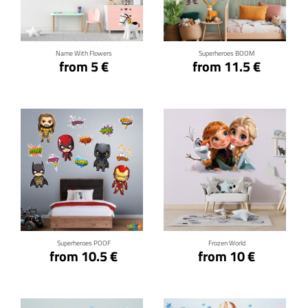
Click for details
Click for details
Name With Flowers
Superheroes BOOM
from 5 €
from 11.5 €
Click for details
Click for details
Superheroes POOF
Frozen World
from 10.5 €
from 10 €