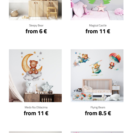
Click for details
Click for details
Sleepy Bear
Magical Castle
from 6 €
from 11 €
Click for details
Click for details
Medo Na Oblacima
Flying Bears
from 11 €
from 8.5 €