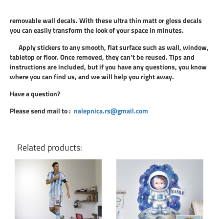
removable wall decals
. With these ultra thin matt or gloss decals
you can easily transform the look of your space in minutes.
Apply
stickers
to any smooth, flat surface such as wall, window,
tabletop or floor. Once removed, they can’t be reused. Tips and
instructions are included, but if you have any questions, you know
where you can find us, and we will help you right away.
Have a question?
Please send mail to
:
nalepnica.rs@gmail.com
Related products: