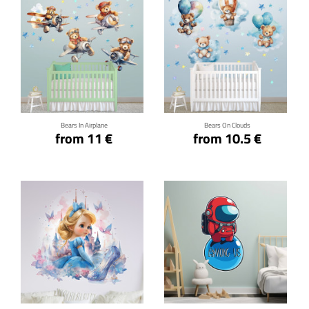
Click for details
Click for details
Bears In Airplane
Bears On Clouds
from 11 €
from 10.5 €
Click for details
Click for details