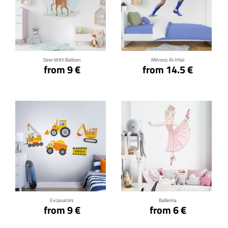
Click for details
Click for details
Deer With Balloon
Mitrovic Al-Hilal
from 9 €
from 14.5 €
Click for details
Click for details
Excavators
Ballerina
from 9 €
from 6 €