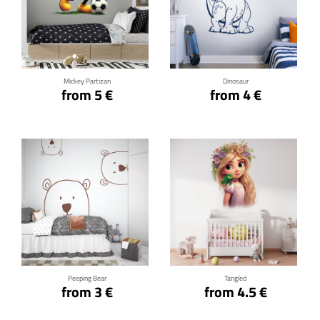
Click for details
Click for details
Mickey Partizan
Dinosaur
from 5 €
from 4 €
Click for details
Click for details
Peeping Bear
Tangled
from 3 €
from 4.5 €