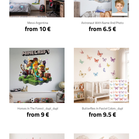
Click for details
Click for details
Messi Argentina
Astronaut With Name And Photo
from 10 €
from 6.5 €
Click for details
Click for details
Horses In The Forest_dupl_dupl
Butterflies In Pastel Colors_dupl
from 9 €
from 9.5 €