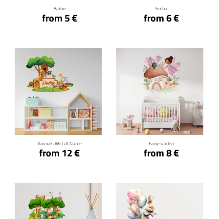
Barbie
Simba
from 5 €
from 6 €
Click for details
Click for details
Animals With A Name
Fairy Garden
from 12 €
from 8 €