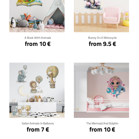
Click for details
Click for details
A Book With Animals
Bunny On A Motocycle
from 10 €
from 9.5 €
Click for details
Click for details
Safari Animals In Balloons
The Mermaid And Dolphin
from 7 €
from 10 €