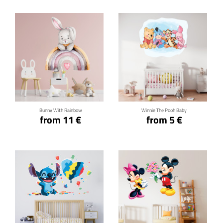
Click for details
Click for details
Bunny With Rainbow
Winnie The Pooh Baby
from 11 €
from 5 €
Click for details
Click for details