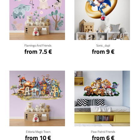
Click for details
Click for details
Flamingo And Friends
Sonic_dupl
from 7.5 €
from 9 €
Click for details
Click for details
Eldoria Magic Town
Paw Patrol Friends
from 10 €
from 6 €