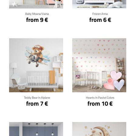
Baby Moana/Vaina
Frozen Anna
from 9 €
from 6 €
Click for details
Click for details
Teddy Bear In Aiplane
Hearts In Pastel Colors
from 7 €
from 10 €