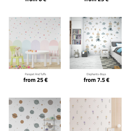
Click for details
Click for details
Parapet And Tuffs
Elephants-Boys
from 25 €
from 7.5 €