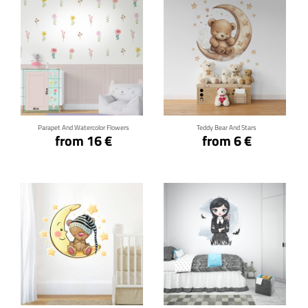
Click for details
Click for details
Parapet And Watercolor Flowers
Teddy Bear And Stars
from 16 €
from 6 €
Click for details
Click for details