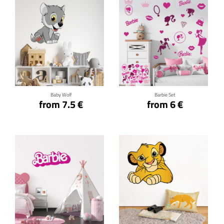
Click for details
Click for details
Baby Wolf
Barbie Set
from 7.5 €
from 6 €
Click for details
Click for details