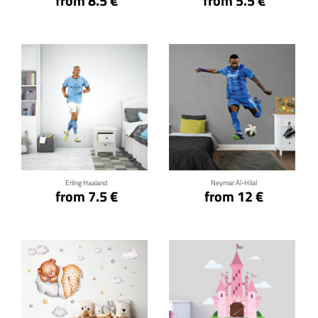
from 8.5 €
from 5.5 €
Click for details
Click for details
Erling Haaland
Neymar Al-Hilal
from 7.5 €
from 12 €