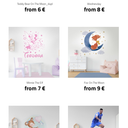
Teddy Bear On The Moon_dupl
Wednesday
from 6 €
from 8 €
Click for details
Click for details
Minnie The Elf
Fox On The Moon
from 7 €
from 9 €