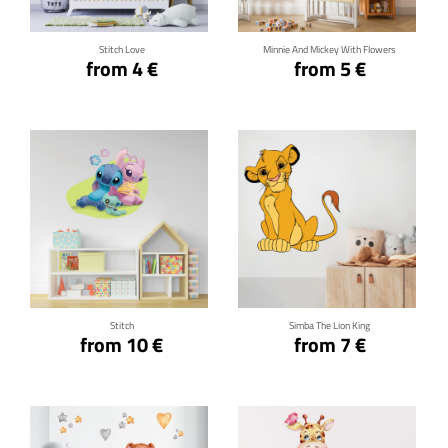
Stitch Love
Minnie And Mickey With Flowers
from 4 €
from 5 €
Click for details
Click for details
Stitch
Simba The Lion King
from 10 €
from 7 €