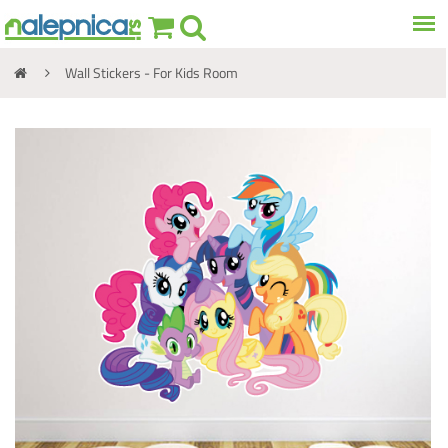
Wall Stickers - For Kids Room