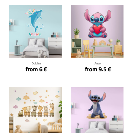
Click for details
Click for details
Dolphin
Angel
from 6 €
from 9.5 €
Click for details
Click for details