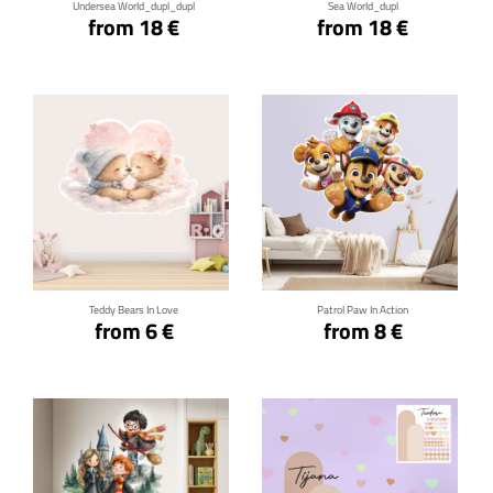
Undersea World_dupl_dupl
Sea World_dupl
from 18 €
from 18 €
Click for details
Click for details
Teddy Bears In Love
Patrol Paw In Action
from 6 €
from 8 €