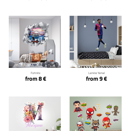
Click for details
Click for details
Fortnite
Lamine Yamal
from 8 €
from 9 €