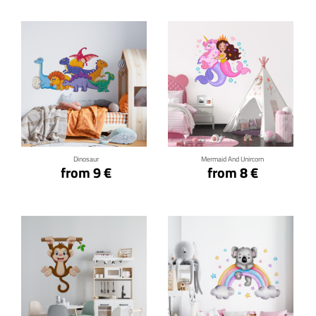
Click for details
Click for details
Dinosaur
Mermaid And Unircorn
from 9 €
from 8 €
Click for details
Click for details