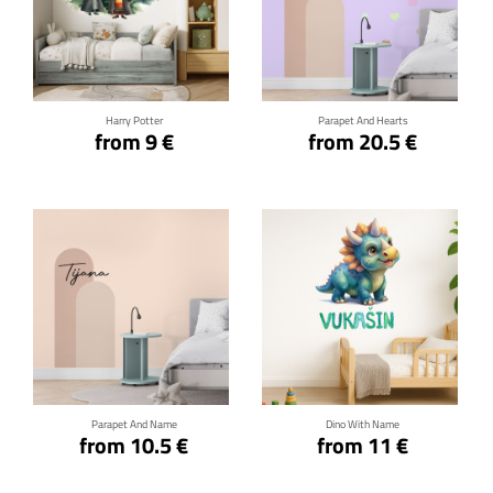
Click for details
Click for details
Harry Potter
Parapet And Hearts
from 9 €
from 20.5 €
Click for details
Click for details
Parapet And Name
Dino With Name
from 10.5 €
from 11 €