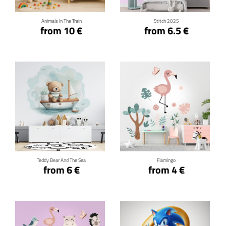
Animals In The Train
Stitch 2025
from 10 €
from 6.5 €
Click for details
Click for details
Teddy Bear And The Sea
Flamingo
from 6 €
from 4 €