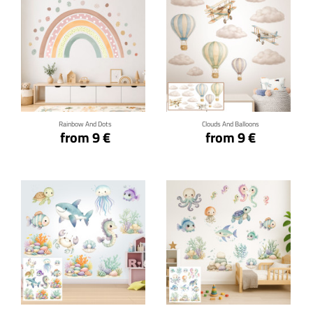
Click for details
Click for details
Rainbow And Dots
Clouds And Balloons
from 9 €
from 9 €
Click for details
Click for details