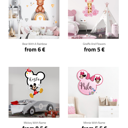
Click for details
Click for details
Bear With A Rainbow
Giraffe And Flowers
from 6 €
from 5 €
Click for details
Click for details
Mickey With Name
Minnie With Name