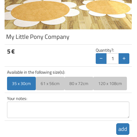
My Little Pony Company
5
€
Quantity?:
−
+
Available in the following size(s):
35 x 30cm
61 x 56cm
80 x 72cm
120 x 108cm
Your notes:
add