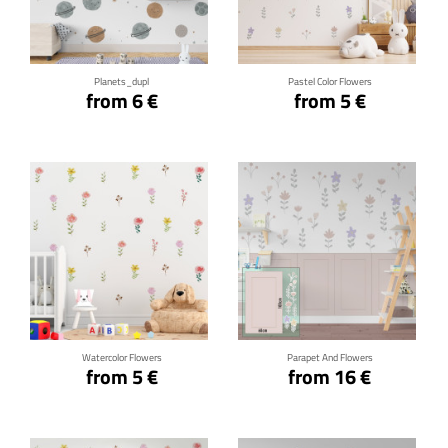
Click for details
Click for details
Planets_dupl
Pastel Color Flowers
from 6 €
from 5 €
Click for details
Click for details
Watercolor Flowers
Parapet And Flowers
from 5 €
from 16 €