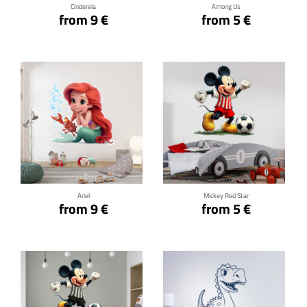
Cinderela
Among Us
from 9 €
from 5 €
Click for details
Click for details
Ariel
Mickey Red Star
from 9 €
from 5 €