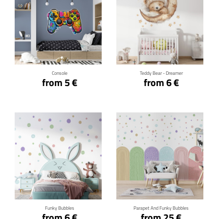
Click for details
Click for details
Console
Teddy Bear - Dreamer
from 5 €
from 6 €
Click for details
Click for details
Funky Bubbles
Parapet And Funky Bubbles
from 6 €
from 25 €