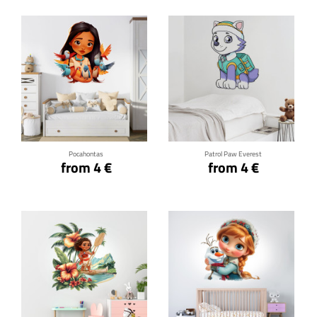
Click for details
Click for details
Pocahontas
Patrol Paw Everest
from 4 €
from 4 €
Click for details
Click for details