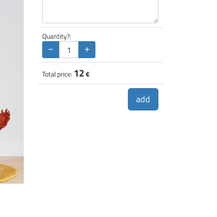
Quantity?:
−
+
12
Total price:
€
add