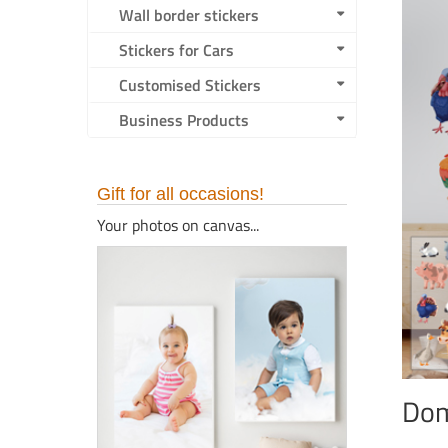
Wall border stickers
Stickers for Cars
Customised Stickers
Business Products
Gift for all occasions!
Your photos on canvas...
Dom