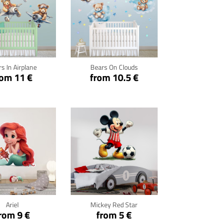
ck for details
Click for details
s In Airplane
Bears On Clouds
rom 11 €
from 10.5 €
ck for details
Click for details
Ariel
Mickey Red Star
rom 9 €
from 5 €