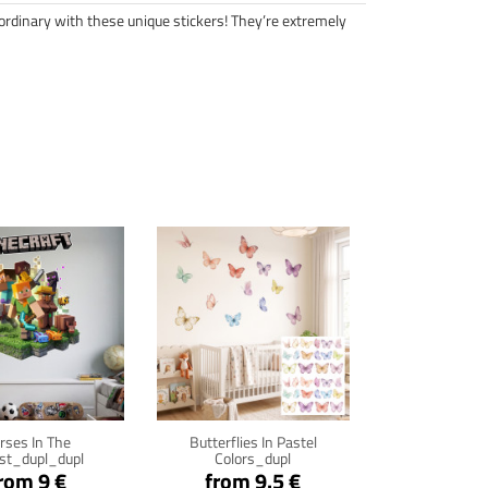
ordinary with these unique stickers! They’re extremely
ck for details
Click for details
rses In The
Butterflies In Pastel
st_dupl_dupl
Colors_dupl
rom 9 €
from 9.5 €