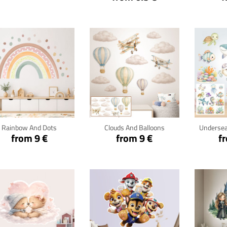
Click for details
Click for details
Cli
Rainbow And Dots
Clouds And Balloons
Undersea
from 9 €
from 9 €
f