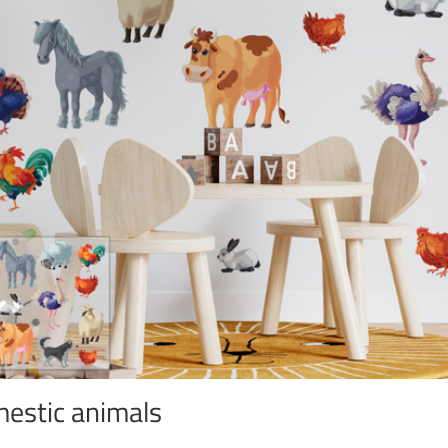
estic animals