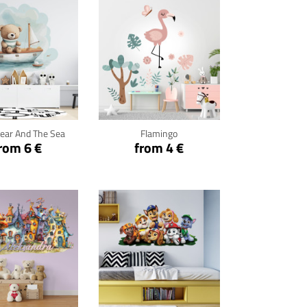
ck for details
Click for details
ear And The Sea
Flamingo
rom 6 €
from 4 €
ck for details
Click for details