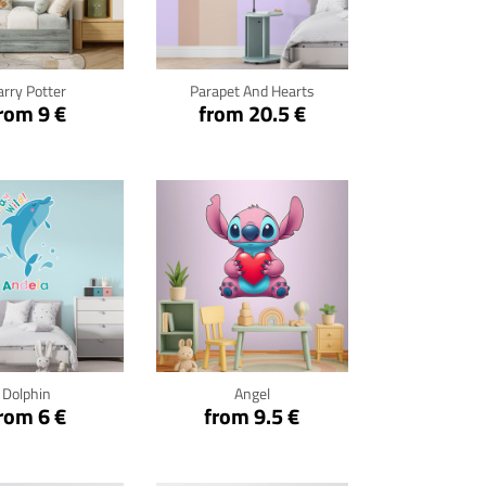
ck for details
Click for details
arry Potter
Parapet And Hearts
rom 9 €
from 20.5 €
ck for details
Click for details
Dolphin
Angel
rom 6 €
from 9.5 €