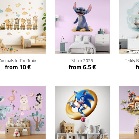
Click for details
Click for details
Cli
Animals In The Train
Stitch 2025
Teddy B
from 10 €
from 6.5 €
f
Click for details
Click for details
Cli