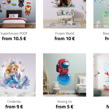
Click for details
Click for details
Cli
Superheroes POOF
Frozen World
Bear
from 10.5 €
from 10 €
f
Click for details
Click for details
Cli
Cinderela
Among Us
from 9 €
from 5 €
f