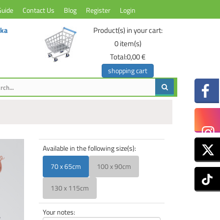
Guide
Contact Us
Blog
Register
Login
ika
Product(s) in your cart:
0
item(s)
Total:
0,00 €
shopping cart
Available in the following size(s):
70 x 65cm
100 x 90cm
130 x 115cm
Your notes: