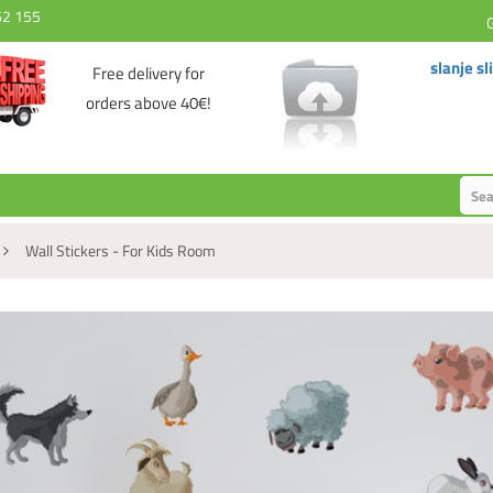
62 155
slanje sl
Free delivery for
orders above 40€!
Wall Stickers - For Kids Room