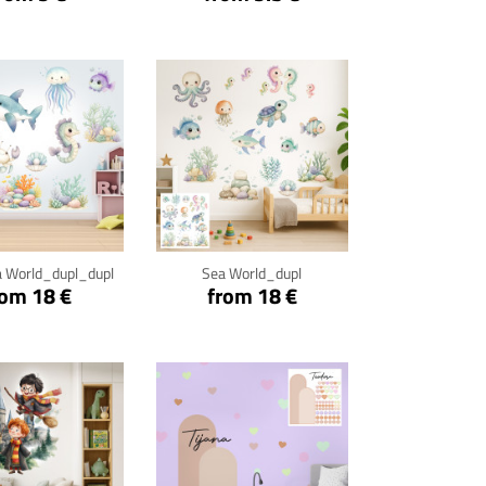
ck for details
Click for details
 World_dupl_dupl
Sea World_dupl
rom 18 €
from 18 €