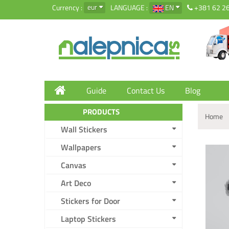
eur
Currency :
LANGUAGE :
EN
+381 62 2
Guide
Contact Us
Blog
PRODUCTS
Home
Wall Stickers
Wallpapers
Canvas
Art Deco
Stickers for Door
Laptop Stickers