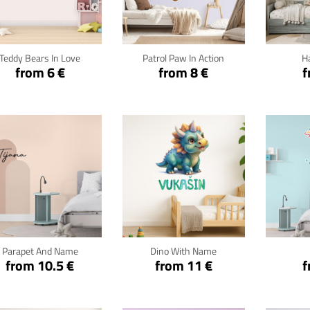
Click for details
Click for details
Cli
Teddy Bears In Love
Patrol Paw In Action
H
from 6 €
from 8 €
f
Click for details
Click for details
Cli
Parapet And Name
Dino With Name
from 10.5 €
from 11 €
f