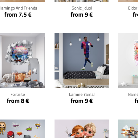
Flamingo And Friends
Sonic_dupl
Eldor
from 7.5 €
from 9 €
f
Click for details
Click for details
Cli
Fortnite
Lamine Yamal
Name
from 8 €
from 9 €
f