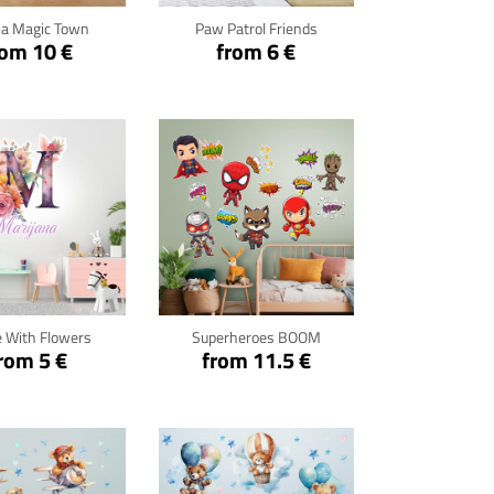
ia Magic Town
Paw Patrol Friends
rom 10 €
from 6 €
ck for details
Click for details
 With Flowers
Superheroes BOOM
rom 5 €
from 11.5 €