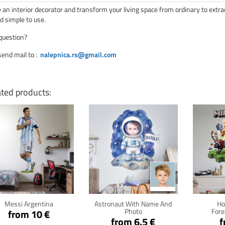
an interior decorator and transform your living space from ordinary to extra
d simple to use.
question?
send mail to
:
nalepnica.rs@gmail.com
ated products:
Click for details
Click for details
Cli
Messi Argentina
Astronaut With Name And
Ho
Photo
Fore
from 10 €
from 6.5 €
f