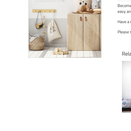
Become 
easy an
Have a 
Please 
Rel