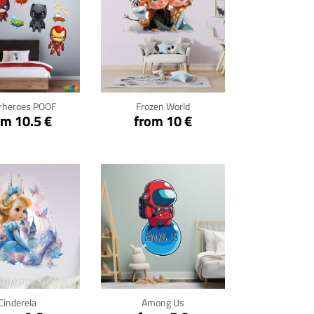
ck for details
Click for details
rheroes POOF
Frozen World
om 10.5 €
from 10 €
ck for details
Click for details
Cinderela
Among Us