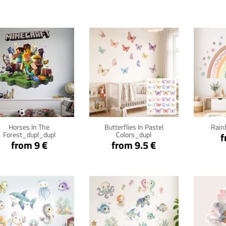
Click for details
Click for details
Cli
Horses In The
Butterflies In Pastel
Rain
Forest_dupl_dupl
Colors_dupl
f
from 9 €
from 9.5 €