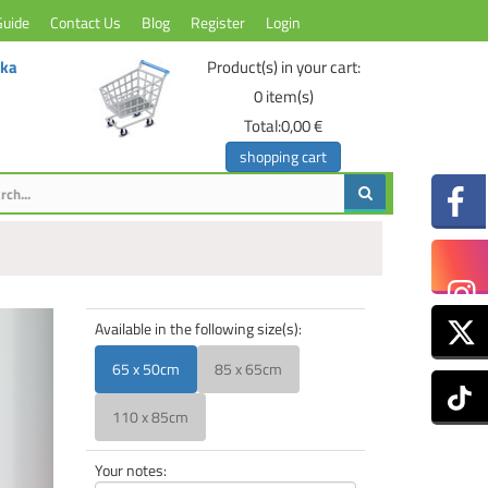
Guide
Contact Us
Blog
Register
Login
ika
Product(s) in your cart:
0
item(s)
Total:
0,00 €
shopping cart
Available in the following size(s):
65 x 50cm
85 x 65cm
110 x 85cm
Your notes: