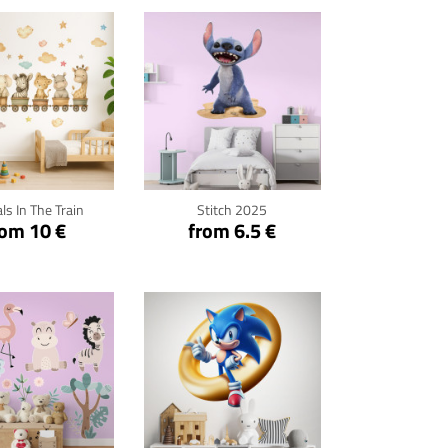
ck for details
Click for details
ls In The Train
Stitch 2025
rom 10 €
from 6.5 €
ck for details
Click for details