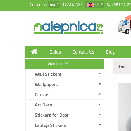
eur
Currency :
LANGUAGE :
EN
+381 62 2
Guide
Contact Us
Blog
PRODUCTS
Home
Wall Stickers
Wallpapers
Canvas
Art Deco
Stickers for Door
Laptop Stickers