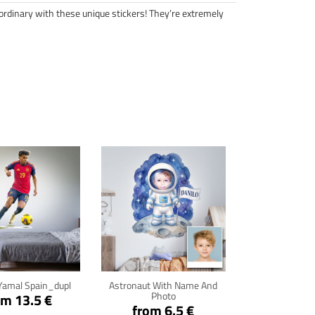
ordinary with these unique stickers! They’re extremely
ck for details
Click for details
Yamal Spain_dupl
Astronaut With Name And
Photo
om 13.5 €
from 6.5 €