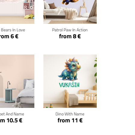
ck for details
Click for details
 Bears In Love
Patrol Paw In Action
rom 6 €
from 8 €
ck for details
Click for details
pet And Name
Dino With Name
om 10.5 €
from 11 €