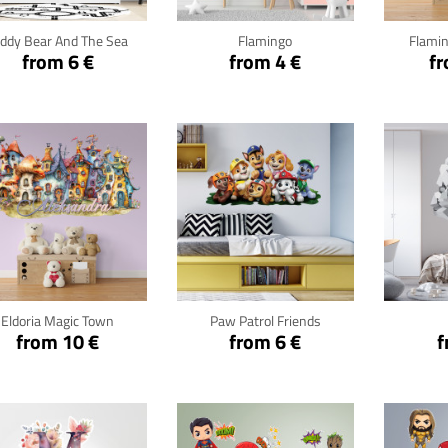
eddy Bear And The Sea
Flamingo
Flamin
from 6 €
from 4 €
fr
Click for details
Click for details
Cli
Eldoria Magic Town
Paw Patrol Friends
from 10 €
from 6 €
f