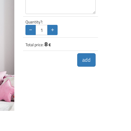
Quantity?:
−
+
8
Total price:
€
add