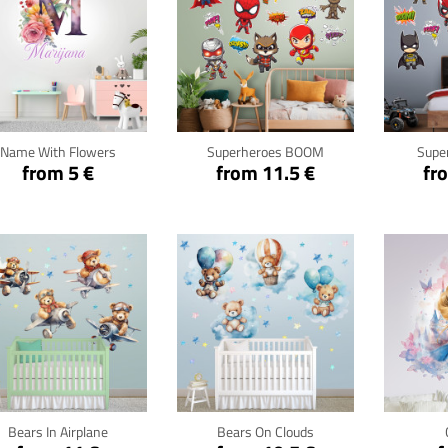
Click for details
Click for details
Cli
Name With Flowers
Superheroes BOOM
Supe
from 5 €
from 11.5 €
fr
Click for details
Click for details
Cli
Bears In Airplane
Bears On Clouds