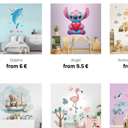
Click for details
Click for details
Cli
Dolphin
Angel
Anima
from 6 €
from 9.5 €
f
Click for details
Click for details
Cli