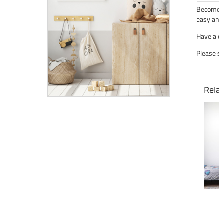
Become 
easy an
Have a 
Please 
Rel