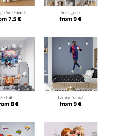
go And Friends
Sonic_dupl
om 7.5 €
from 9 €
ck for details
Click for details
Fortnite
Lamine Yamal
rom 8 €
from 9 €