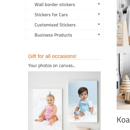
Wall border stickers
Stickers for Cars
Customised Stickers
Business Products
Gift for all occasions!
Your photos on canvas...
Koa