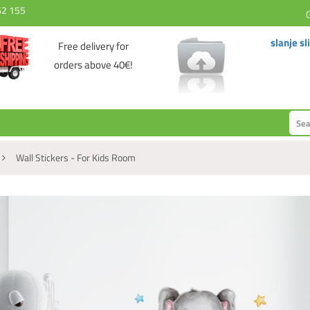
62 155
slanje sl
Free delivery for
orders above 40€!
Wall Stickers - For Kids Room