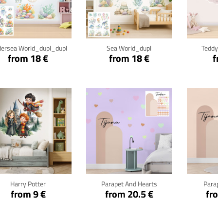
Click for details
Click for details
Cli
ersea World_dupl_dupl
Sea World_dupl
Teddy
from 18 €
from 18 €
f
Click for details
Click for details
Cli
Harry Potter
Parapet And Hearts
Para
from 9 €
from 20.5 €
fr