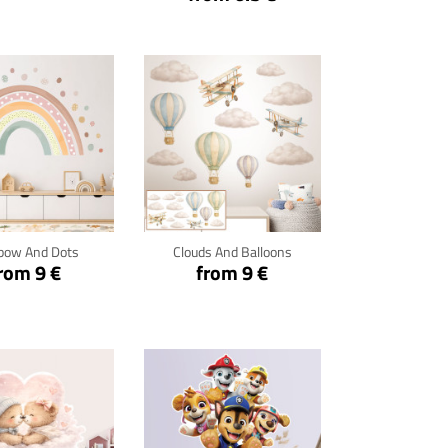
ck for details
Click for details
bow And Dots
Clouds And Balloons
rom 9 €
from 9 €