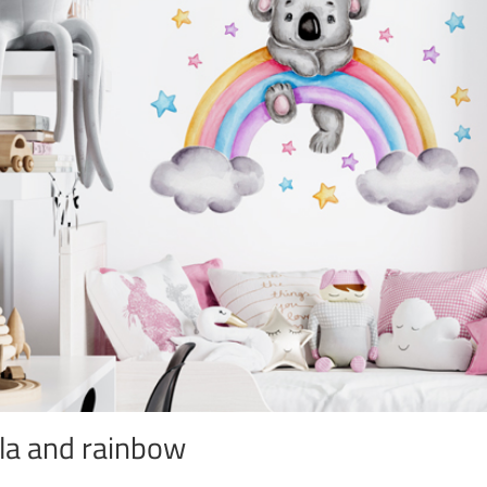
la and rainbow