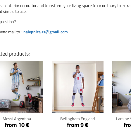
an interior decorator and transform your living space from ordinary to extra
d simple to use.
question?
send mail to
:
nalepnica.rs@gmail.com
ated products:
Click for details
Click for details
Cli
Messi Argentina
Bellingham England
Lamine 
from 10 €
from 9 €
fr