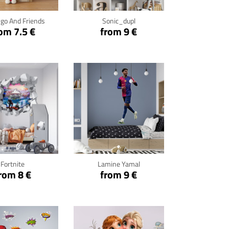
go And Friends
Sonic_dupl
om 7.5 €
from 9 €
ck for details
Click for details
Fortnite
Lamine Yamal
rom 8 €
from 9 €