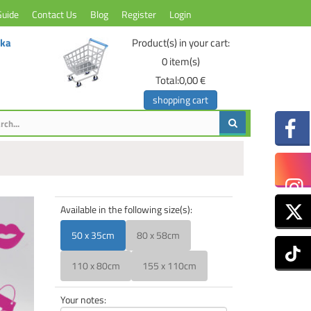
Guide
Contact Us
Blog
Register
Login
ika
Product(s) in your cart:
0
item(s)
Total:
0,00 €
shopping cart
Available in the following size(s):
50 x 35cm
80 x 58cm
110 x 80cm
155 x 110cm
Your notes: