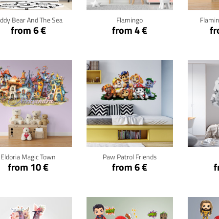
eddy Bear And The Sea
Flamingo
Flamin
from 6 €
from 4 €
fr
Click for details
Click for details
Cli
Eldoria Magic Town
Paw Patrol Friends
from 10 €
from 6 €
f