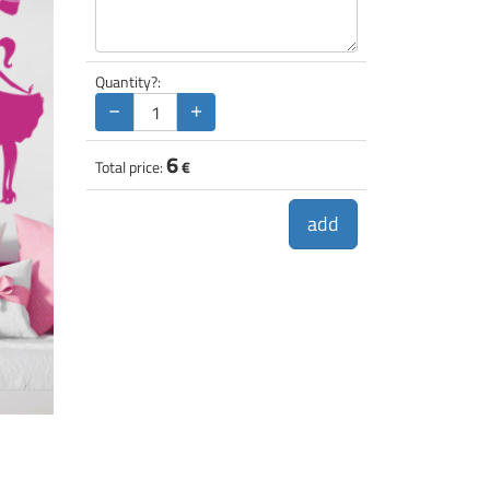
Quantity?:
−
+
6
Total price:
€
add