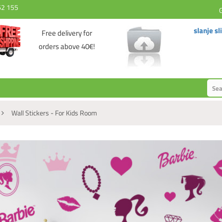
62 155
slanje sl
Free delivery for
orders above 40€!
Wall Stickers - For Kids Room