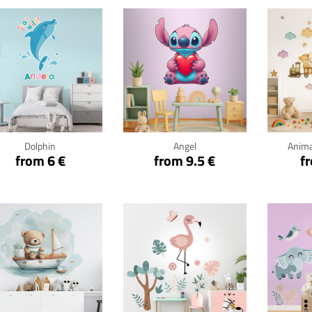
Click for details
Click for details
Cli
Dolphin
Angel
Anima
from 6 €
from 9.5 €
f
Click for details
Click for details
Cli