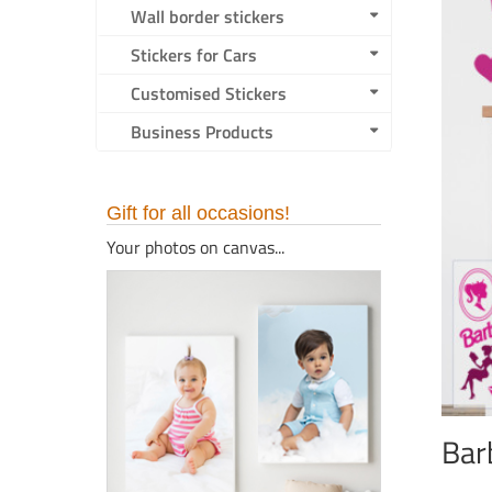
Wall border stickers
Stickers for Cars
Customised Stickers
Business Products
Gift for all occasions!
Your photos on canvas...
Bar