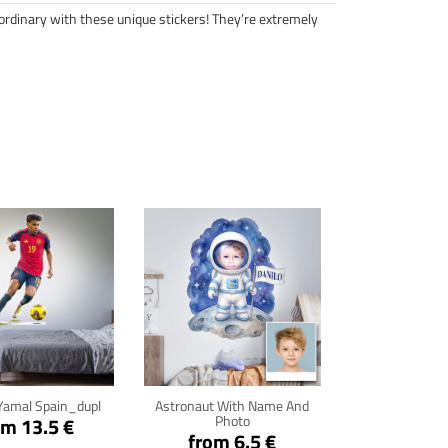
ordinary with these unique stickers! They’re extremely
ck for details
Click for details
Yamal Spain_dupl
Astronaut With Name And
Photo
om 13.5 €
from 6.5 €