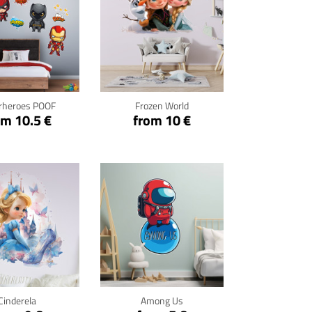
ck for details
Click for details
rheroes POOF
Frozen World
om 10.5 €
from 10 €
ck for details
Click for details
Cinderela
Among Us