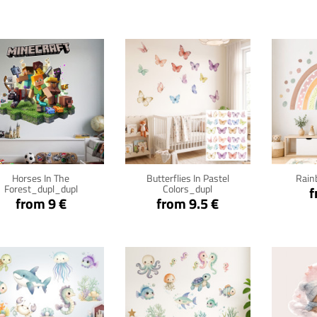
Click for details
Click for details
Cli
Horses In The
Butterflies In Pastel
Rain
Forest_dupl_dupl
Colors_dupl
f
from 9 €
from 9.5 €