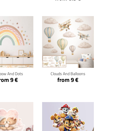
ck for details
Click for details
bow And Dots
Clouds And Balloons
rom 9 €
from 9 €