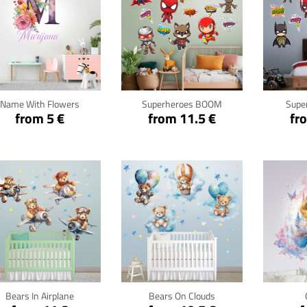
Click for details
Click for details
Cli
Name With Flowers
Superheroes BOOM
Supe
from 5 €
from 11.5 €
fr
Click for details
Click for details
Cli
Bears In Airplane
Bears On Clouds