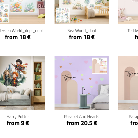
Click for details
Click for details
Cli
ersea World_dupl_dupl
Sea World_dupl
Teddy
from 18 €
from 18 €
f
Click for details
Click for details
Cli
Harry Potter
Parapet And Hearts
Para
from 9 €
from 20.5 €
fr