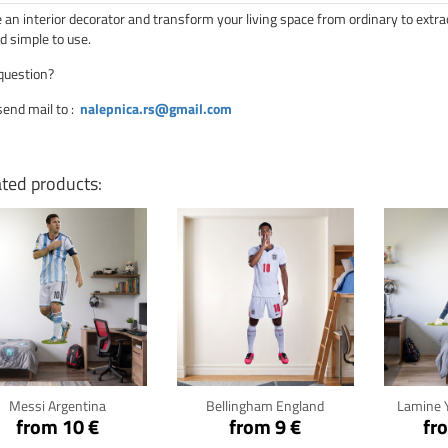
an interior decorator and transform your living space from ordinary to extra
d simple to use.
question?
send mail to
:
nalepnica.rs@gmail.com
ated products:
Click for details
Click for details
Cli
Messi Argentina
Bellingham England
Lamine 
from 10 €
from 9 €
fr