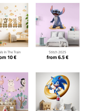
ck for details
Click for details
ls In The Train
Stitch 2025
rom 10 €
from 6.5 €
ck for details
Click for details