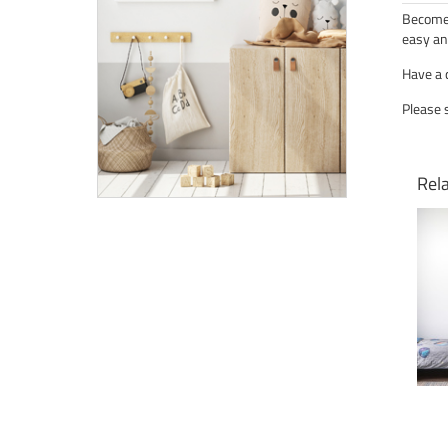
Become 
easy an
Have a 
Please 
Rel