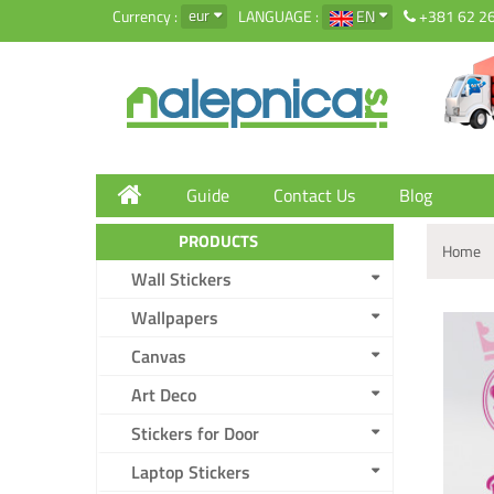
eur
Currency :
LANGUAGE :
EN
+381 62 2
Guide
Contact Us
Blog
PRODUCTS
Home
Wall Stickers
Wallpapers
Canvas
Art Deco
Stickers for Door
Laptop Stickers