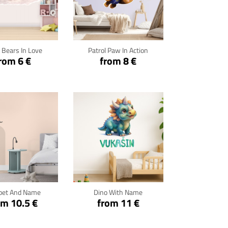
ck for details
Click for details
 Bears In Love
Patrol Paw In Action
rom 6 €
from 8 €
ck for details
Click for details
pet And Name
Dino With Name
om 10.5 €
from 11 €