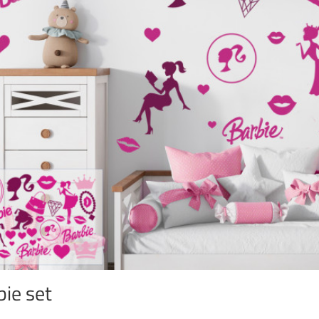
bie set