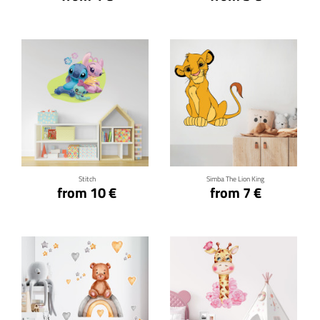
Click for details
Click for details
Stitch
Simba The Lion King
from 10 €
from 7 €