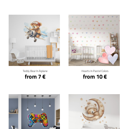
Click for details
Click for details
Teddy Bear In Aiplane
Hearts In Pastel Colors
from 7 €
from 10 €