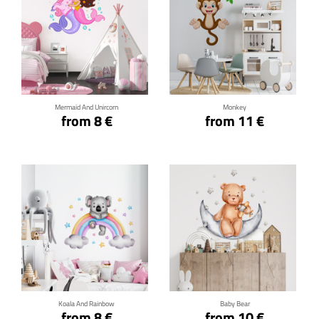
Click for details
Click for details
Mermaid And Unircorn
Monkey
from 8 €
from 11 €
Click for details
Click for details
Koala And Rainbow
Baby Bear
from 8 €
from 10 €