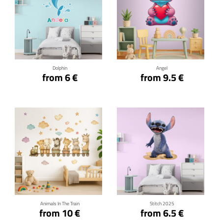
Click for details
Click for details
Dolphin
Angel
from 6 €
from 9.5 €
Click for details
Click for details
Animals In The Train
Stitch 2025
from 10 €
from 6.5 €