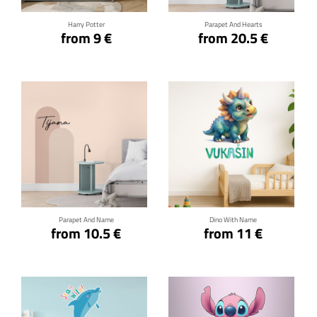
Harry Potter
Parapet And Hearts
from 9 €
from 20.5 €
Click for details
Click for details
Parapet And Name
Dino With Name
from 10.5 €
from 11 €