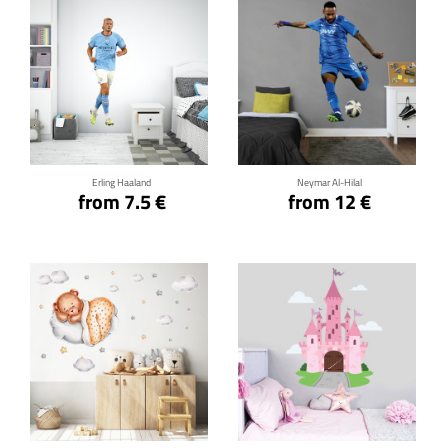
Click for details
Click for details
Erling Haaland
Neymar Al-Hilal
from 7.5 €
from 12 €
Click for details
Click for details