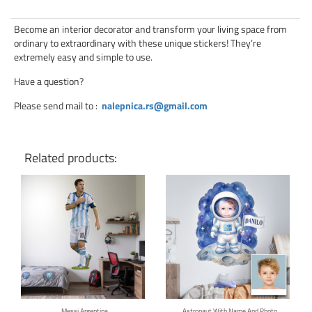
Become an interior decorator and transform your living space from
ordinary to extraordinary with these unique stickers! They’re
extremely easy and simple to use.
Have a question?
Please send mail to
:
nalepnica.rs@gmail.com
Related products:
Click for details
Click for details
Messi Argentina
Astronaut With Name And Photo