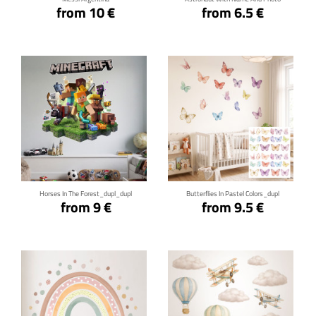
from 10 €
from 6.5 €
Click for details
Click for details
Horses In The Forest_dupl_dupl
Butterflies In Pastel Colors_dupl
from 9 €
from 9.5 €