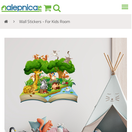
Wall Stickers - For Kids Room