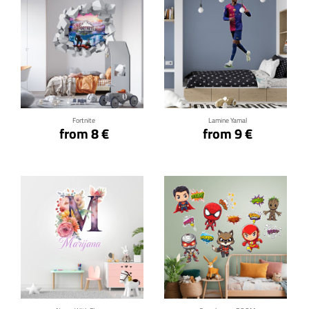
Click for details
Click for details
Fortnite
Lamine Yamal
from 8 €
from 9 €
Click for details
Click for details