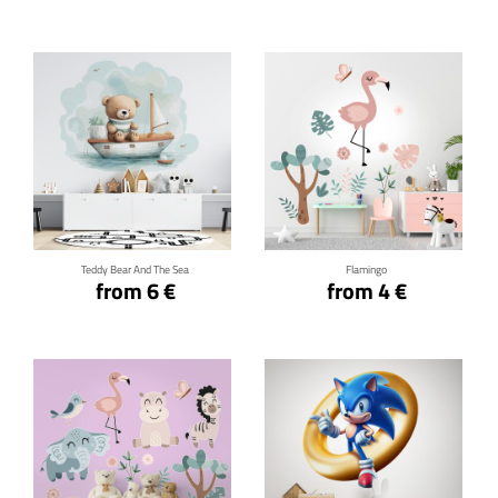
Click for details
Click for details
Teddy Bear And The Sea
Flamingo
from 6 €
from 4 €
Click for details
Click for details