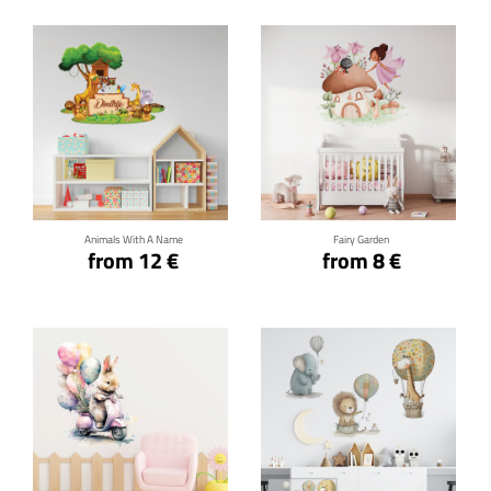
Click for details
Click for details
Animals With A Name
Fairy Garden
from 12 €
from 8 €
Click for details
Click for details