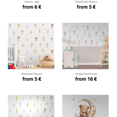
Planets_dupl
Pastel Color Flowers
from 6 €
from 5 €
Click for details
Click for details
Watercolor Flowers
Parapet And Flowers
from 5 €
from 16 €