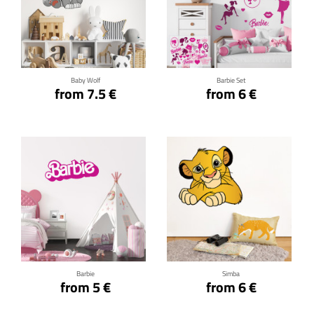
Click for details
Click for details
Baby Wolf
Barbie Set
from 7.5 €
from 6 €
Click for details
Click for details
Barbie
Simba
from 5 €
from 6 €