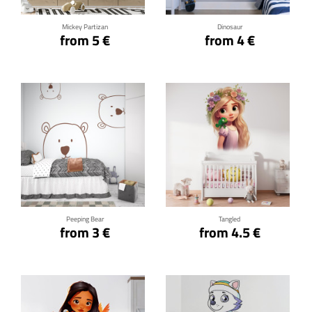
Mickey Partizan
Dinosaur
from 5 €
from 4 €
Click for details
Click for details
Peeping Bear
Tangled
from 3 €
from 4.5 €