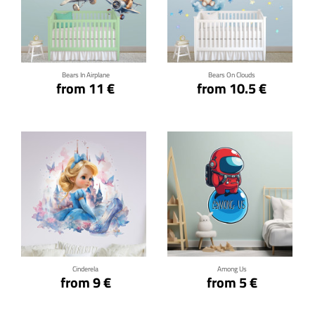
Click for details
Click for details
Bears In Airplane
Bears On Clouds
from 11 €
from 10.5 €
Click for details
Click for details
Cinderela
Among Us
from 9 €
from 5 €