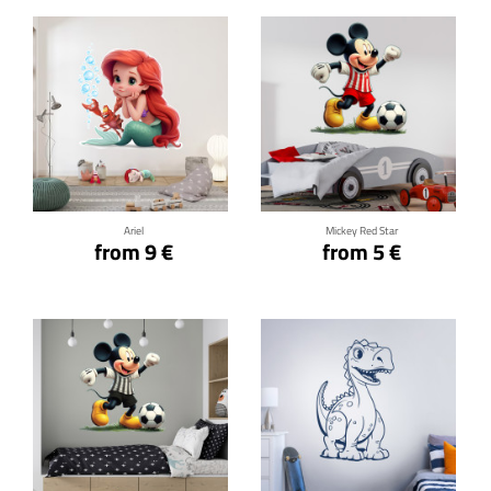
Click for details
Click for details
Ariel
Mickey Red Star
from 9 €
from 5 €
Click for details
Click for details