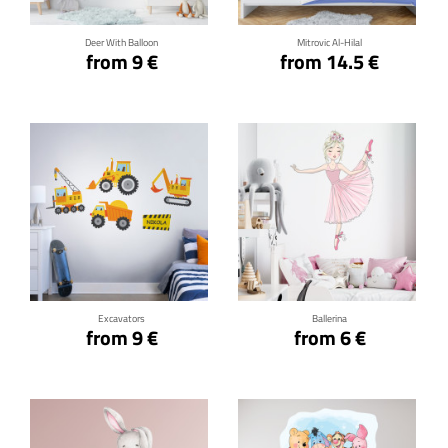
Deer With Balloon
Mitrovic Al-Hilal
from 9 €
from 14.5 €
Click for details
Click for details
Excavators
Ballerina
from 9 €
from 6 €