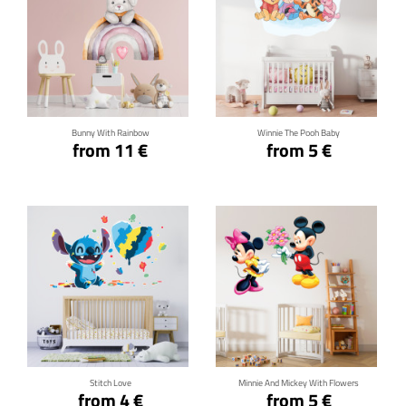
Click for details
Click for details
Bunny With Rainbow
Winnie The Pooh Baby
from 11 €
from 5 €
Click for details
Click for details
Stitch Love
Minnie And Mickey With Flowers
from 4 €
from 5 €