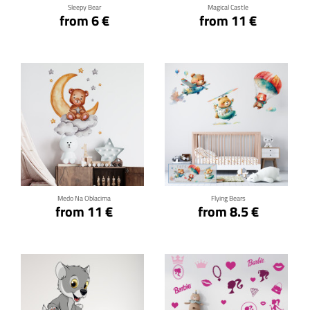
Sleepy Bear
Magical Castle
from 6 €
from 11 €
Click for details
Click for details
Medo Na Oblacima
Flying Bears
from 11 €
from 8.5 €