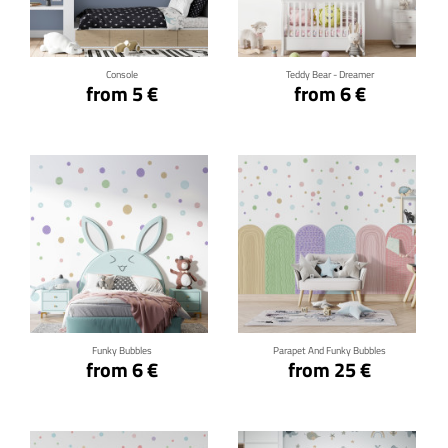
Click for details
Click for details
Console
Teddy Bear - Dreamer
from 5 €
from 6 €
Click for details
Click for details
Funky Bubbles
Parapet And Funky Bubbles
from 6 €
from 25 €