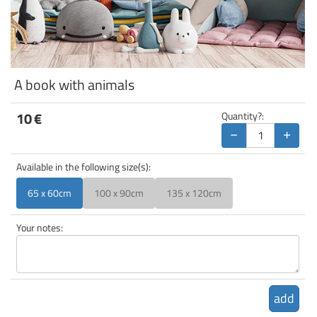
A book with animals
10
€
Quantity?:
−
+
Available in the following size(s):
65 x 60cm
100 x 90cm
135 x 120cm
Your notes:
add