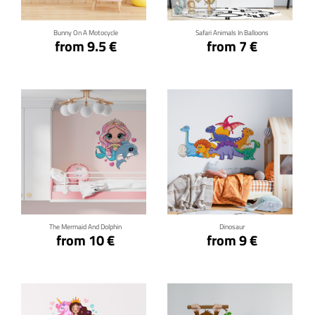
Bunny On A Motocycle
Safari Animals In Balloons
from 9.5 €
from 7 €
Click for details
Click for details
The Mermaid And Dolphin
Dinosaur
from 10 €
from 9 €