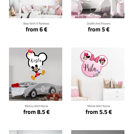
Click for details
Click for details
Bear With A Rainbow
Giraffe And Flowers
from 6 €
from 5 €
Click for details
Click for details
Mickey With Name
Minnie With Name
from 8.5 €
from 5.5 €