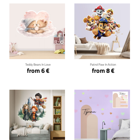
Click for details
Click for details
Teddy Bears In Love
Patrol Paw In Action
from 6 €
from 8 €
Click for details
Click for details