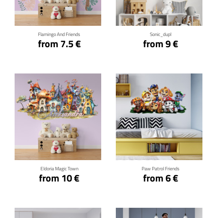
Flamingo And Friends
Sonic_dupl
from 7.5 €
from 9 €
Click for details
Click for details
Eldoria Magic Town
Paw Patrol Friends
from 10 €
from 6 €