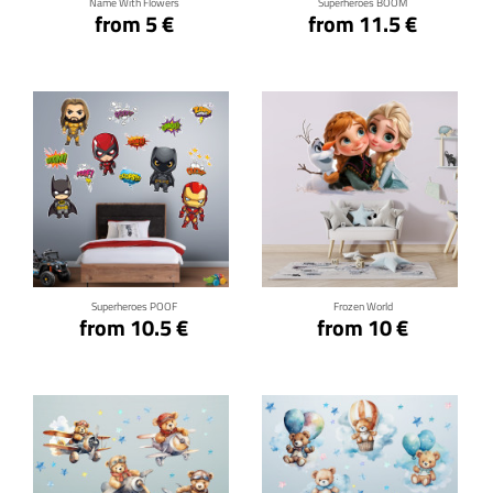
Name With Flowers
Superheroes BOOM
from 5 €
from 11.5 €
Click for details
Click for details
Superheroes POOF
Frozen World
from 10.5 €
from 10 €