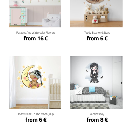
Click for details
Click for details
Parapet And Watercolor Flowers
Teddy Bear And Stars
from 16 €
from 6 €
Click for details
Click for details
Teddy Bear On The Moon_dupl
Wednesday
from 6 €
from 8 €