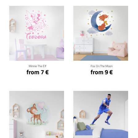
Click for details
Click for details
Minnie The Elf
Fox On The Moon
from 7 €
from 9 €
Click for details
Click for details