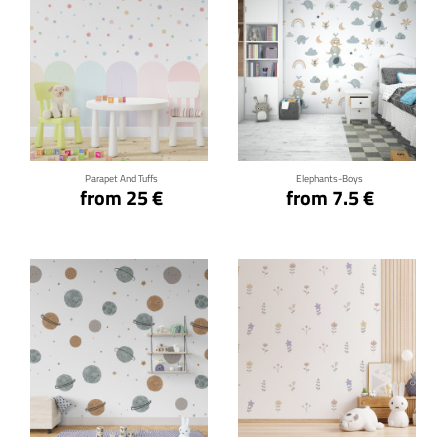
Click for details
Click for details
Parapet And Tuffs
Elephants-Boys
from 25 €
from 7.5 €
Click for details
Click for details