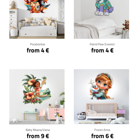
Click for details
Click for details
Pocahontas
Patrol Paw Everest
from 4 €
from 4 €
Click for details
Click for details
Baby Moana/Vaina
Frozen Anna
from 9 €
from 6 €