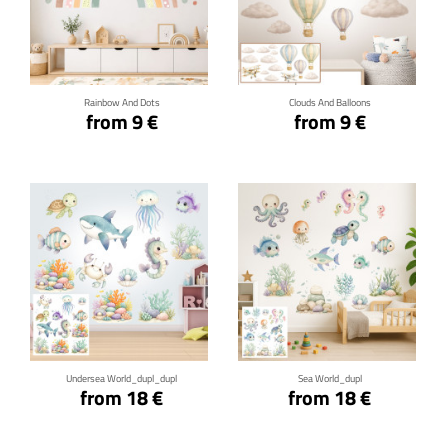
Click for details
Click for details
Rainbow And Dots
Clouds And Balloons
from 9 €
from 9 €
Click for details
Click for details
Undersea World_dupl_dupl
Sea World_dupl
from 18 €
from 18 €