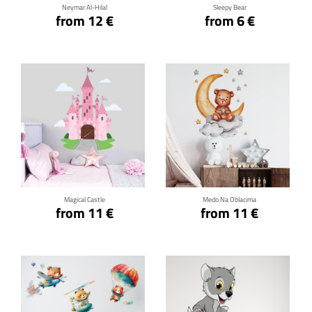
Neymar Al-Hilal
Sleepy Bear
from 12 €
from 6 €
Click for details
Click for details
Magical Castle
Medo Na Oblacima
from 11 €
from 11 €