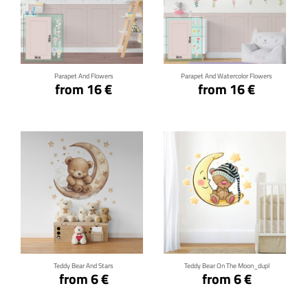
Click for details
Click for details
Parapet And Flowers
Parapet And Watercolor Flowers
from 16 €
from 16 €
Click for details
Click for details
Teddy Bear And Stars
Teddy Bear On The Moon_dupl
from 6 €
from 6 €