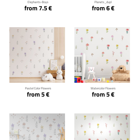
Elephants-Boys
Planets_dupl
from 7.5 €
from 6 €
Click for details
Click for details
Pastel Color Flowers
Watercolor Flowers
from 5 €
from 5 €