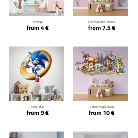
Flamingo
Flamingo And Friends
from 4 €
from 7.5 €
Click for details
Click for details
Sonic_dupl
Eldoria Magic Town
from 9 €
from 10 €