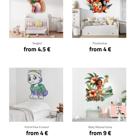
Click for details
Click for details
Tangled
Pocahontas
from 4.5 €
from 4 €
Click for details
Click for details
Patrol Paw Everest
Baby Moana/Vaina
from 4 €
from 9 €