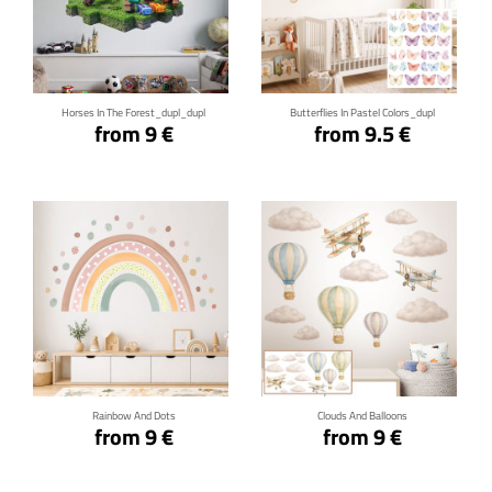
Click for details
Click for details
Horses In The Forest_dupl_dupl
Butterflies In Pastel Colors_dupl
from 9 €
from 9.5 €
Click for details
Click for details
Rainbow And Dots
Clouds And Balloons
from 9 €
from 9 €