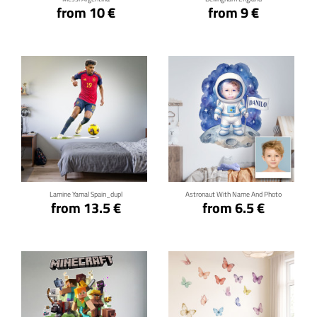
from 10 €
from 9 €
Click for details
Click for details
Lamine Yamal Spain_dupl
Astronaut With Name And Photo
from 13.5 €
from 6.5 €