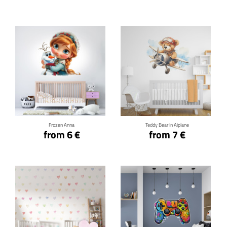
Click for details
Click for details
Frozen Anna
Teddy Bear In Aiplane
from 6 €
from 7 €