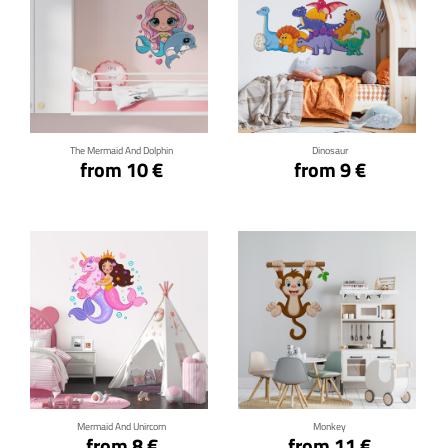
Click for details
Click for details
The Mermaid And Dolphin
Dinosaur
from 10 €
from 9 €
Click for details
Click for details
Mermaid And Unircorn
Monkey
from 8 €
from 11 €