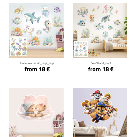
Click for details
Click for details
Undersea World_dupl_dupl
Sea World_dupl
from 18 €
from 18 €
Click for details
Click for details