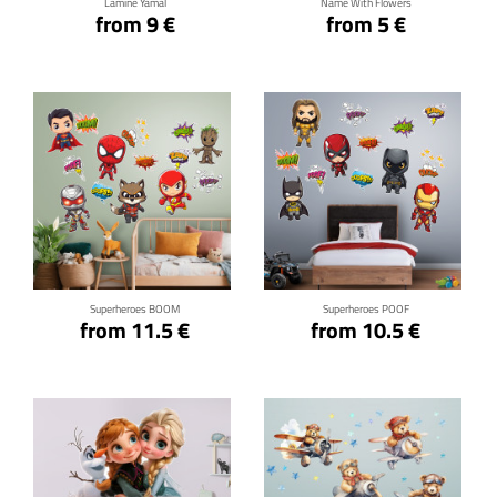
Lamine Yamal
Name With Flowers
from 9 €
from 5 €
Click for details
Click for details
Superheroes BOOM
Superheroes POOF
from 11.5 €
from 10.5 €