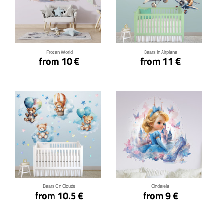
Click for details
Click for details
Frozen World
Bears In Airplane
from 10 €
from 11 €
Click for details
Click for details
Bears On Clouds
Cinderela
from 10.5 €
from 9 €