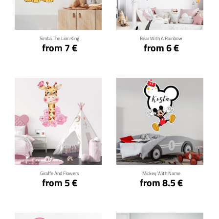
Click for details
Click for details
Simba The Lion King
Bear With A Rainbow
from 7 €
from 6 €
Click for details
Click for details
Giraffe And Flowers
Mickey With Name
from 5 €
from 8.5 €