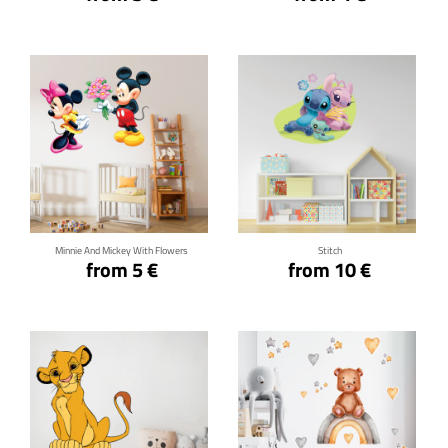
Click for details
Click for details
Minnie And Mickey With Flowers
Stitch
from 5 €
from 10 €