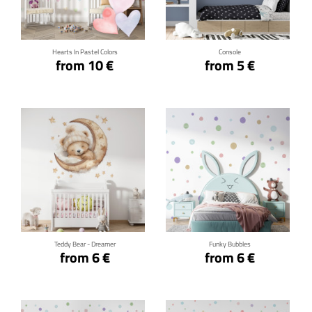
Click for details
Click for details
Hearts In Pastel Colors
Console
from 10 €
from 5 €
Click for details
Click for details
Teddy Bear - Dreamer
Funky Bubbles
from 6 €
from 6 €