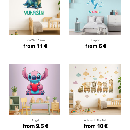
Click for details
Click for details
Dino With Name
Dolphin
from 11 €
from 6 €
Click for details
Click for details
Angel
Animals In The Train
from 9.5 €
from 10 €