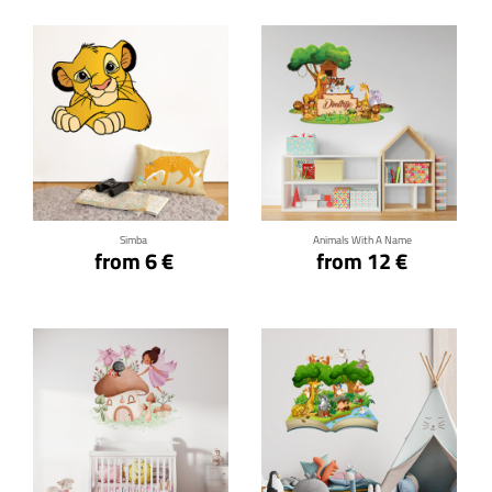
Click for details
Click for details
Simba
Animals With A Name
from 6 €
from 12 €
Click for details
Click for details