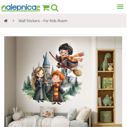
Wall Stickers - For Kids Room