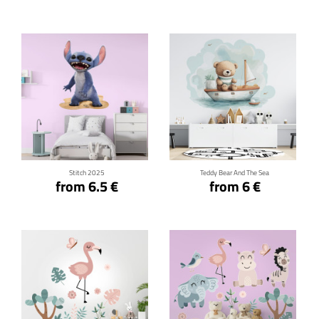
Click for details
Click for details
Stitch 2025
Teddy Bear And The Sea
from 6.5 €
from 6 €
Click for details
Click for details