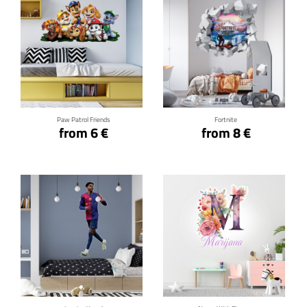
Click for details
Click for details
Paw Patrol Friends
Fortnite
from 6 €
from 8 €
Click for details
Click for details