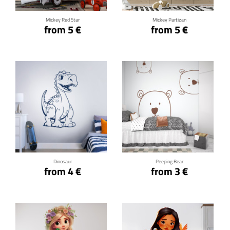
Mickey Red Star
Mickey Partizan
from 5 €
from 5 €
Click for details
Click for details
Dinosaur
Peeping Bear
from 4 €
from 3 €