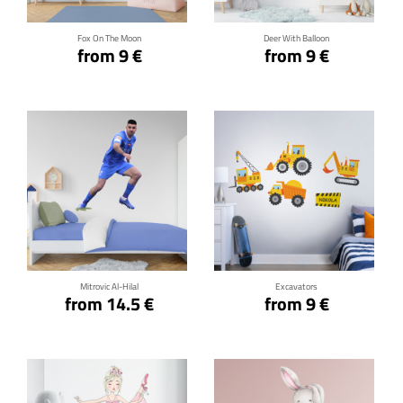
Fox On The Moon
Deer With Balloon
from 9 €
from 9 €
Click for details
Click for details
Mitrovic Al-Hilal
Excavators
from 14.5 €
from 9 €