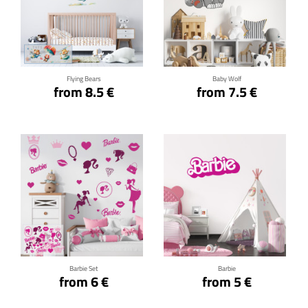
Click for details
Click for details
Flying Bears
Baby Wolf
from 8.5 €
from 7.5 €
Click for details
Click for details
Barbie Set
Barbie
from 6 €
from 5 €