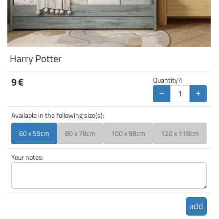
Harry Potter
9
€
Quantity?:
−
+
Available in the following size(s):
60 x 59cm
80 x 78cm
100 x 98cm
120 x 118cm
Your notes:
add