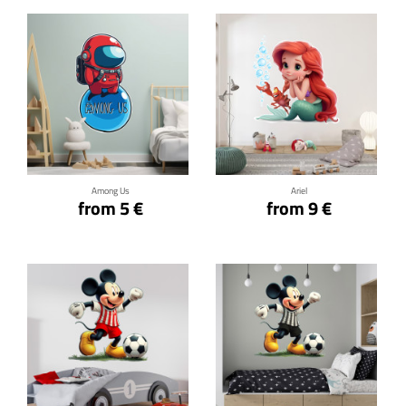
Click for details
Click for details
Among Us
Ariel
from 5 €
from 9 €
Click for details
Click for details