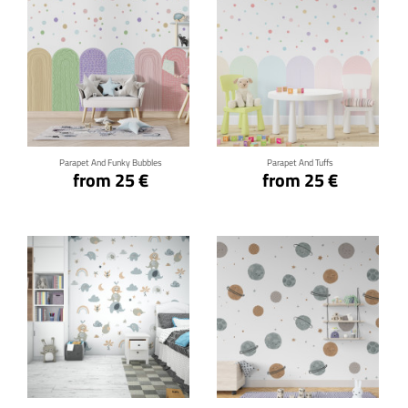
Click for details
Click for details
Parapet And Funky Bubbles
Parapet And Tuffs
from 25 €
from 25 €
Click for details
Click for details