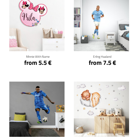
Click for details
Click for details
Minnie With Name
Erling Haaland
from 5.5 €
from 7.5 €
Click for details
Click for details