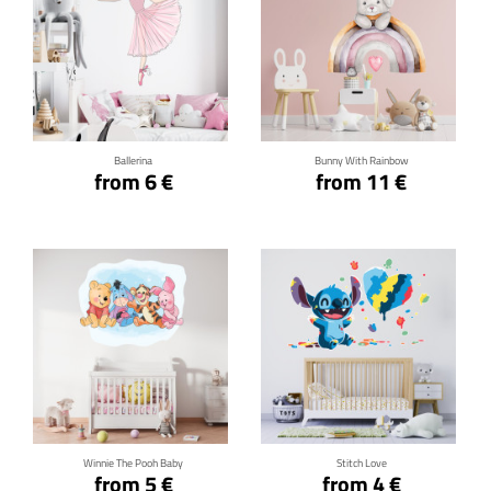
Click for details
Click for details
Ballerina
Bunny With Rainbow
from 6 €
from 11 €
Click for details
Click for details
Winnie The Pooh Baby
Stitch Love
from 5 €
from 4 €