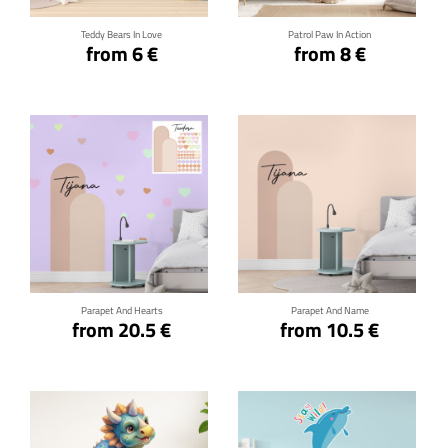
Teddy Bears In Love
Patrol Paw In Action
from 6 €
from 8 €
Click for details
Click for details
Parapet And Hearts
Parapet And Name
from 20.5 €
from 10.5 €