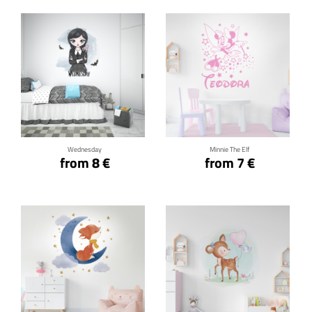
Click for details
Click for details
Wednesday
Minnie The Elf
from 8 €
from 7 €
Click for details
Click for details