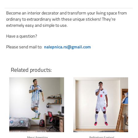
Become an interior decorator and transform your living space from
ordinary to extraordinary with these unique stickers! They’re
extremely easy and simple to use.
Have a question?
Please send mail to
:
nalepnica.rs@gmail.com
Related products:
Click for details
Click for details
Messi Argentina
Bellingham England