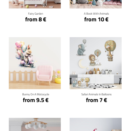
Fairy Garden
A Book With Animals
from 8 €
from 10 €
Click for details
Click for details
Bunny On A Motocycle
Safari Animals In Balloons
from 9.5 €
from 7 €