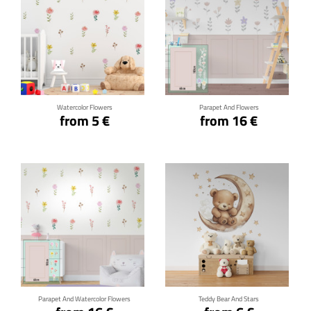
Click for details
Click for details
Watercolor Flowers
Parapet And Flowers
from 5 €
from 16 €
Click for details
Click for details
Parapet And Watercolor Flowers
Teddy Bear And Stars