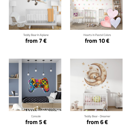
Click for details
Click for details
Teddy Bear In Aiplane
Hearts In Pastel Colors
from 7 €
from 10 €
Click for details
Click for details
Console
Teddy Bear - Dreamer
from 5 €
from 6 €