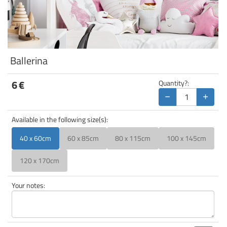
Ballerina
6
€
Quantity?:
−
+
Available in the following size(s):
40 x 60cm
60 x 85cm
80 x 115cm
100 x 145cm
120 x 170cm
Your notes: