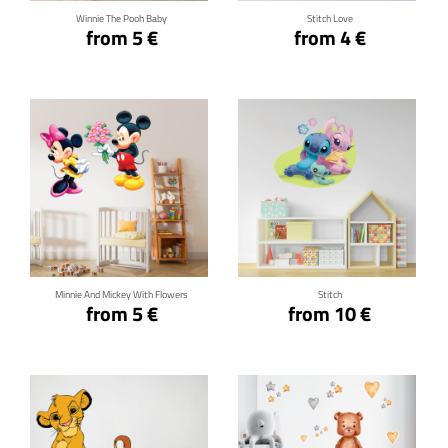
Winnie The Pooh Baby
Stitch Love
from 5 €
from 4 €
Click for details
Click for details
Minnie And Mickey With Flowers
Stitch
from 5 €
from 10 €