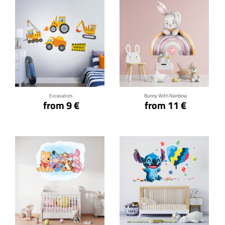
Click for details
Click for details
Excavators
Bunny With Rainbow
from 9 €
from 11 €
Click for details
Click for details