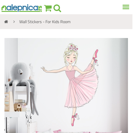
Wall Stickers - For Kids Room