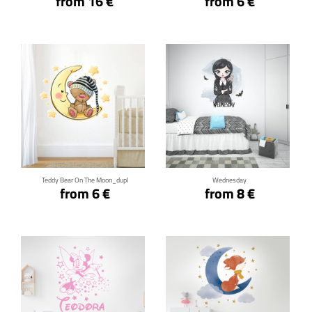
from 16 €
from 6 €
Click for details
Click for details
Teddy Bear On The Moon_dupl
Wednesday
from 6 €
from 8 €