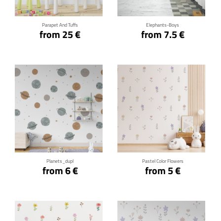
Parapet And Tuffs
Elephants-Boys
from 25 €
from 7.5 €
Click for details
Click for details
Planets_dupl
Pastel Color Flowers
from 6 €
from 5 €