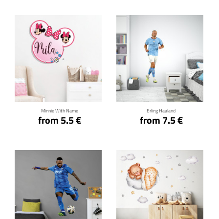
Click for details
Click for details
Minnie With Name
Erling Haaland
from 5.5 €
from 7.5 €
Click for details
Click for details