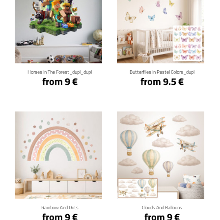
Click for details
Click for details
Horses In The Forest_dupl_dupl
Butterflies In Pastel Colors_dupl
from 9 €
from 9.5 €
Click for details
Click for details
Rainbow And Dots
Clouds And Balloons
from 9 €
from 9 €