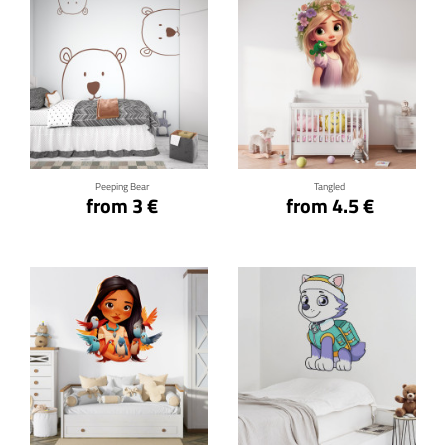
Click for details
Click for details
Peeping Bear
Tangled
from 3 €
from 4.5 €
Click for details
Click for details