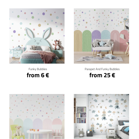
Click for details
Click for details
Funky Bubbles
Parapet And Funky Bubbles
from 6 €
from 25 €
Click for details
Click for details