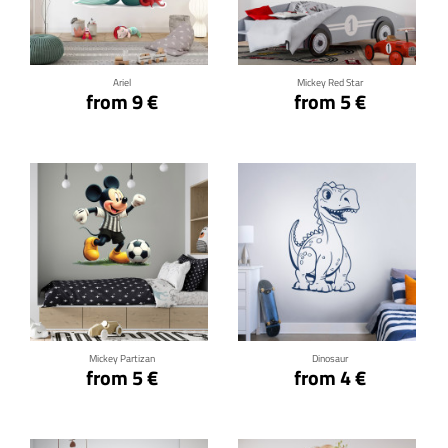
Click for details
Click for details
Ariel
Mickey Red Star
from 9 €
from 5 €
Click for details
Click for details
Mickey Partizan
Dinosaur
from 5 €
from 4 €