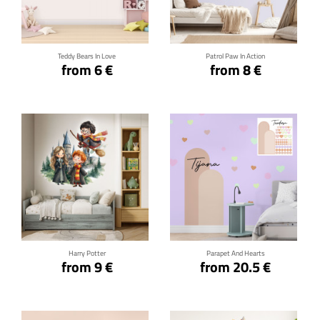
Click for details
Click for details
Teddy Bears In Love
Patrol Paw In Action
from 6 €
from 8 €
Click for details
Click for details
Harry Potter
Parapet And Hearts
from 9 €
from 20.5 €