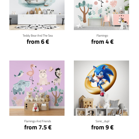
Click for details
Click for details
Teddy Bear And The Sea
Flamingo
from 6 €
from 4 €
Click for details
Click for details
Flamingo And Friends
Sonic_dupl
from 7.5 €
from 9 €