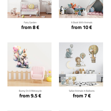
Click for details
Click for details
Fairy Garden
A Book With Animals
from 8 €
from 10 €
Click for details
Click for details
Bunny On A Motocycle
Safari Animals In Balloons
from 9.5 €
from 7 €