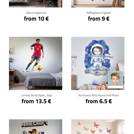
Messi Argentina
Bellingham England
from 10 €
from 9 €
Click for details
Click for details
Lamine Yamal Spain_dupl
Astronaut With Name And Photo
from 13.5 €
from 6.5 €