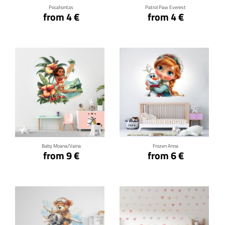
Pocahontas
Patrol Paw Everest
from 4 €
from 4 €
Click for details
Click for details
Baby Moana/Vaina
Frozen Anna
from 9 €
from 6 €