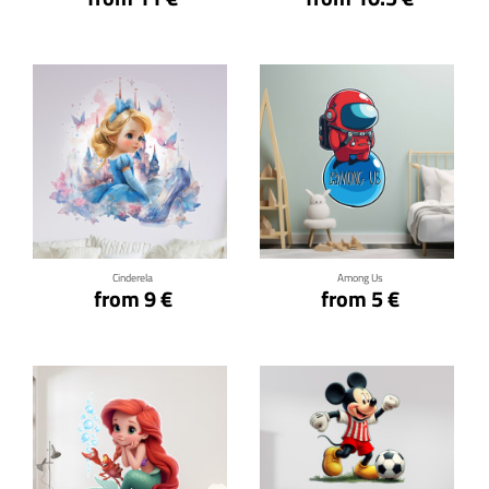
Click for details
Click for details
Cinderela
Among Us
from 9 €
from 5 €