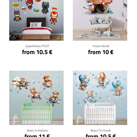
Click for details
Click for details
Superheroes POOF
Frozen World
from 10.5 €
from 10 €
Click for details
Click for details
Bears In Airplane
Bears On Clouds
from 11 €
from 10.5 €