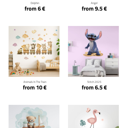
Dolphin
Angel
from 6 €
from 9.5 €
Click for details
Click for details
Animals In The Train
Stitch 2025
from 10 €
from 6.5 €