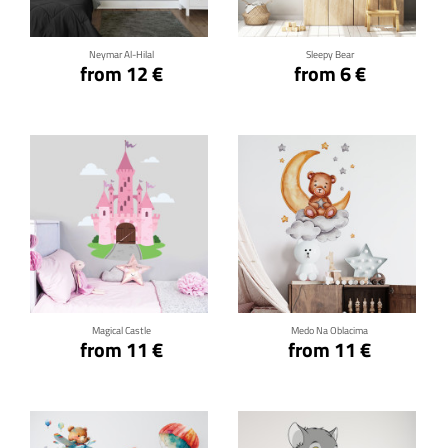
Neymar Al-Hilal
Sleepy Bear
from 12 €
from 6 €
Click for details
Click for details
Magical Castle
Medo Na Oblacima
from 11 €
from 11 €