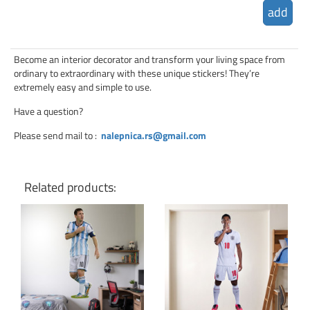
add
Become an interior decorator and transform your living space from
ordinary to extraordinary with these unique stickers! They’re
extremely easy and simple to use.
Have a question?
Please send mail to
:
nalepnica.rs@gmail.com
Related products:
Click for details
Click for details