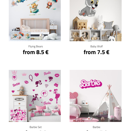
Click for details
Click for details
Flying Bears
Baby Wolf
from 8.5 €
from 7.5 €
Click for details
Click for details
Barbie Set
Barbie