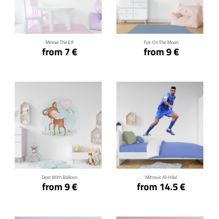
Click for details
Click for details
Minnie The Elf
Fox On The Moon
from 7 €
from 9 €
Click for details
Click for details
Deer With Balloon
Mitrovic Al-Hilal
from 9 €
from 14.5 €