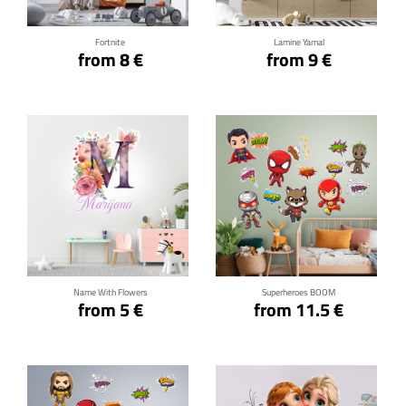
Fortnite
Lamine Yamal
from 8 €
from 9 €
Click for details
Click for details
Name With Flowers
Superheroes BOOM
from 5 €
from 11.5 €