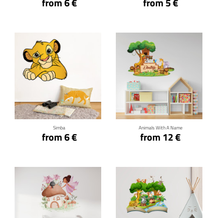
from 6 €
from 5 €
Click for details
Click for details
Simba
Animals With A Name
from 6 €
from 12 €