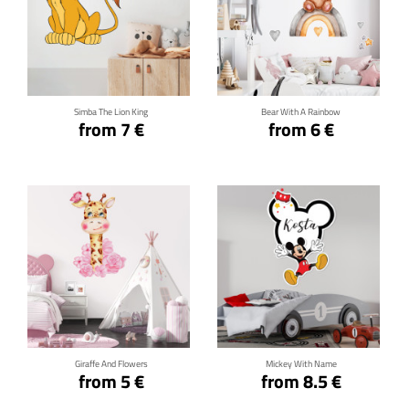
Click for details
Click for details
Simba The Lion King
Bear With A Rainbow
from 7 €
from 6 €
Click for details
Click for details
Giraffe And Flowers
Mickey With Name
from 5 €
from 8.5 €