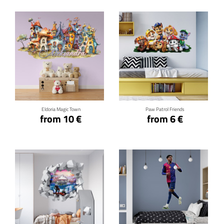
Click for details
Click for details
Eldoria Magic Town
Paw Patrol Friends
from 10 €
from 6 €
Click for details
Click for details