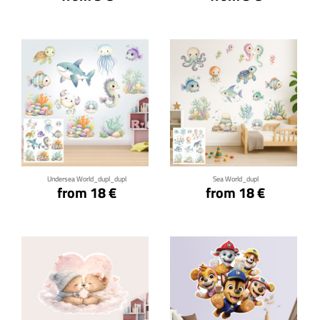
Click for details
Click for details
Undersea World_dupl_dupl
Sea World_dupl
from 18 €
from 18 €