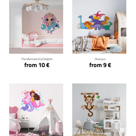
Click for details
Click for details
The Mermaid And Dolphin
Dinosaur
from 10 €
from 9 €
Click for details
Click for details