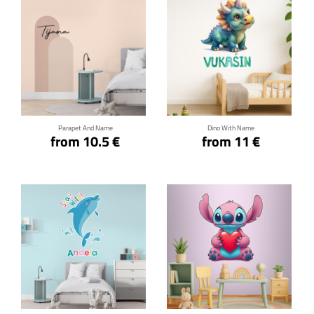
Click for details
Click for details
Parapet And Name
Dino With Name
from 10.5 €
from 11 €
Click for details
Click for details