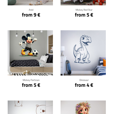
Ariel
Mickey Red Star
from 9 €
from 5 €
Click for details
Click for details
Mickey Partizan
Dinosaur
from 5 €
from 4 €