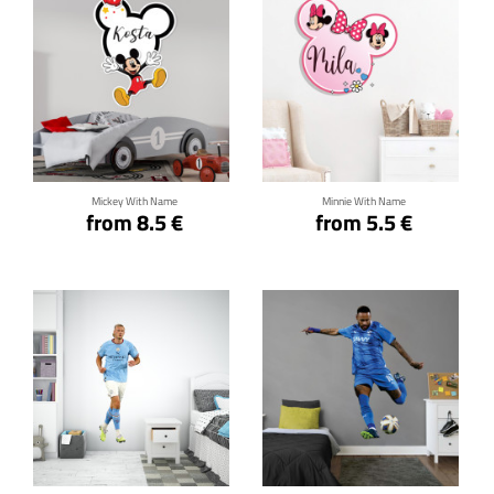
Click for details
Click for details
Mickey With Name
Minnie With Name
from 8.5 €
from 5.5 €
Click for details
Click for details