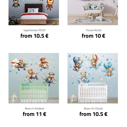
Click for details
Click for details
Superheroes POOF
Frozen World
from 10.5 €
from 10 €
Click for details
Click for details
Bears In Airplane
Bears On Clouds
from 11 €
from 10.5 €