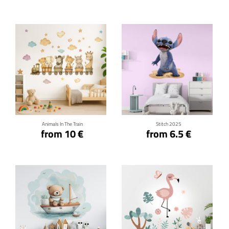
Click for details
Click for details
Animals In The Train
Stitch 2025
from 10 €
from 6.5 €
Click for details
Click for details