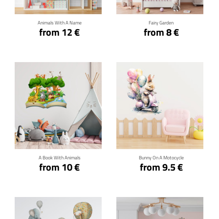
Animals With A Name
Fairy Garden
from 12 €
from 8 €
Click for details
Click for details
A Book With Animals
Bunny On A Motocycle
from 10 €
from 9.5 €