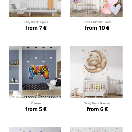
Click for details
Click for details
Teddy Bear In Aiplane
Hearts In Pastel Colors
from 7 €
from 10 €
Click for details
Click for details
Console
Teddy Bear - Dreamer
from 5 €
from 6 €