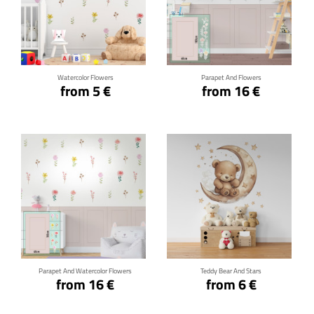
Click for details
Click for details
Watercolor Flowers
Parapet And Flowers
from 5 €
from 16 €
Click for details
Click for details
Parapet And Watercolor Flowers
Teddy Bear And Stars
from 16 €
from 6 €