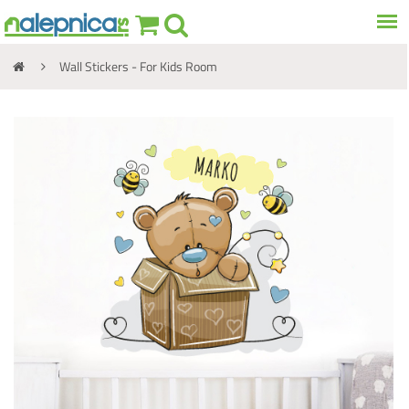
Wall Stickers - For Kids Room