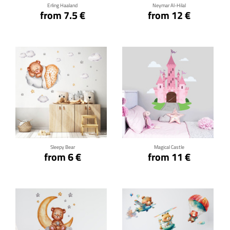
Erling Haaland
Neymar Al-Hilal
from 7.5 €
from 12 €
Click for details
Click for details
Sleepy Bear
Magical Castle
from 6 €
from 11 €