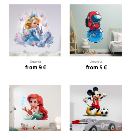
Click for details
Click for details
Cinderela
Among Us
from 9 €
from 5 €
Click for details
Click for details