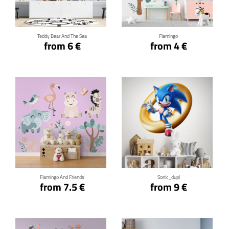
Teddy Bear And The Sea
Flamingo
from 6 €
from 4 €
Click for details
Click for details
Flamingo And Friends
Sonic_dupl
from 7.5 €
from 9 €