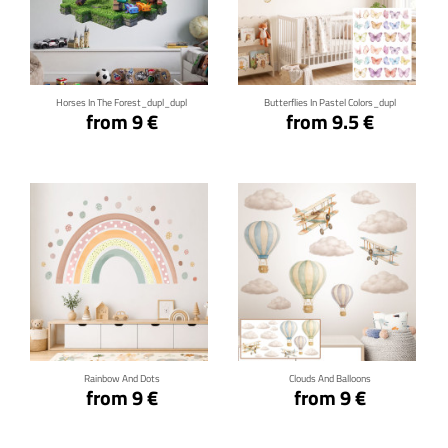
Click for details
Click for details
Horses In The Forest_dupl_dupl
Butterflies In Pastel Colors_dupl
from 9 €
from 9.5 €
Click for details
Click for details
Rainbow And Dots
Clouds And Balloons
from 9 €
from 9 €