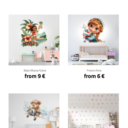
Click for details
Click for details
Baby Moana/Vaina
Frozen Anna
from 9 €
from 6 €