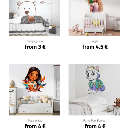
Click for details
Click for details
Peeping Bear
Tangled
from 3 €
from 4.5 €
Click for details
Click for details
Pocahontas
Patrol Paw Everest
from 4 €
from 4 €