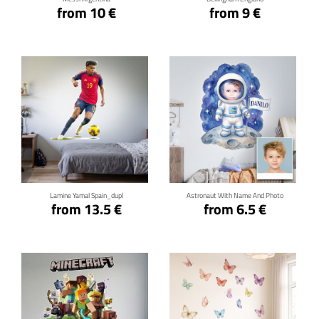
from 10 €
from 9 €
Click for details
Click for details
Lamine Yamal Spain_dupl
Astronaut With Name And Photo
from 13.5 €
from 6.5 €