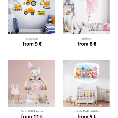
Click for details
Click for details
Excavators
Ballerina
from 9 €
from 6 €
Click for details
Click for details
Bunny With Rainbow
Winnie The Pooh Baby
from 11 €
from 5 €