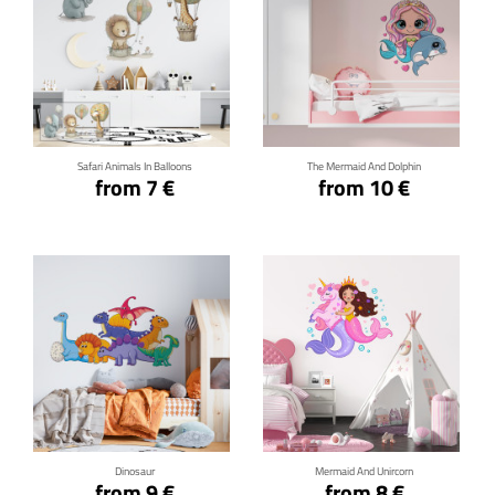
Click for details
Click for details
Safari Animals In Balloons
The Mermaid And Dolphin
from 7 €
from 10 €
Click for details
Click for details
Dinosaur
Mermaid And Unircorn
from 9 €
from 8 €