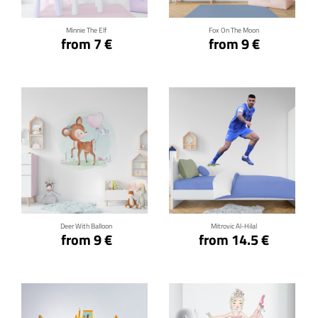
Minnie The Elf
Fox On The Moon
from 7 €
from 9 €
Click for details
Click for details
Deer With Balloon
Mitrovic Al-Hilal
from 9 €
from 14.5 €