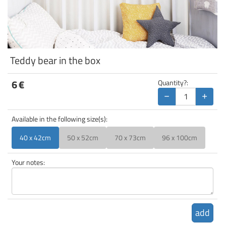
Teddy bear in the box
6
€
Quantity?:
−
+
Available in the following size(s):
40 x 42cm
50 x 52cm
70 x 73cm
96 x 100cm
Your notes:
add