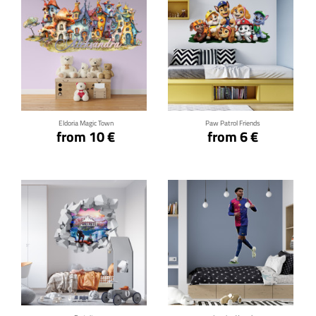
Click for details
Click for details
Eldoria Magic Town
Paw Patrol Friends
from 10 €
from 6 €
Click for details
Click for details