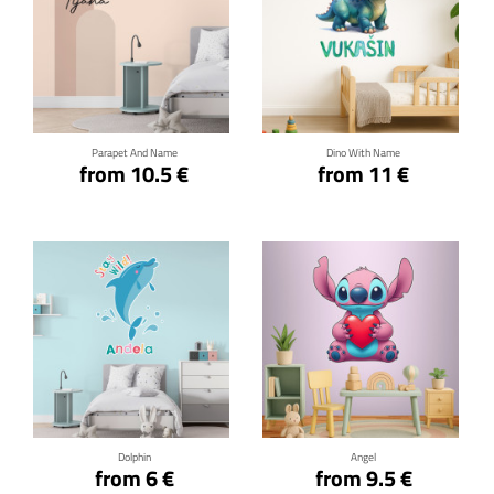
Click for details
Click for details
Parapet And Name
Dino With Name
from 10.5 €
from 11 €
Click for details
Click for details
Dolphin
Angel
from 6 €
from 9.5 €