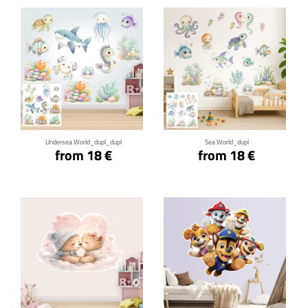
Click for details
Click for details
Undersea World_dupl_dupl
Sea World_dupl
from 18 €
from 18 €
Click for details
Click for details