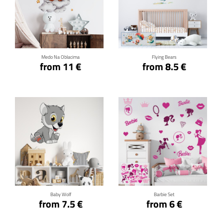
Click for details
Click for details
Medo Na Oblacima
Flying Bears
from 11 €
from 8.5 €
Click for details
Click for details
Baby Wolf
Barbie Set
from 7.5 €
from 6 €