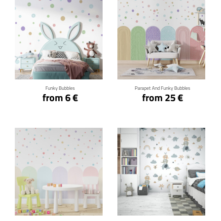
Click for details
Click for details
Funky Bubbles
Parapet And Funky Bubbles
from 6 €
from 25 €
Click for details
Click for details