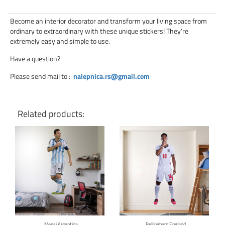
Become an interior decorator and transform your living space from
ordinary to extraordinary with these unique stickers! They’re
extremely easy and simple to use.
Have a question?
Please send mail to
:
nalepnica.rs@gmail.com
Related products:
Click for details
Click for details
Messi Argentina
Bellingham England