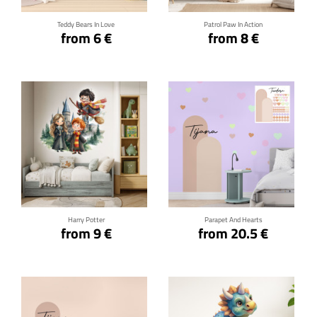
Teddy Bears In Love
Patrol Paw In Action
from 6 €
from 8 €
Click for details
Click for details
Harry Potter
Parapet And Hearts
from 9 €
from 20.5 €