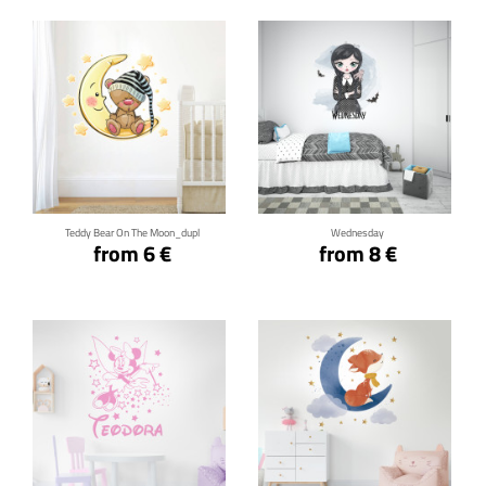
Click for details
Click for details
Teddy Bear On The Moon_dupl
Wednesday
from 6 €
from 8 €
Click for details
Click for details