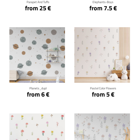
Parapet And Tuffs
Elephants-Boys
from 25 €
from 7.5 €
Click for details
Click for details
Planets_dupl
Pastel Color Flowers
from 6 €
from 5 €