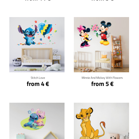
Click for details
Click for details
Stitch Love
Minnie And Mickey With Flowers
from 4 €
from 5 €