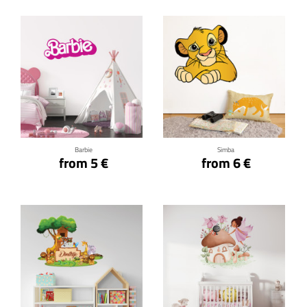
Click for details
Click for details
Barbie
Simba
from 5 €
from 6 €
Click for details
Click for details