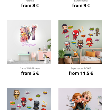
Fortnite
Lamine Yamal
from 8 €
from 9 €
Click for details
Click for details
Name With Flowers
Superheroes BOOM
from 5 €
from 11.5 €