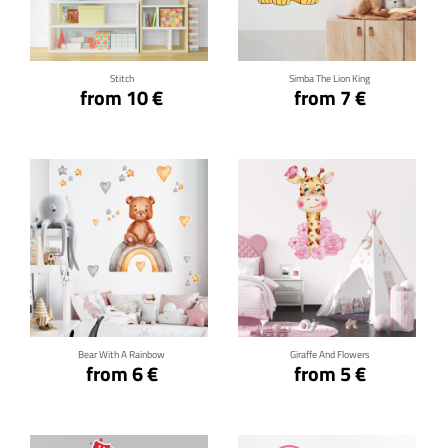
Click for details
Click for details
Stitch
Simba The Lion King
from 10 €
from 7 €
Click for details
Click for details
Bear With A Rainbow
Giraffe And Flowers
from 6 €
from 5 €