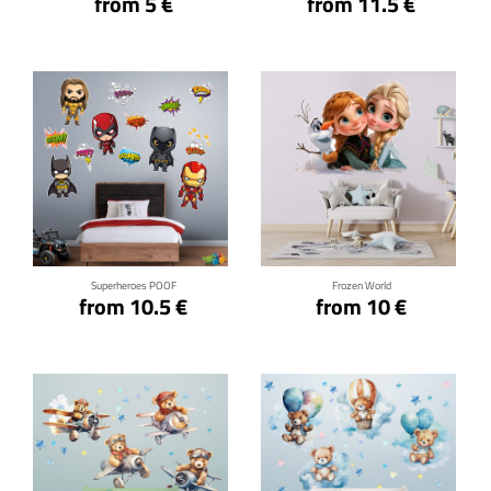
from 5 €
from 11.5 €
Click for details
Click for details
Superheroes POOF
Frozen World
from 10.5 €
from 10 €