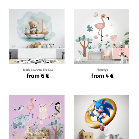
Click for details
Click for details
Teddy Bear And The Sea
Flamingo
from 6 €
from 4 €
Click for details
Click for details