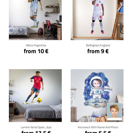
Click for details
Click for details
Messi Argentina
Bellingham England
from 10 €
from 9 €
Click for details
Click for details
Lamine Yamal Spain_dupl
Astronaut With Name And Photo
from 13.5 €
from 6.5 €