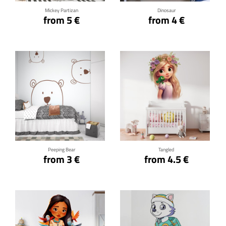
Mickey Partizan
Dinosaur
from 5 €
from 4 €
Click for details
Click for details
Peeping Bear
Tangled
from 3 €
from 4.5 €