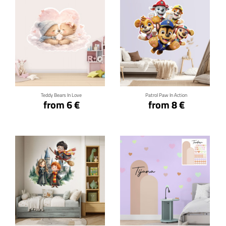
Click for details
Click for details
Teddy Bears In Love
Patrol Paw In Action
from 6 €
from 8 €
Click for details
Click for details