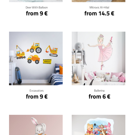
Deer With Balloon
Mitrovic Al-Hilal
from 9 €
from 14.5 €
Click for details
Click for details
Excavators
Ballerina
from 9 €
from 6 €