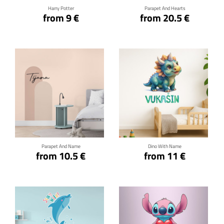
Harry Potter
Parapet And Hearts
from 9 €
from 20.5 €
Click for details
Click for details
Parapet And Name
Dino With Name
from 10.5 €
from 11 €