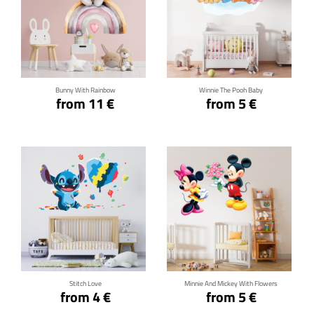
Click for details
Click for details
Bunny With Rainbow
Winnie The Pooh Baby
from 11 €
from 5 €
Click for details
Click for details
Stitch Love
Minnie And Mickey With Flowers
from 4 €
from 5 €