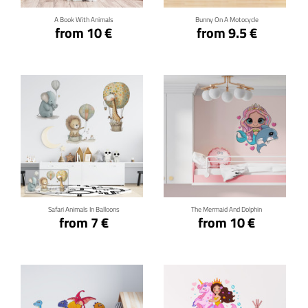
A Book With Animals
Bunny On A Motocycle
from 10 €
from 9.5 €
Click for details
Click for details
Safari Animals In Balloons
The Mermaid And Dolphin
from 7 €
from 10 €