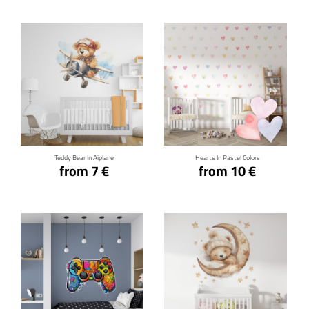
Click for details
Click for details
Teddy Bear In Aiplane
Hearts In Pastel Colors
from 7 €
from 10 €
Click for details
Click for details