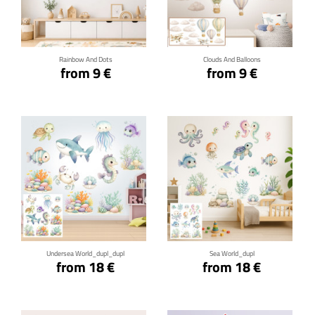
Click for details
Click for details
Rainbow And Dots
Clouds And Balloons
from 9 €
from 9 €
Click for details
Click for details
Undersea World_dupl_dupl
Sea World_dupl
from 18 €
from 18 €