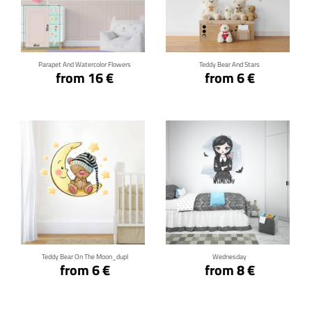
Click for details
Click for details
Parapet And Watercolor Flowers
Teddy Bear And Stars
from 16 €
from 6 €
Click for details
Click for details
Teddy Bear On The Moon_dupl
Wednesday
from 6 €
from 8 €