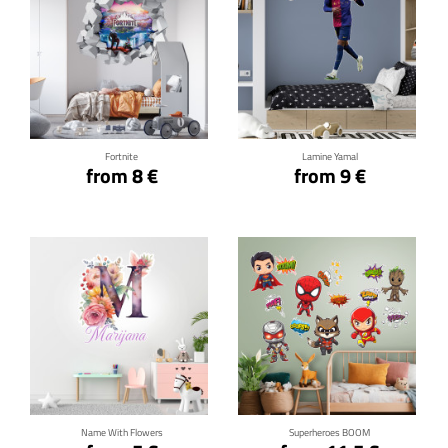
Click for details
Click for details
Fortnite
Lamine Yamal
from 8 €
from 9 €
Click for details
Click for details
Name With Flowers
Superheroes BOOM