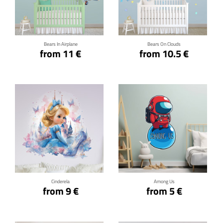
Click for details
Click for details
Bears In Airplane
Bears On Clouds
from 11 €
from 10.5 €
Click for details
Click for details
Cinderela
Among Us
from 9 €
from 5 €