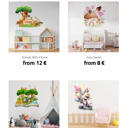
Click for details
Click for details
Animals With A Name
Fairy Garden
from 12 €
from 8 €
Click for details
Click for details