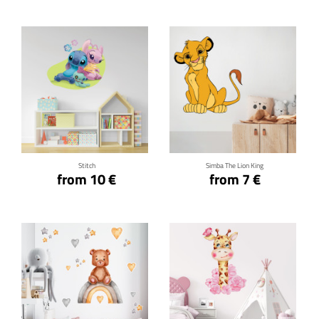
Click for details
Click for details
Stitch
Simba The Lion King
from 10 €
from 7 €
Click for details
Click for details