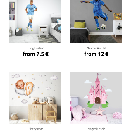
Click for details
Click for details
Erling Haaland
Neymar Al-Hilal
from 7.5 €
from 12 €
Click for details
Click for details
Sleepy Bear
Magical Castle