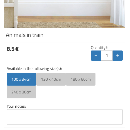
Animals in train
8.5
€
Quantity?:
−
+
Available in the following size(s):
100 x 34cm
120 x 40cm
180 x 60cm
240 x 80cm
Your notes: