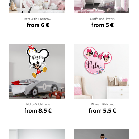
Bear With A Rainbow
Giraffe And Flowers
from 6 €
from 5 €
Click for details
Click for details
Mickey With Name
Minnie With Name
from 8.5 €
from 5.5 €