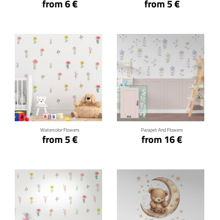
from 6 €
from 5 €
Click for details
Click for details
Watercolor Flowers
Parapet And Flowers
from 5 €
from 16 €