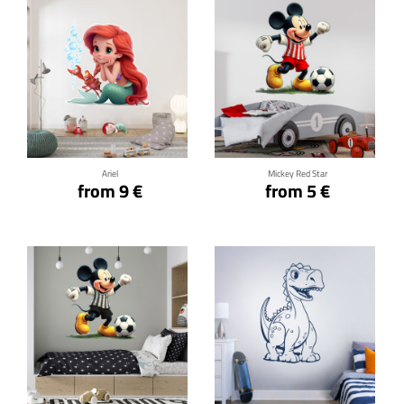
Click for details
Click for details
Ariel
Mickey Red Star
from 9 €
from 5 €
Click for details
Click for details