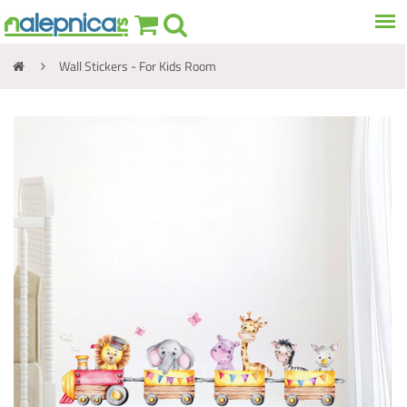
Wall Stickers - For Kids Room