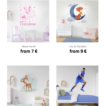
Click for details
Click for details
Minnie The Elf
Fox On The Moon
from 7 €
from 9 €
Click for details
Click for details