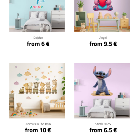
Click for details
Click for details
Dolphin
Angel
from 6 €
from 9.5 €
Click for details
Click for details
Animals In The Train
Stitch 2025
from 10 €
from 6.5 €