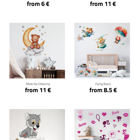
from 6 €
from 11 €
Click for details
Click for details
Medo Na Oblacima
Flying Bears
from 11 €
from 8.5 €