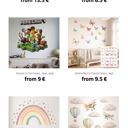
Click for details
Click for details
Horses In The Forest_dupl_dupl
Butterflies In Pastel Colors_dupl
from 9 €
from 9.5 €