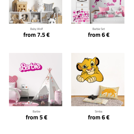
Click for details
Click for details
Baby Wolf
Barbie Set
from 7.5 €
from 6 €
Click for details
Click for details
Barbie
Simba
from 5 €
from 6 €