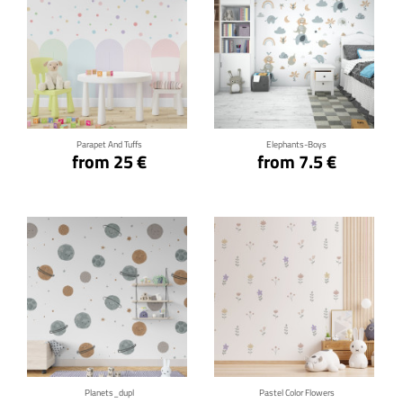
Click for details
Click for details
Parapet And Tuffs
Elephants-Boys
from 25 €
from 7.5 €
Click for details
Click for details
Planets_dupl
Pastel Color Flowers