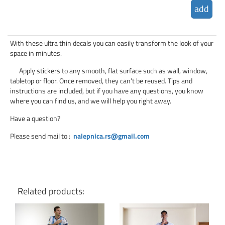
add
With these ultra thin decals you can easily transform the look of your
space in minutes.
Apply stickers to any smooth, flat surface such as wall, window,
tabletop or floor. Once removed, they can’t be reused. Tips and
instructions are included, but if you have any questions, you know
where you can find us, and we will help you right away.
Have a question?
Please send mail to
:
nalepnica.rs@gmail.com
Related products: