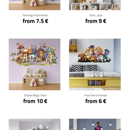
Flamingo And Friends
Sonic_dupl
from 7.5 €
from 9 €
Click for details
Click for details
Eldoria Magic Town
Paw Patrol Friends
from 10 €
from 6 €