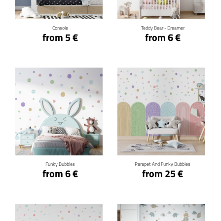
Console
Teddy Bear - Dreamer
from 5 €
from 6 €
Click for details
Click for details
Funky Bubbles
Parapet And Funky Bubbles
from 6 €
from 25 €