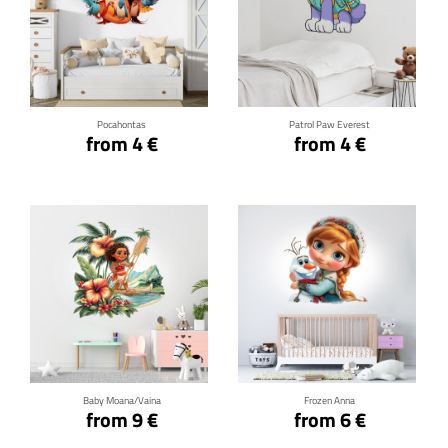
Click for details
Click for details
Pocahontas
Patrol Paw Everest
from 4 €
from 4 €
Click for details
Click for details
Baby Moana/Vaina
Frozen Anna
from 9 €
from 6 €