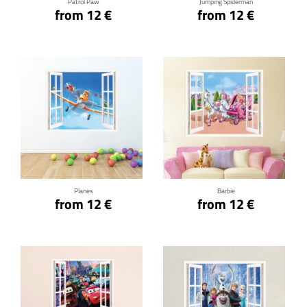
Patrol Paw
Jumping Spiderman
from 12 €
from 12 €
Click for details
Click for details
Planes
Barbie
from 12 €
from 12 €