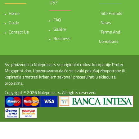
US?
Home
Site Friends
FAQ
Guide
News
Gallery
Contact Us
Terms And
Business
Conditions
Svi proizvodi na Nalepnica.rs su originalni radovi kompanije Protec
Megaprint doo. Upozoravamo da će se svaki pokušaj zloupotrebe ili
kopiranja smatrati kršenjem zakona i procesuirati u skladu sa
propisima.
Copyright © 2026
Nalepnica.rs
. All rights reserved.