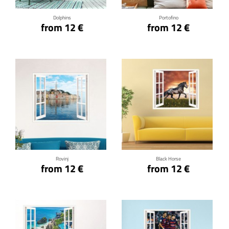
Dolphins
Portofino
from 12 €
from 12 €
Click for details
Click for details
Rovinj
Black Horse
from 12 €
from 12 €