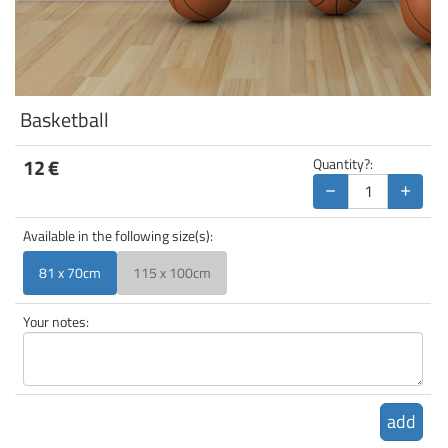
Basketball
12
€
Quantity?:
−
+
Available in the following size(s):
81 x 70cm
115 x 100cm
Your notes:
add