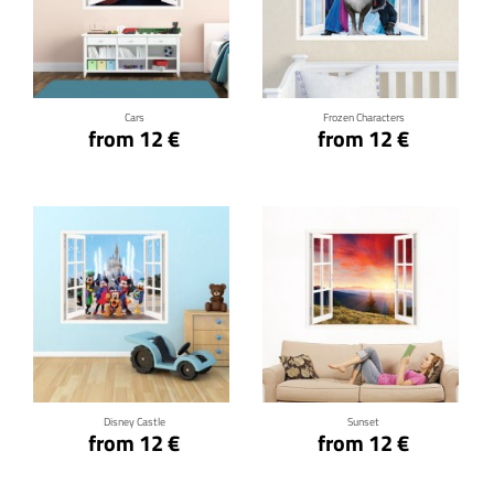
Click for details
Click for details
Cars
Frozen Characters
from 12 €
from 12 €
Click for details
Click for details
Disney Castle
Sunset
from 12 €
from 12 €