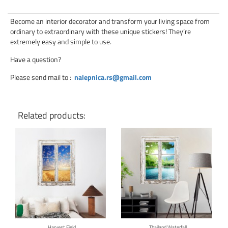
Become an interior decorator and transform your living space from
ordinary to extraordinary with these unique stickers! They’re
extremely easy and simple to use.
Have a question?
Please send mail to
:
nalepnica.rs@gmail.com
Related products:
Click for details
Click for details
Harvest Field
Thailand Waterfall