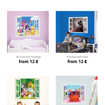
Click for details
Click for details
My Little Pony Friendship
Star Wars Darth Vader
from 12 €
from 12 €
Click for details
Click for details