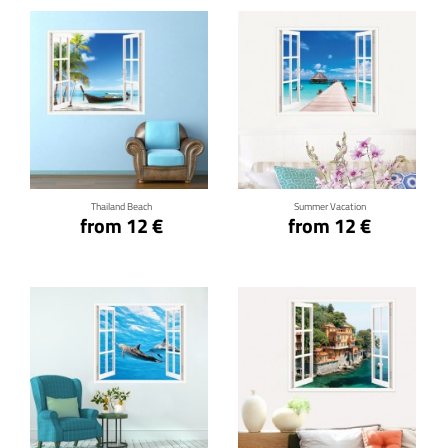
Click for details
Click for details
Thailand Beach
Summer Vacation
from 12 €
from 12 €
Click for details
Click for details