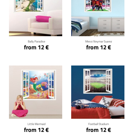
Click for details
Click for details
Bally Paradise
Messi Neymar Suarez
from 12 €
from 12 €
Click for details
Click for details
Little Mermaid
Football Stadium
from 12 €
from 12 €