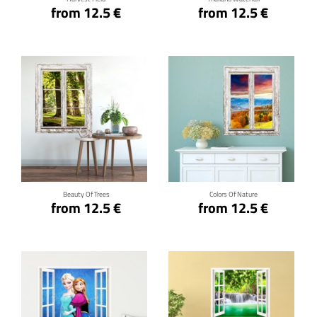
from 12.5 €
from 12.5 €
Click for details
Click for details
Beauty Of Trees
Colors Of Nature
from 12.5 €
from 12.5 €