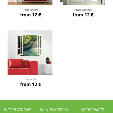
Forest Dream
Nature Waterfalls
from 12 €
from 12 €
Click for details
Waterfall
from 12 €
INFORMATIONS
WHY BUY FROM
MORE PAGES