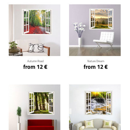
Click for details
Click for details
Autumn Road
Nature Dream
from 12 €
from 12 €
Click for details
Click for details