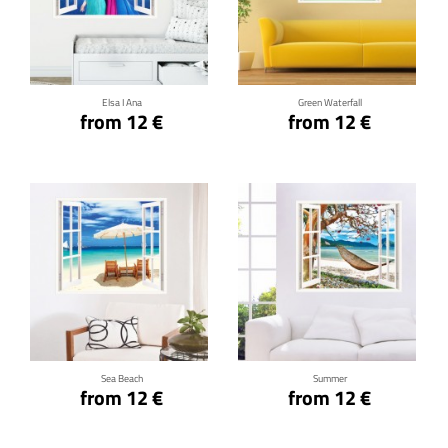
Click for details
Click for details
Elsa I Ana
Green Waterfall
from 12 €
from 12 €
Click for details
Click for details
Sea Beach
Summer
from 12 €
from 12 €