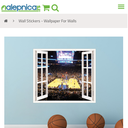
Wall Stickers - Wallpaper For Walls