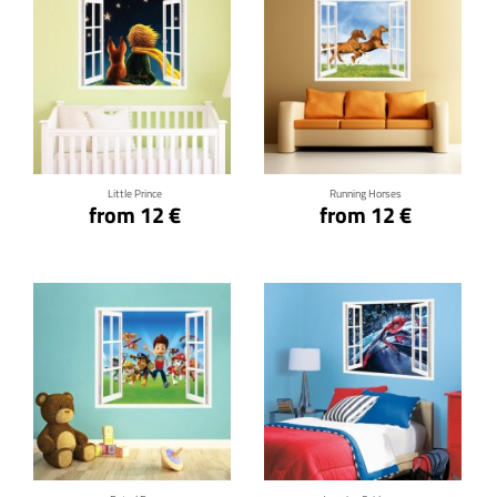
Click for details
Click for details
Little Prince
Running Horses
from 12 €
from 12 €
Click for details
Click for details