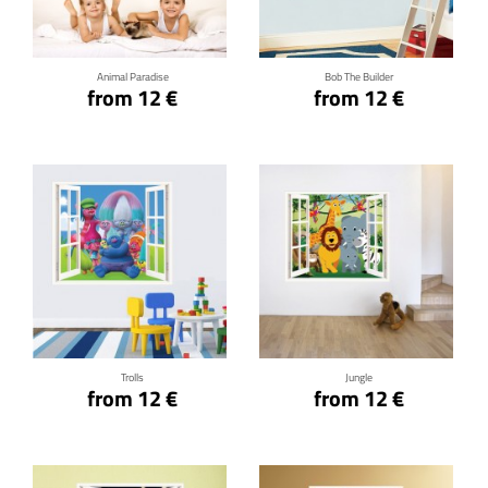
Animal Paradise
Bob The Builder
from 12 €
from 12 €
Click for details
Click for details
Trolls
Jungle
from 12 €
from 12 €