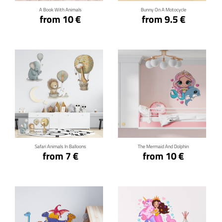
A Book With Animals
Bunny On A Motocycle
from 10 €
from 9.5 €
Click for details
Click for details
Safari Animals In Balloons
The Mermaid And Dolphin
from 7 €
from 10 €