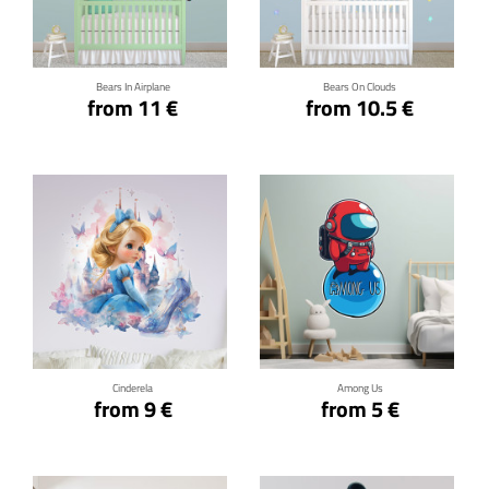
Click for details
Click for details
Bears In Airplane
Bears On Clouds
from 11 €
from 10.5 €
Click for details
Click for details
Cinderela
Among Us
from 9 €
from 5 €