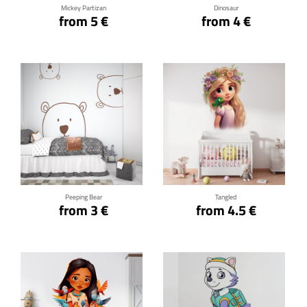
Mickey Partizan
Dinosaur
from 5 €
from 4 €
Click for details
Click for details
Peeping Bear
Tangled
from 3 €
from 4.5 €