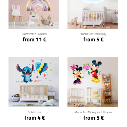
Click for details
Click for details
Bunny With Rainbow
Winnie The Pooh Baby
from 11 €
from 5 €
Click for details
Click for details
Stitch Love
Minnie And Mickey With Flowers
from 4 €
from 5 €