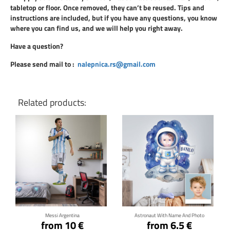
tabletop or floor. Once removed, they can’t be reused. Tips and
instructions are included, but if you have any questions, you know
where you can find us, and we will help you right away.
Have a question?
Please send mail to
:
nalepnica.rs@gmail.com
Related products:
Click for details
Click for details
Messi Argentina
Astronaut With Name And Photo
from 10 €
from 6.5 €