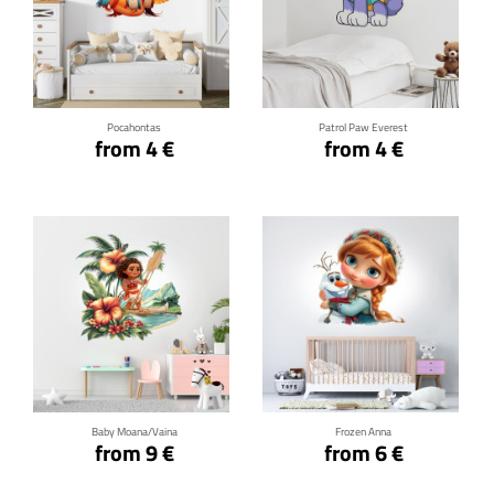
Click for details
Click for details
Pocahontas
Patrol Paw Everest
from 4 €
from 4 €
Click for details
Click for details
Baby Moana/Vaina
Frozen Anna
from 9 €
from 6 €