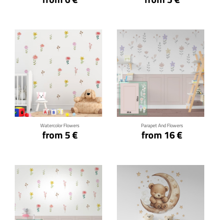
Click for details
Click for details
Watercolor Flowers
Parapet And Flowers
from 5 €
from 16 €