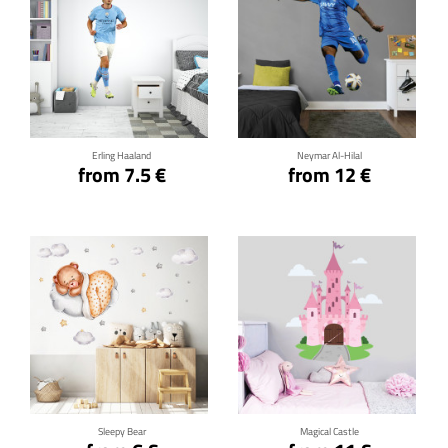
Click for details
Click for details
Erling Haaland
Neymar Al-Hilal
from 7.5 €
from 12 €
Click for details
Click for details
Sleepy Bear
Magical Castle