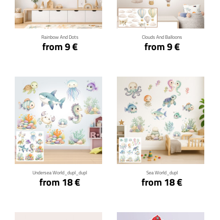
Click for details
Click for details
Rainbow And Dots
Clouds And Balloons
from 9 €
from 9 €
Click for details
Click for details
Undersea World_dupl_dupl
Sea World_dupl
from 18 €
from 18 €