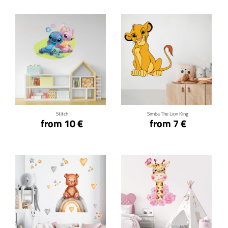
Click for details
Click for details
Stitch
Simba The Lion King
from 10 €
from 7 €
Click for details
Click for details