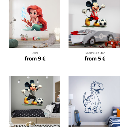
Click for details
Click for details
Ariel
Mickey Red Star
from 9 €
from 5 €
Click for details
Click for details