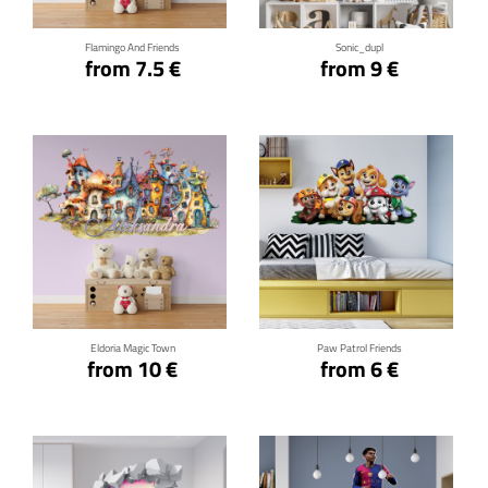
Flamingo And Friends
Sonic_dupl
from 7.5 €
from 9 €
Click for details
Click for details
Eldoria Magic Town
Paw Patrol Friends
from 10 €
from 6 €