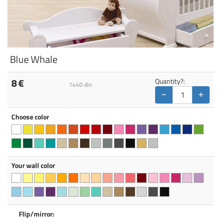
Blue Whale
8
€
Quantity?:
1440
din
−
+
Choose color
Your wall color
Flip/mirror: