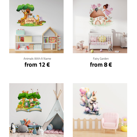
Click for details
Click for details
Animals With A Name
Fairy Garden
from 12 €
from 8 €
Click for details
Click for details