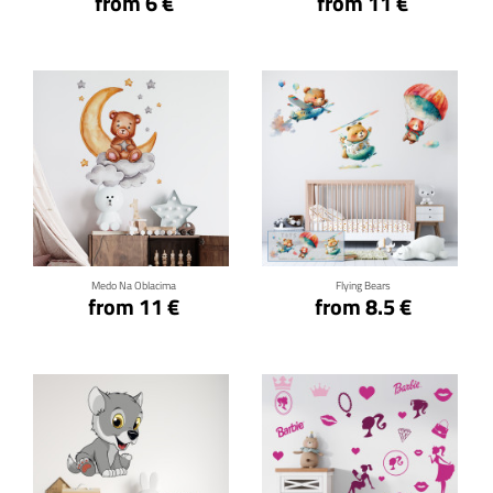
from 6 €
from 11 €
Click for details
Click for details
Medo Na Oblacima
Flying Bears
from 11 €
from 8.5 €