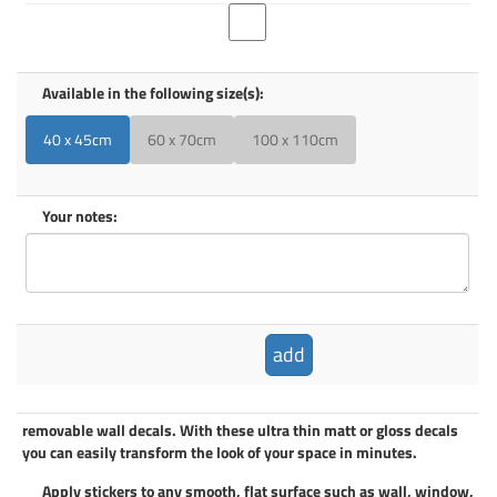
Available in the following size(s):
40 x 45cm
60 x 70cm
100 x 110cm
Your notes:
add
removable wall decals
. With these ultra thin matt or gloss decals
you can easily transform the look of your space in minutes.
Apply
stickers
to any smooth, flat surface such as wall, window,