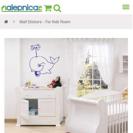
Wall Stickers - For Kids Room