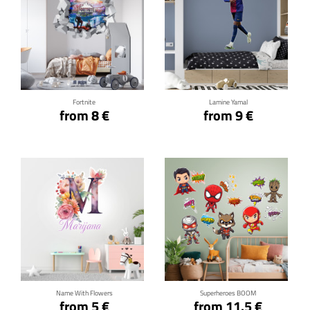
Click for details
Click for details
Fortnite
Lamine Yamal
from 8 €
from 9 €
Click for details
Click for details
Name With Flowers
Superheroes BOOM
from 5 €
from 11.5 €