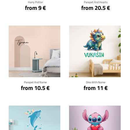
Harry Potter
Parapet And Hearts
from 9 €
from 20.5 €
Click for details
Click for details
Parapet And Name
Dino With Name
from 10.5 €
from 11 €