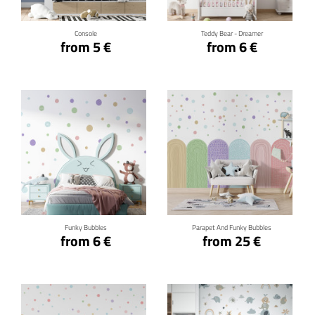
Console
Teddy Bear - Dreamer
from 5 €
from 6 €
Click for details
Click for details
Funky Bubbles
Parapet And Funky Bubbles
from 6 €
from 25 €