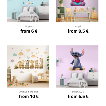
Click for details
Click for details
Dolphin
Angel
from 6 €
from 9.5 €
Click for details
Click for details
Animals In The Train
Stitch 2025
from 10 €
from 6.5 €