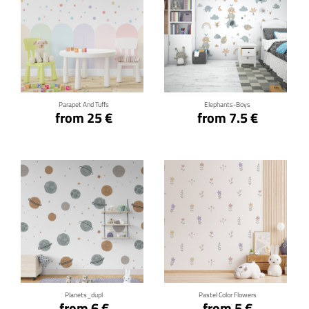
Click for details
Click for details
Parapet And Tuffs
Elephants-Boys
from 25 €
from 7.5 €
Click for details
Click for details
Planets_dupl
Pastel Color Flowers
from 6 €
from 5 €