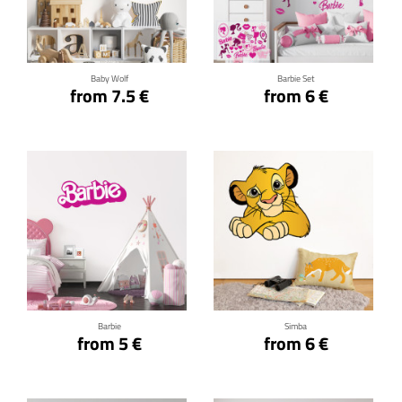
Click for details
Click for details
Baby Wolf
Barbie Set
from 7.5 €
from 6 €
Click for details
Click for details
Barbie
Simba
from 5 €
from 6 €