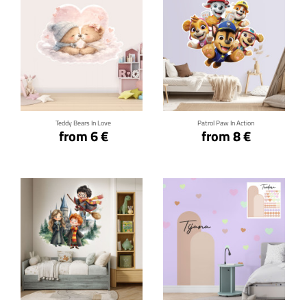
Click for details
Click for details
Teddy Bears In Love
Patrol Paw In Action
from 6 €
from 8 €
Click for details
Click for details