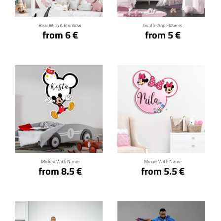
Bear With A Rainbow
Giraffe And Flowers
from 6 €
from 5 €
Click for details
Click for details
Mickey With Name
Minnie With Name
from 8.5 €
from 5.5 €