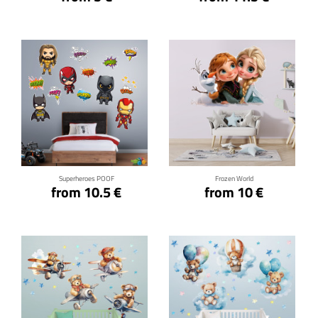
Click for details
Click for details
Superheroes POOF
Frozen World
from 10.5 €
from 10 €