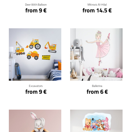
Deer With Balloon
Mitrovic Al-Hilal
from 9 €
from 14.5 €
Click for details
Click for details
Excavators
Ballerina
from 9 €
from 6 €