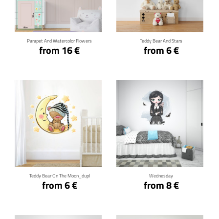
Click for details
Click for details
Parapet And Watercolor Flowers
Teddy Bear And Stars
from 16 €
from 6 €
Click for details
Click for details
Teddy Bear On The Moon_dupl
Wednesday
from 6 €
from 8 €