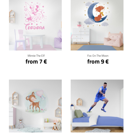
Click for details
Click for details
Minnie The Elf
Fox On The Moon
from 7 €
from 9 €
Click for details
Click for details