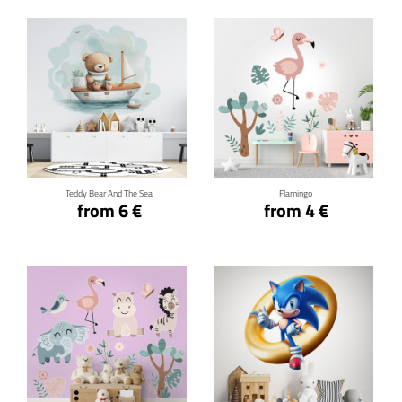
Click for details
Click for details
Teddy Bear And The Sea
Flamingo
from 6 €
from 4 €
Click for details
Click for details