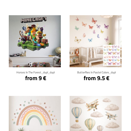
Click for details
Click for details
Horses In The Forest_dupl_dupl
Butterflies In Pastel Colors_dupl
from 9 €
from 9.5 €