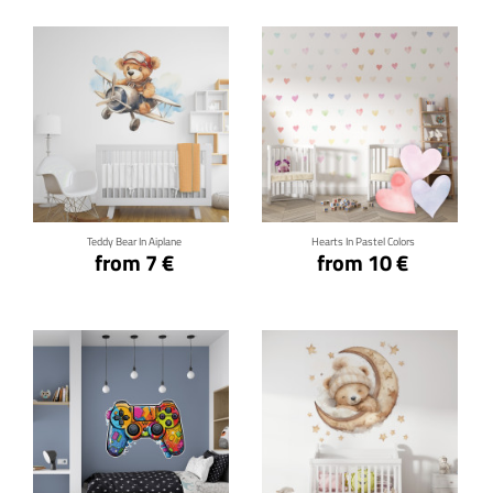
Click for details
Click for details
Teddy Bear In Aiplane
Hearts In Pastel Colors
from 7 €
from 10 €
Click for details
Click for details