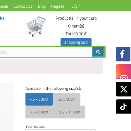
Guide
Contact Us
Blog
Register
Login
ika
Product(s) in your cart:
0
item(s)
Total:
0,00 €
shopping cart
Available in the following size(s):
46 x 50cm
55 x 60cm
75 x 80cm
102 x 110cm
Your notes: