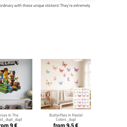
ordinary with these unique stickers! They’re extremely
ck for details
Click for details
rses In The
Butterflies In Pastel
st_dupl_dupl
Colors_dupl
rom 9 €
from 9.5 €