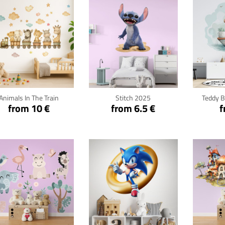
Click for details
Click for details
Cli
Animals In The Train
Stitch 2025
Teddy B
from 10 €
from 6.5 €
f
Click for details
Click for details
Cli