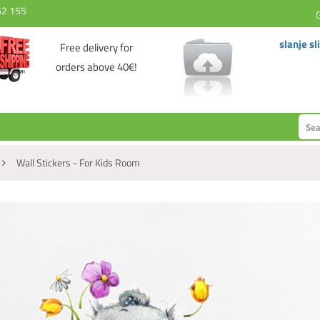
62 155
slanje sl
Free delivery for
orders above 40€!
Wall Stickers - For Kids Room