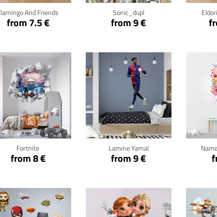
Flamingo And Friends
Sonic_dupl
Eldor
from 7.5 €
from 9 €
f
Click for details
Click for details
Cli
Fortnite
Lamine Yamal
Name
from 8 €
from 9 €
f