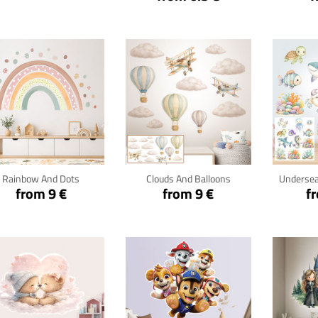
Click for details
Click for details
Cli
Rainbow And Dots
Clouds And Balloons
Undersea
from 9 €
from 9 €
f