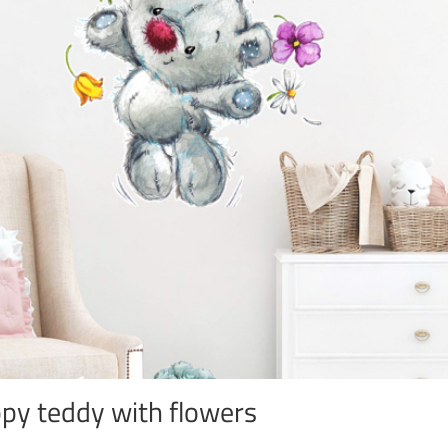
py teddy with flowers