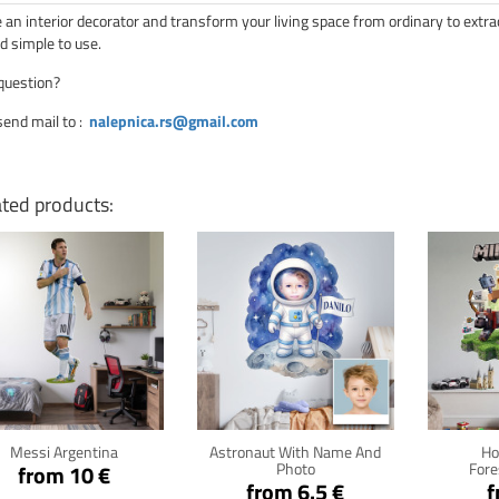
an interior decorator and transform your living space from ordinary to extra
d simple to use.
question?
send mail to
:
nalepnica.rs@gmail.com
ated products:
Click for details
Click for details
Cli
Messi Argentina
Astronaut With Name And
Ho
Photo
Fore
from 10 €
from 6.5 €
f