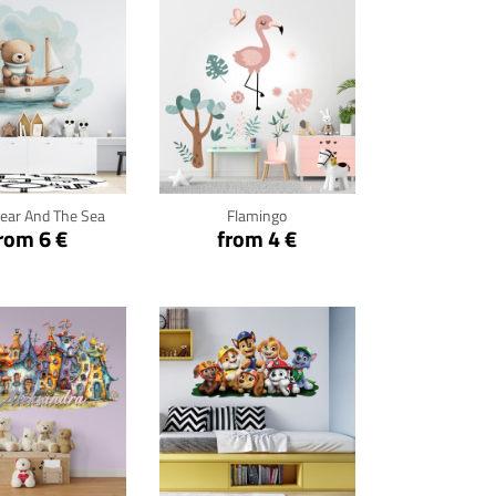
ck for details
Click for details
ear And The Sea
Flamingo
rom 6 €
from 4 €
ck for details
Click for details