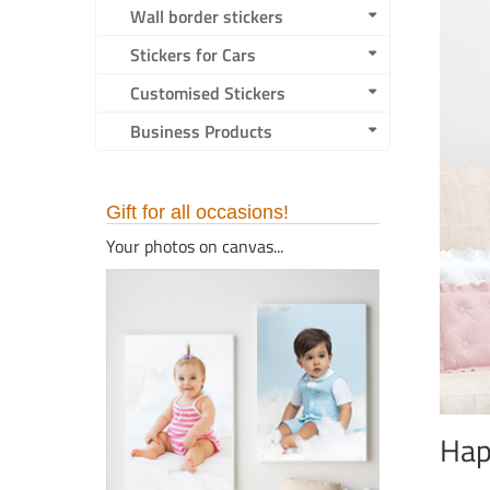
Wall border stickers
Stickers for Cars
Customised Stickers
Business Products
Gift for all occasions!
Your photos on canvas...
Hap