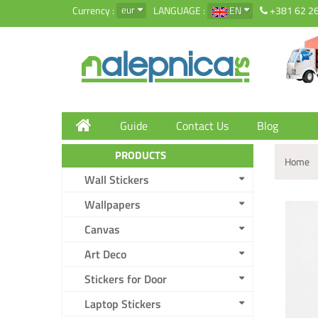
eur
Currency :
LANGUAGE :
EN
+381 62 2
Guide
Contact Us
Blog
PRODUCTS
Home
Wall Stickers
Wallpapers
Canvas
Art Deco
Stickers for Door
Laptop Stickers