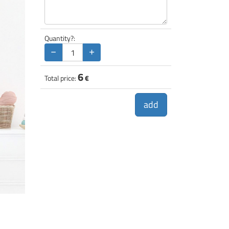
Quantity?:
−
+
6
Total price:
€
add