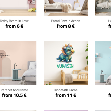
Click for details
Click for details
Cli
Teddy Bears In Love
Patrol Paw In Action
H
from 6 €
from 8 €
f
Click for details
Click for details
Cli
Parapet And Name
Dino With Name
from 10.5 €
from 11 €
f