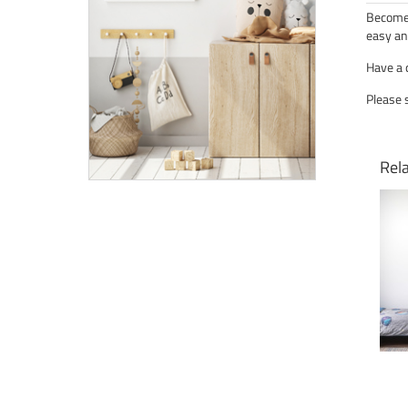
Become 
easy an
Have a 
Please 
Rel