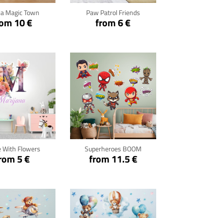
ia Magic Town
Paw Patrol Friends
rom 10 €
from 6 €
ck for details
Click for details
 With Flowers
Superheroes BOOM
rom 5 €
from 11.5 €