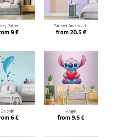
ck for details
Click for details
arry Potter
Parapet And Hearts
rom 9 €
from 20.5 €
ck for details
Click for details
Dolphin
Angel
rom 6 €
from 9.5 €