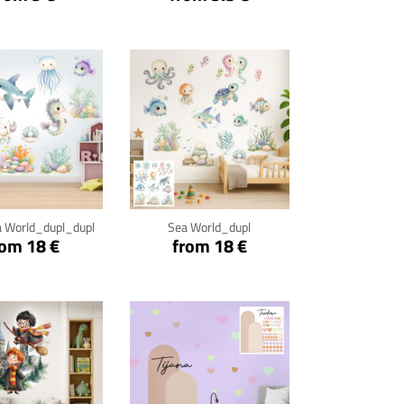
ck for details
Click for details
 World_dupl_dupl
Sea World_dupl
rom 18 €
from 18 €