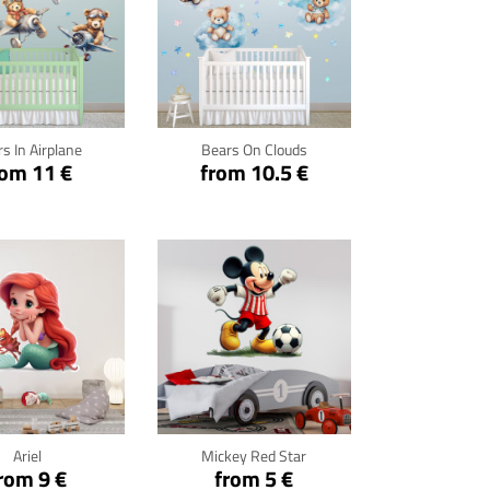
ck for details
Click for details
s In Airplane
Bears On Clouds
rom 11 €
from 10.5 €
ck for details
Click for details
Ariel
Mickey Red Star
rom 9 €
from 5 €