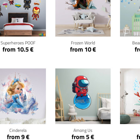
Click for details
Click for details
Cli
Superheroes POOF
Frozen World
Bear
from 10.5 €
from 10 €
f
Click for details
Click for details
Cli
Cinderela
Among Us
from 9 €
from 5 €
f