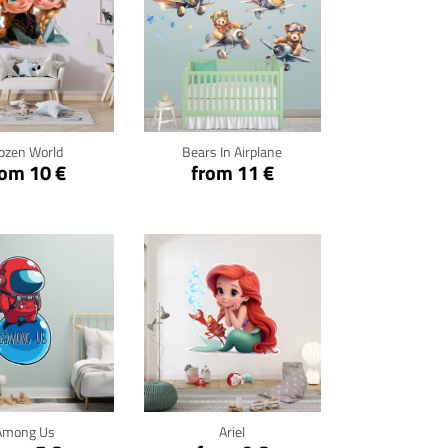
ck for details
Click for details
ozen World
Bears In Airplane
rom 10 €
from 11 €
ck for details
Click for details
Among Us
Ariel