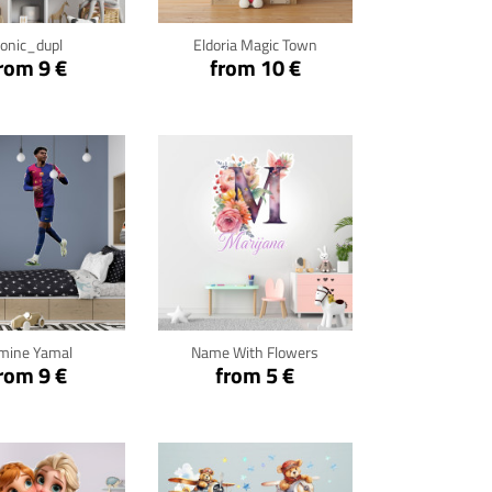
onic_dupl
Eldoria Magic Town
rom 9 €
from 10 €
ck for details
Click for details
mine Yamal
Name With Flowers
rom 9 €
from 5 €