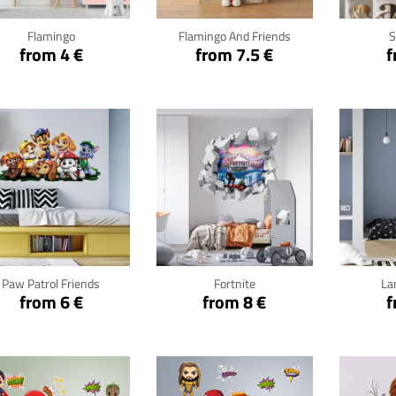
Flamingo
Flamingo And Friends
S
from 4 €
from 7.5 €
f
Click for details
Click for details
Cli
Paw Patrol Friends
Fortnite
La
from 6 €
from 8 €
f