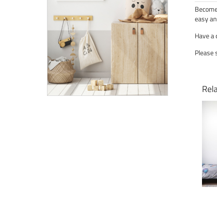
Become 
easy an
Have a 
Please 
Rel