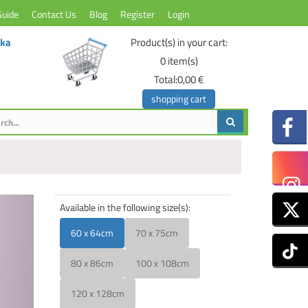
Guide
Contact Us
Blog
Register
Login
ika
Product(s) in your cart:
0
item(s)
Total:
0,00 €
shopping cart
Available in the following size(s):
60 x 64cm
70 x 75cm
80 x 86cm
100 x 108cm
120 x 128cm