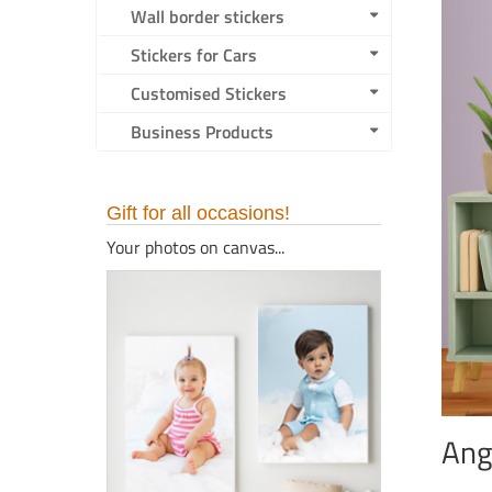
Wall border stickers
Stickers for Cars
Customised Stickers
Business Products
Gift for all occasions!
Your photos on canvas...
Ang