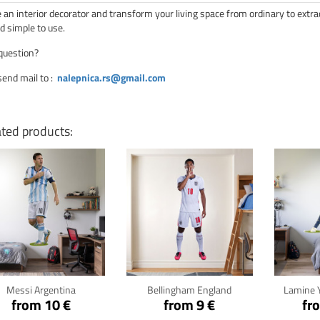
an interior decorator and transform your living space from ordinary to extra
d simple to use.
question?
send mail to
:
nalepnica.rs@gmail.com
ated products:
Click for details
Click for details
Cli
Messi Argentina
Bellingham England
Lamine 
from 10 €
from 9 €
fr