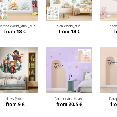
Click for details
Click for details
Cli
ersea World_dupl_dupl
Sea World_dupl
Teddy
from 18 €
from 18 €
f
Click for details
Click for details
Cli
Harry Potter
Parapet And Hearts
Para
from 9 €
from 20.5 €
fr