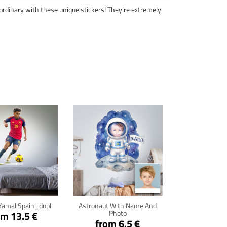
ordinary with these unique stickers! They’re extremely
ck for details
Click for details
Yamal Spain_dupl
Astronaut With Name And
Photo
om 13.5 €
from 6.5 €