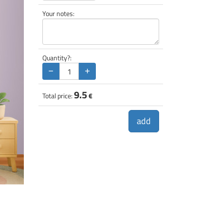
Your notes:
Quantity?:
−
+
9.5
Total price:
€
add