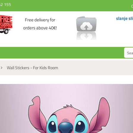
62 155
slanje sl
Free delivery for
orders above 40€!
Wall Stickers - For Kids Room