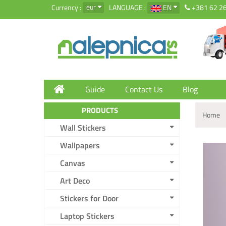
eur
Currency :
LANGUAGE :
EN
+381 62 2
Guide
Contact Us
Blog
PRODUCTS
Home
Wall Stickers
Wallpapers
Canvas
Art Deco
Stickers for Door
Laptop Stickers