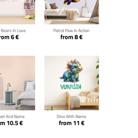
ck for details
Click for details
 Bears In Love
Patrol Paw In Action
rom 6 €
from 8 €
ck for details
Click for details
pet And Name
Dino With Name
om 10.5 €
from 11 €