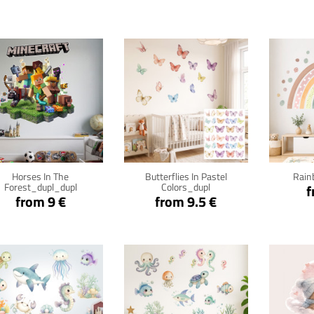
Click for details
Click for details
Cli
Horses In The
Butterflies In Pastel
Rain
Forest_dupl_dupl
Colors_dupl
f
from 9 €
from 9.5 €