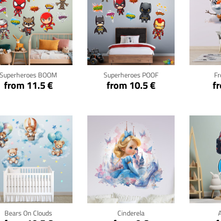
Click for details
Click for details
Cli
Superheroes BOOM
Superheroes POOF
Fr
from 11.5 €
from 10.5 €
f
Click for details
Click for details
Cli
Bears On Clouds
Cinderela