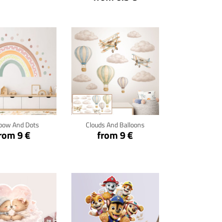
ck for details
Click for details
bow And Dots
Clouds And Balloons
rom 9 €
from 9 €