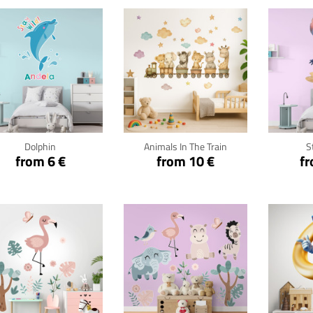
Click for details
Click for details
Cli
Dolphin
Animals In The Train
S
from 6 €
from 10 €
fr
Click for details
Click for details
Cli