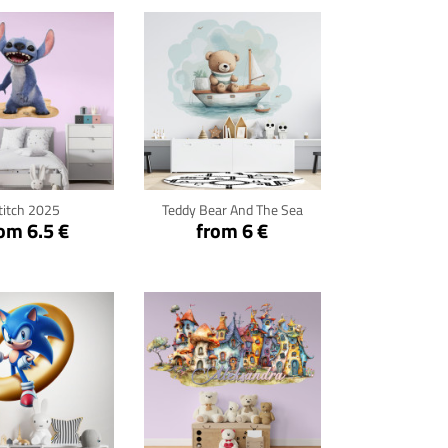
ck for details
Click for details
titch 2025
Teddy Bear And The Sea
om 6.5 €
from 6 €
ck for details
Click for details