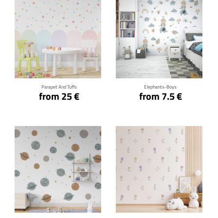
Click for details
Click for details
Parapet And Tuffs
Elephants-Boys
from 25 €
from 7.5 €
Click for details
Click for details