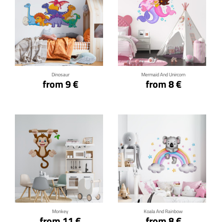
Click for details
Click for details
Dinosaur
Mermaid And Unircorn
from 9 €
from 8 €
Click for details
Click for details
Monkey
Koala And Rainbow
from 11 €
from 8 €