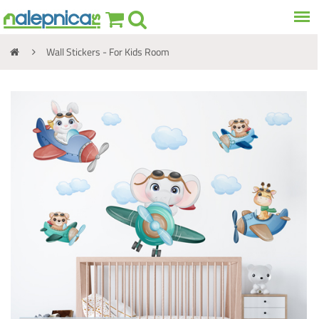
Wall Stickers - For Kids Room