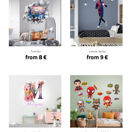
Click for details
Click for details
Fortnite
Lamine Yamal
from 8 €
from 9 €
Click for details
Click for details