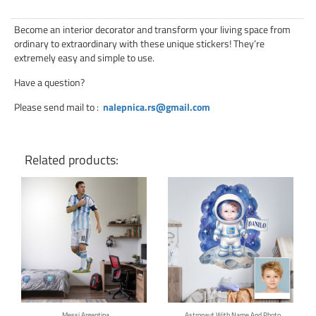
Become an interior decorator and transform your living space from
ordinary to extraordinary with these unique stickers! They’re
extremely easy and simple to use.
Have a question?
Please send mail to
:
nalepnica.rs@gmail.com
Related products:
Click for details
Click for details
Messi Argentina
Astronaut With Name And Photo