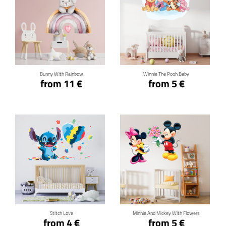
Click for details
Click for details
Bunny With Rainbow
Winnie The Pooh Baby
from 11 €
from 5 €
Click for details
Click for details
Stitch Love
Minnie And Mickey With Flowers
from 4 €
from 5 €