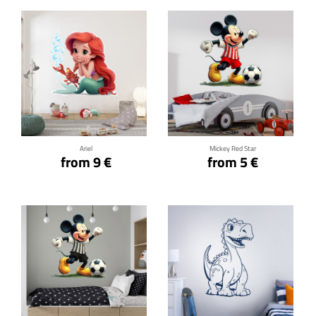
Click for details
Click for details
Ariel
Mickey Red Star
from 9 €
from 5 €
Click for details
Click for details