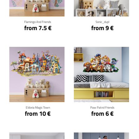
Flamingo And Friends
Sonic_dupl
from 7.5 €
from 9 €
Click for details
Click for details
Eldoria Magic Town
Paw Patrol Friends
from 10 €
from 6 €