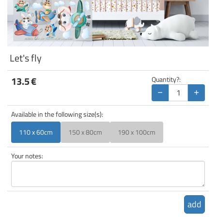
Let's fly
13.5
€
Quantity?:
−
+
Available in the following size(s):
110 x 60cm
150 x 80cm
190 x 100cm
Your notes:
add