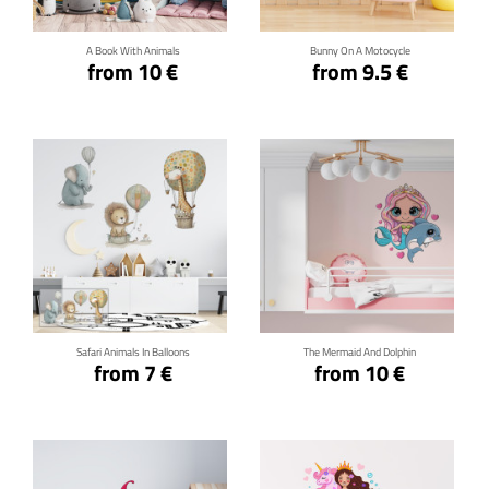
A Book With Animals
Bunny On A Motocycle
from 10 €
from 9.5 €
Click for details
Click for details
Safari Animals In Balloons
The Mermaid And Dolphin
from 7 €
from 10 €