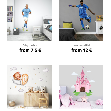
Click for details
Click for details
Erling Haaland
Neymar Al-Hilal
from 7.5 €
from 12 €
Click for details
Click for details