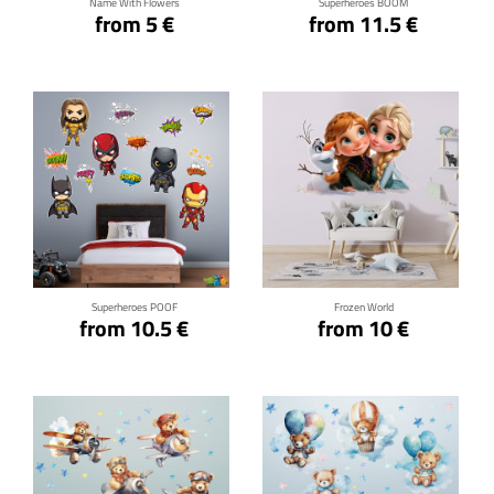
Name With Flowers
Superheroes BOOM
from 5 €
from 11.5 €
Click for details
Click for details
Superheroes POOF
Frozen World
from 10.5 €
from 10 €