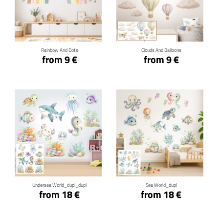
Click for details
Click for details
Rainbow And Dots
Clouds And Balloons
from 9 €
from 9 €
Click for details
Click for details
Undersea World_dupl_dupl
Sea World_dupl
from 18 €
from 18 €