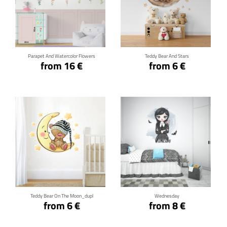
Click for details
Click for details
Parapet And Watercolor Flowers
Teddy Bear And Stars
from 16 €
from 6 €
Click for details
Click for details
Teddy Bear On The Moon_dupl
Wednesday
from 6 €
from 8 €