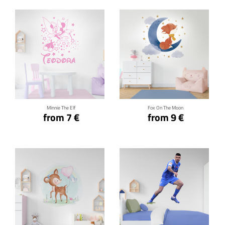
Click for details
Click for details
Minnie The Elf
Fox On The Moon
from 7 €
from 9 €
Click for details
Click for details