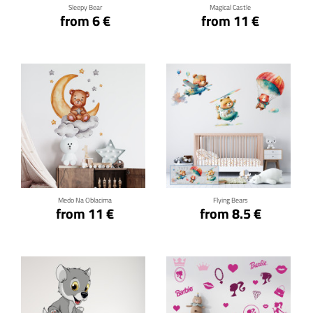
Sleepy Bear
Magical Castle
from 6 €
from 11 €
Click for details
Click for details
Medo Na Oblacima
Flying Bears
from 11 €
from 8.5 €