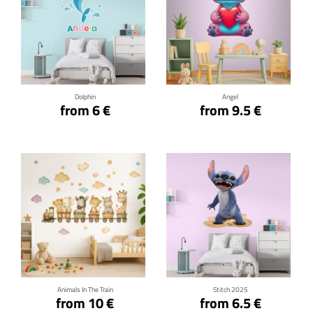
Click for details
Click for details
Dolphin
Angel
from 6 €
from 9.5 €
Click for details
Click for details
Animals In The Train
Stitch 2025
from 10 €
from 6.5 €