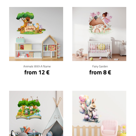
Click for details
Click for details
Animals With A Name
Fairy Garden
from 12 €
from 8 €
Click for details
Click for details