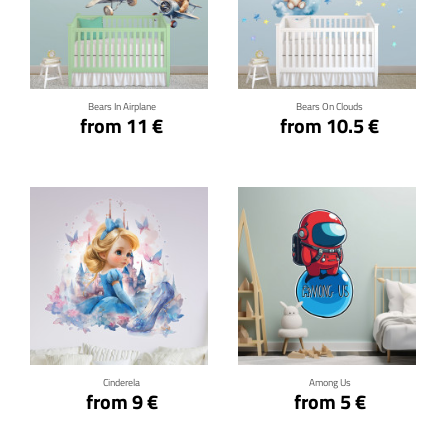
Click for details
Click for details
Bears In Airplane
Bears On Clouds
from 11 €
from 10.5 €
Click for details
Click for details
Cinderela
Among Us
from 9 €
from 5 €