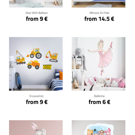
Deer With Balloon
Mitrovic Al-Hilal
from 9 €
from 14.5 €
Click for details
Click for details
Excavators
Ballerina
from 9 €
from 6 €