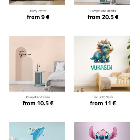
Harry Potter
Parapet And Hearts
from 9 €
from 20.5 €
Click for details
Click for details
Parapet And Name
Dino With Name
from 10.5 €
from 11 €