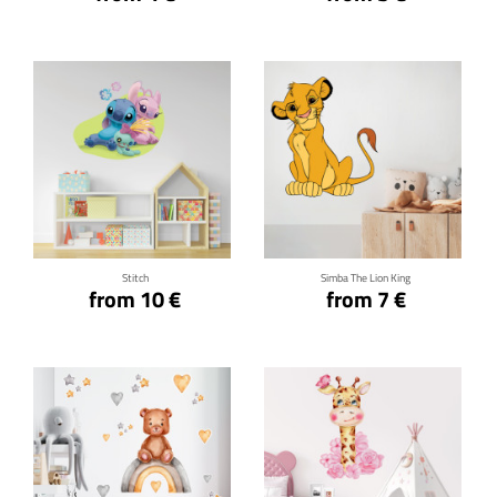
Click for details
Click for details
Stitch
Simba The Lion King
from 10 €
from 7 €