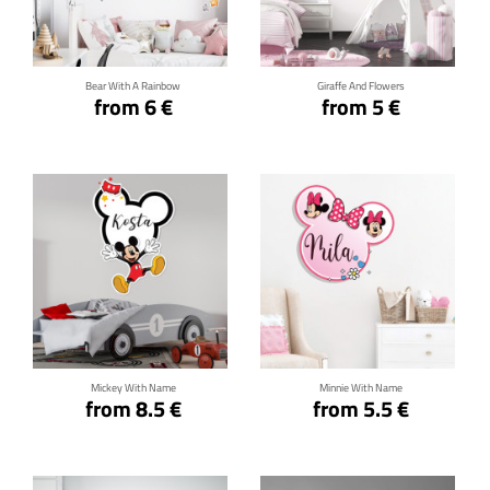
Click for details
Click for details
Bear With A Rainbow
Giraffe And Flowers
from 6 €
from 5 €
Click for details
Click for details
Mickey With Name
Minnie With Name
from 8.5 €
from 5.5 €