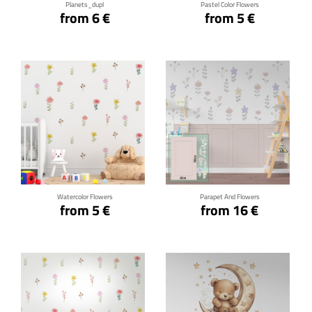
Planets_dupl
Pastel Color Flowers
from 6 €
from 5 €
Click for details
Click for details
Watercolor Flowers
Parapet And Flowers
from 5 €
from 16 €