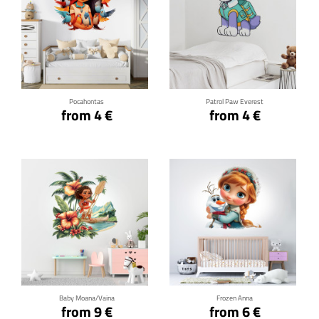
Click for details
Click for details
Pocahontas
Patrol Paw Everest
from 4 €
from 4 €
Click for details
Click for details
Baby Moana/Vaina
Frozen Anna
from 9 €
from 6 €