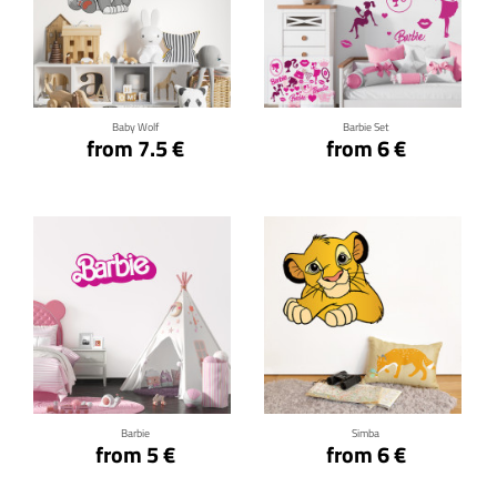
Click for details
Click for details
Baby Wolf
Barbie Set
from 7.5 €
from 6 €
Click for details
Click for details
Barbie
Simba
from 5 €
from 6 €