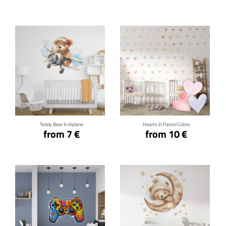
Click for details
Click for details
Teddy Bear In Aiplane
Hearts In Pastel Colors
from 7 €
from 10 €