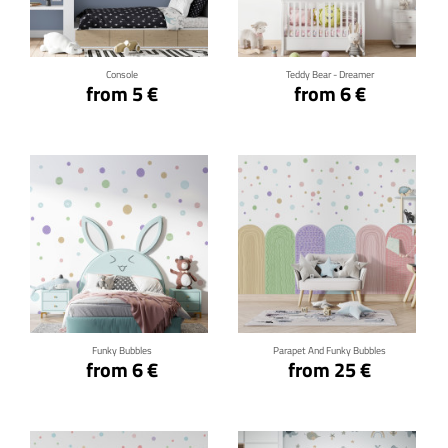
Click for details
Click for details
Console
Teddy Bear - Dreamer
from 5 €
from 6 €
Click for details
Click for details
Funky Bubbles
Parapet And Funky Bubbles
from 6 €
from 25 €