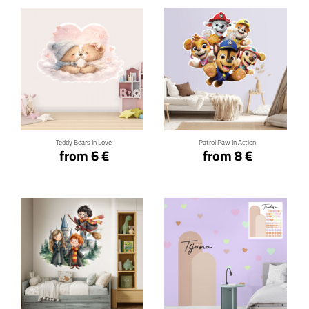
Click for details
Click for details
Teddy Bears In Love
Patrol Paw In Action
from 6 €
from 8 €
Click for details
Click for details