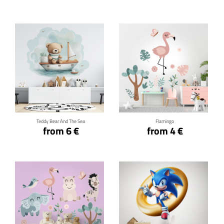
Click for details
Click for details
Teddy Bear And The Sea
Flamingo
from 6 €
from 4 €
Click for details
Click for details