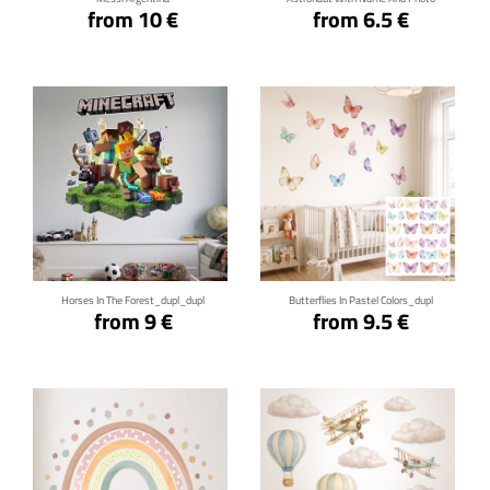
from 10 €
from 6.5 €
Click for details
Click for details
Horses In The Forest_dupl_dupl
Butterflies In Pastel Colors_dupl
from 9 €
from 9.5 €