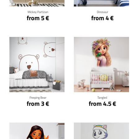
Mickey Partizan
Dinosaur
from 5 €
from 4 €
Click for details
Click for details
Peeping Bear
Tangled
from 3 €
from 4.5 €