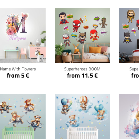
Click for details
Click for details
Cli
Name With Flowers
Superheroes BOOM
Supe
from 5 €
from 11.5 €
fr
Click for details
Click for details
Cli