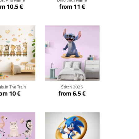
om 10.5 €
from 11 €
ck for details
Click for details
ls In The Train
Stitch 2025
rom 10 €
from 6.5 €