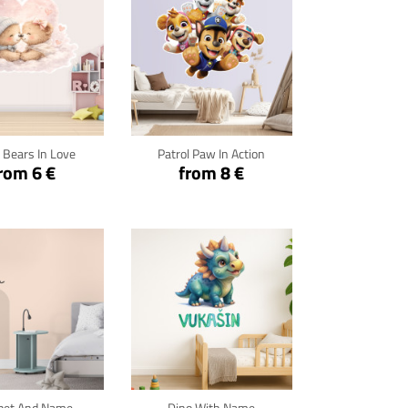
ck for details
Click for details
 Bears In Love
Patrol Paw In Action
rom 6 €
from 8 €
ck for details
Click for details
pet And Name
Dino With Name