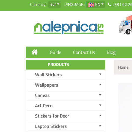
eur
Currency :
LANGUAGE :
EN
+381 62 2
Guide
Contact Us
Blog
PRODUCTS
Home
Wall Stickers
Wallpapers
Canvas
Art Deco
Stickers for Door
Laptop Stickers