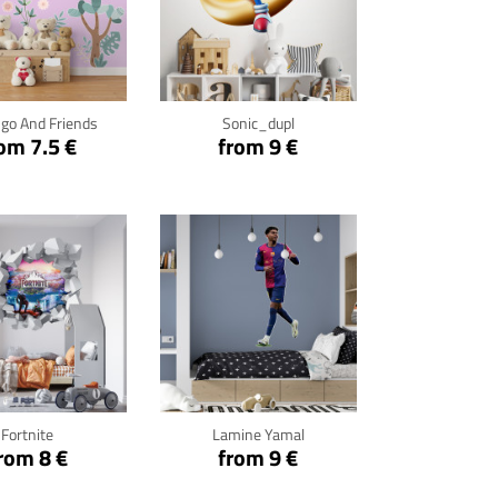
ck for details
Click for details
go And Friends
Sonic_dupl
om 7.5 €
from 9 €
ck for details
Click for details
Fortnite
Lamine Yamal
rom 8 €
from 9 €