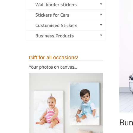
Wall border stickers
Stickers for Cars
Customised Stickers
Business Products
Gift for all occasions!
Your photos on canvas...
Bun