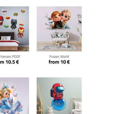
ck for details
Click for details
rheroes POOF
Frozen World
om 10.5 €
from 10 €
ck for details
Click for details