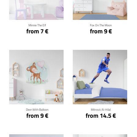
Click for details
Click for details
Minnie The Elf
Fox On The Moon
from 7 €
from 9 €
Click for details
Click for details
Deer With Balloon
Mitrovic Al-Hilal
from 9 €
from 14.5 €