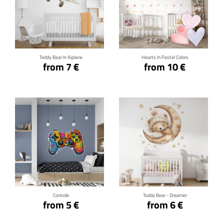
Click for details
Click for details
Teddy Bear In Aiplane
Hearts In Pastel Colors
from 7 €
from 10 €
Click for details
Click for details
Console
Teddy Bear - Dreamer
from 5 €
from 6 €