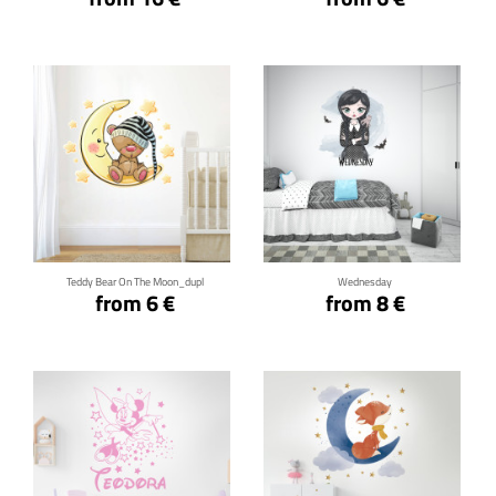
Click for details
Click for details
Teddy Bear On The Moon_dupl
Wednesday
from 6 €
from 8 €