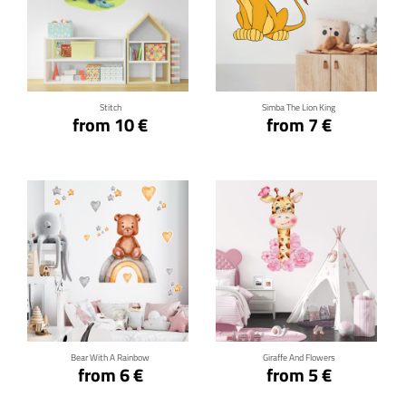
Click for details
Click for details
Stitch
Simba The Lion King
from 10 €
from 7 €
Click for details
Click for details
Bear With A Rainbow
Giraffe And Flowers
from 6 €
from 5 €