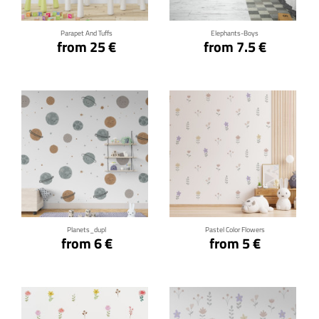
Parapet And Tuffs
Elephants-Boys
from 25 €
from 7.5 €
Click for details
Click for details
Planets_dupl
Pastel Color Flowers
from 6 €
from 5 €