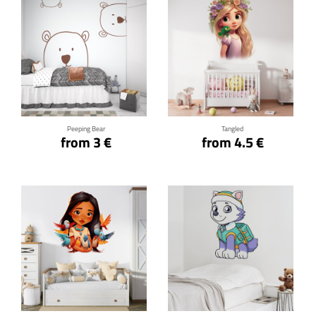
Click for details
Click for details
Peeping Bear
Tangled
from 3 €
from 4.5 €
Click for details
Click for details