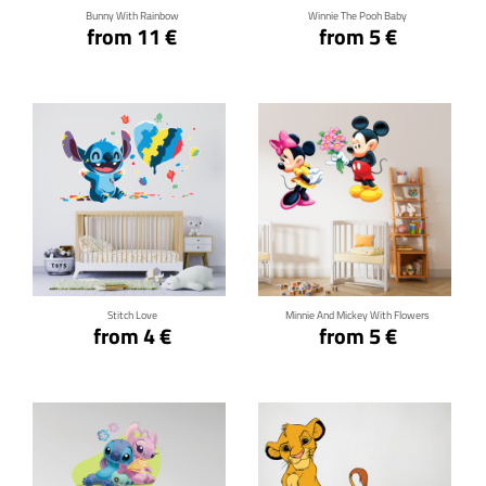
Bunny With Rainbow
Winnie The Pooh Baby
from 11 €
from 5 €
Click for details
Click for details
Stitch Love
Minnie And Mickey With Flowers
from 4 €
from 5 €