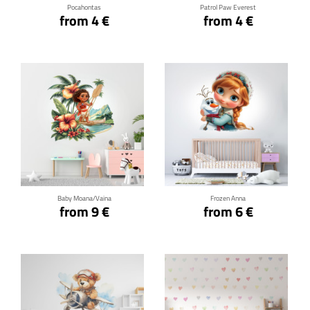
Pocahontas
Patrol Paw Everest
from 4 €
from 4 €
Click for details
Click for details
Baby Moana/Vaina
Frozen Anna
from 9 €
from 6 €