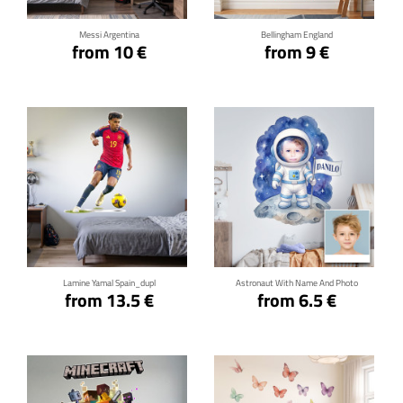
Messi Argentina
Bellingham England
from 10 €
from 9 €
Click for details
Click for details
Lamine Yamal Spain_dupl
Astronaut With Name And Photo
from 13.5 €
from 6.5 €