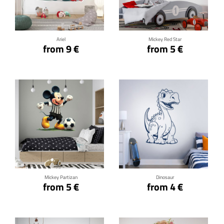
Click for details
Click for details
Ariel
Mickey Red Star
from 9 €
from 5 €
Click for details
Click for details
Mickey Partizan
Dinosaur
from 5 €
from 4 €