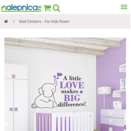
Wall Stickers - For Kids Room