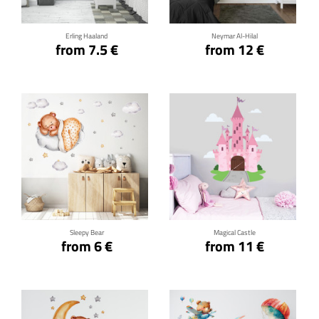
Erling Haaland
Neymar Al-Hilal
from 7.5 €
from 12 €
Click for details
Click for details
Sleepy Bear
Magical Castle
from 6 €
from 11 €