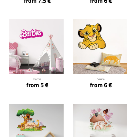
from 7.5 €
from 6 €
Click for details
Click for details
Barbie
Simba
from 5 €
from 6 €