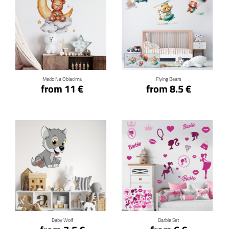
Click for details
Click for details
Medo Na Oblacima
Flying Bears
from 11 €
from 8.5 €
Click for details
Click for details
Baby Wolf
Barbie Set