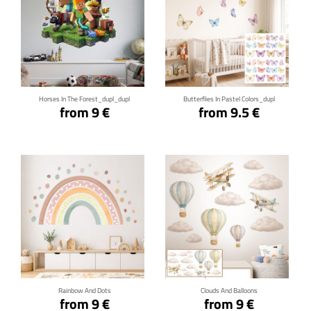
Click for details
Click for details
Horses In The Forest_dupl_dupl
Butterflies In Pastel Colors_dupl
from 9 €
from 9.5 €
Click for details
Click for details
Rainbow And Dots
Clouds And Balloons
from 9 €
from 9 €