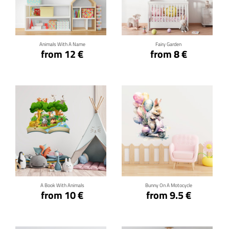
Click for details
Click for details
Animals With A Name
Fairy Garden
from 12 €
from 8 €
Click for details
Click for details
A Book With Animals
Bunny On A Motocycle
from 10 €
from 9.5 €