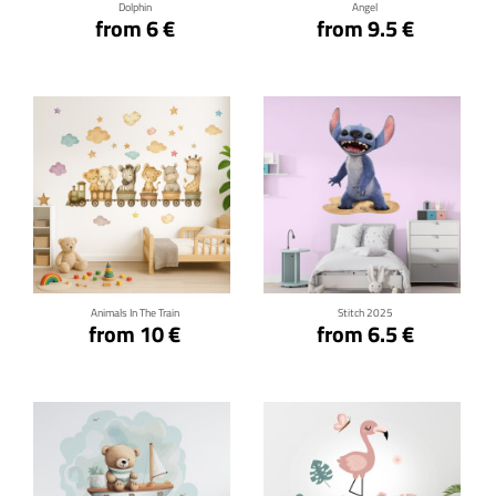
Dolphin
Angel
from 6 €
from 9.5 €
Click for details
Click for details
Animals In The Train
Stitch 2025
from 10 €
from 6.5 €