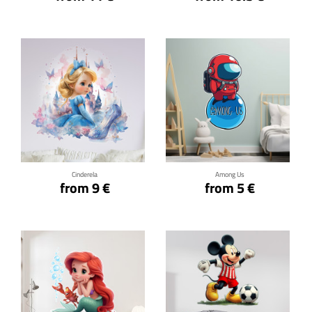
Click for details
Click for details
Cinderela
Among Us
from 9 €
from 5 €