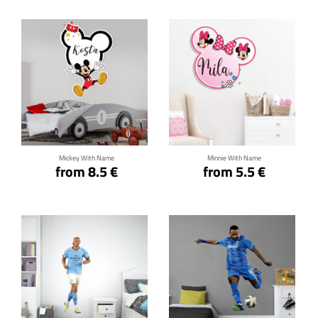
Click for details
Click for details
Mickey With Name
Minnie With Name
from 8.5 €
from 5.5 €
Click for details
Click for details