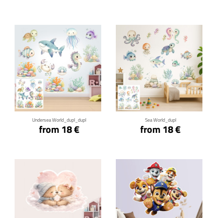
Click for details
Click for details
Undersea World_dupl_dupl
Sea World_dupl
from 18 €
from 18 €