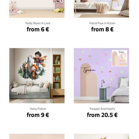
Click for details
Click for details
Teddy Bears In Love
Patrol Paw In Action
from 6 €
from 8 €
Click for details
Click for details
Harry Potter
Parapet And Hearts
from 9 €
from 20.5 €