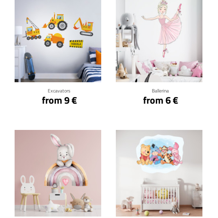
Click for details
Click for details
Excavators
Ballerina
from 9 €
from 6 €
Click for details
Click for details