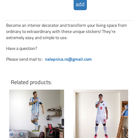
add
Become an interior decorator and transform your living space from
ordinary to extraordinary with these unique stickers! They’re
extremely easy and simple to use.
Have a question?
Please send mail to
:
nalepnica.rs@gmail.com
Related products:
Click for details
Click for details