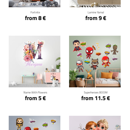
Fortnite
Lamine Yamal
from 8 €
from 9 €
Click for details
Click for details
Name With Flowers
Superheroes BOOM
from 5 €
from 11.5 €