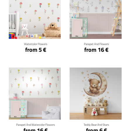
Click for details
Click for details
Watercolor Flowers
Parapet And Flowers
from 5 €
from 16 €
Click for details
Click for details
Parapet And Watercolor Flowers
Teddy Bear And Stars
from 16 €
from 6 €