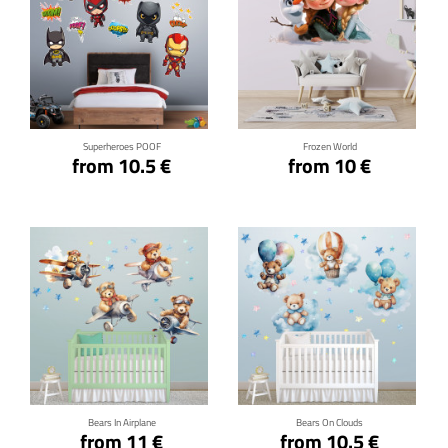
Click for details
Click for details
Superheroes POOF
Frozen World
from 10.5 €
from 10 €
Click for details
Click for details
Bears In Airplane
Bears On Clouds
from 11 €
from 10.5 €