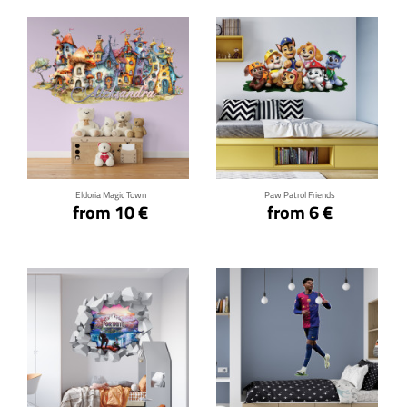
Click for details
Click for details
Eldoria Magic Town
Paw Patrol Friends
from 10 €
from 6 €
Click for details
Click for details