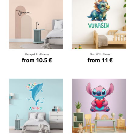
Click for details
Click for details
Parapet And Name
Dino With Name
from 10.5 €
from 11 €
Click for details
Click for details