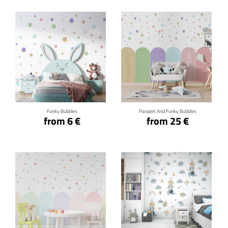
Click for details
Click for details
Funky Bubbles
Parapet And Funky Bubbles
from 6 €
from 25 €
Click for details
Click for details