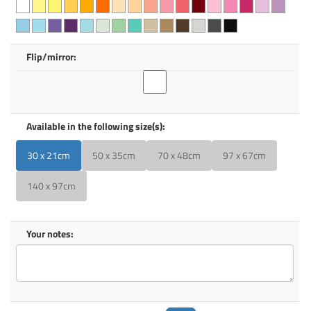
Flip/mirror:
Available in the following size(s):
30 x 21cm
50 x 35cm
70 x 48cm
97 x 67cm
140 x 97cm
Your notes: