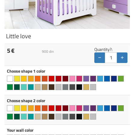
Little love
5
€
Quantity?:
900
din
−
+
Choose shape 1 color
Choose shape 2 color
Your wall color