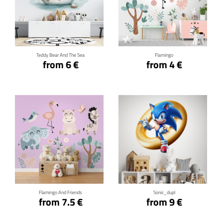
Click for details
Click for details
Teddy Bear And The Sea
Flamingo
from 6 €
from 4 €
Click for details
Click for details
Flamingo And Friends
Sonic_dupl
from 7.5 €
from 9 €