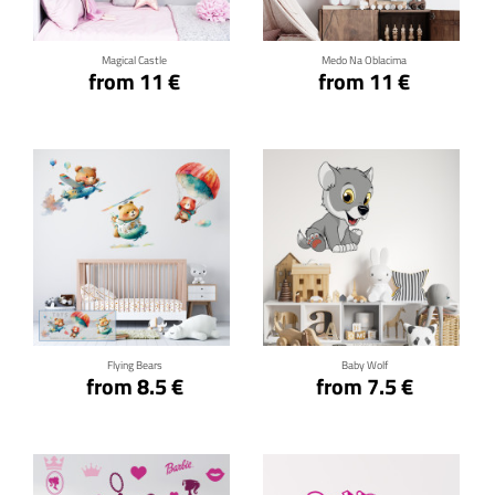
Magical Castle
Medo Na Oblacima
from 11 €
from 11 €
Click for details
Click for details
Flying Bears
Baby Wolf
from 8.5 €
from 7.5 €