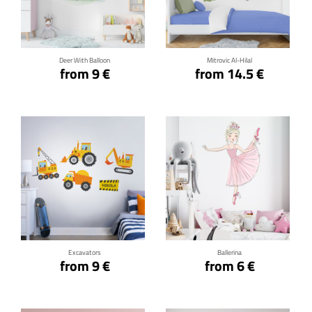
Click for details
Click for details
Deer With Balloon
Mitrovic Al-Hilal
from 9 €
from 14.5 €
Click for details
Click for details
Excavators
Ballerina
from 9 €
from 6 €