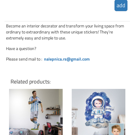
add
Become an interior decorator and transform your living space from
ordinary to extraordinary with these unique stickers! They’re
extremely easy and simple to use.
Have a question?
Please send mail to
:
nalepnica.rs@gmail.com
Related products:
Click for details
Click for details