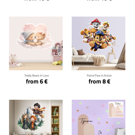
Click for details
Click for details
Teddy Bears In Love
Patrol Paw In Action
from 6 €
from 8 €