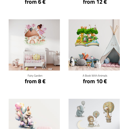
from 6 €
from 12 €
Click for details
Click for details
Fairy Garden
A Book With Animals
from 8 €
from 10 €