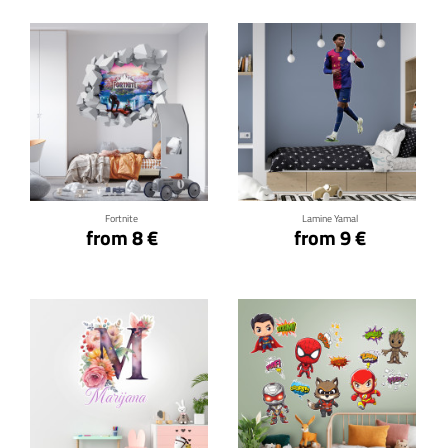
Click for details
Click for details
Fortnite
Lamine Yamal
from 8 €
from 9 €
Click for details
Click for details