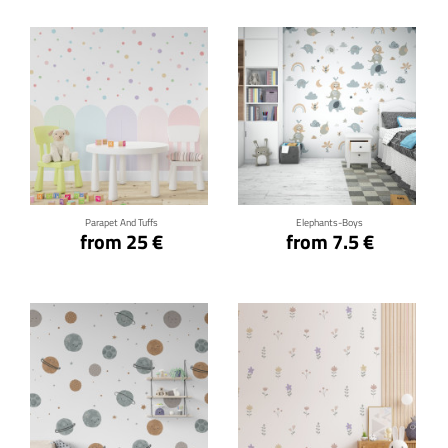
Click for details
Click for details
Parapet And Tuffs
Elephants-Boys
from 25 €
from 7.5 €
Click for details
Click for details