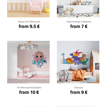
Click for details
Click for details
Bunny On A Motocycle
Safari Animals In Balloons
from 9.5 €
from 7 €
Click for details
Click for details
The Mermaid And Dolphin
Dinosaur
from 10 €
from 9 €