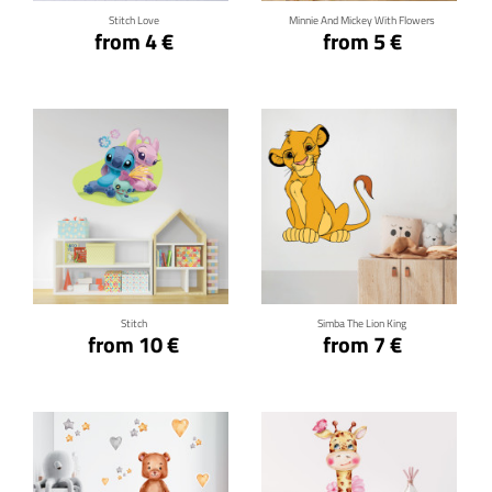
Stitch Love
Minnie And Mickey With Flowers
from 4 €
from 5 €
Click for details
Click for details
Stitch
Simba The Lion King
from 10 €
from 7 €