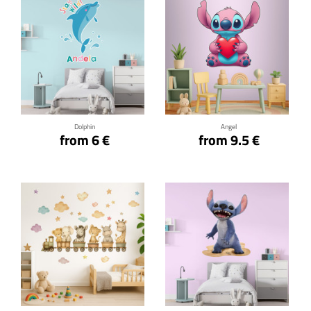
Click for details
Click for details
Dolphin
Angel
from 6 €
from 9.5 €
Click for details
Click for details