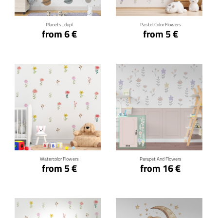
Planets_dupl
Pastel Color Flowers
from 6 €
from 5 €
Click for details
Click for details
Watercolor Flowers
Parapet And Flowers
from 5 €
from 16 €