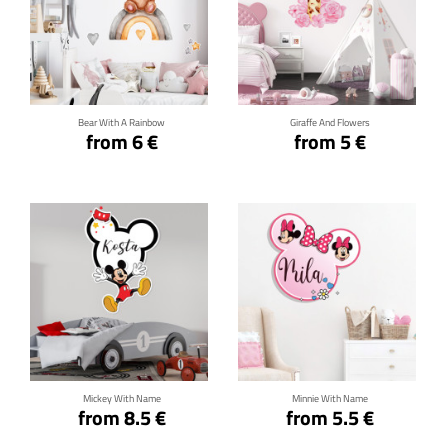
Click for details
Click for details
Bear With A Rainbow
Giraffe And Flowers
from 6 €
from 5 €
Click for details
Click for details
Mickey With Name
Minnie With Name
from 8.5 €
from 5.5 €