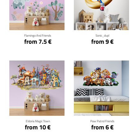
Click for details
Click for details
Flamingo And Friends
Sonic_dupl
from 7.5 €
from 9 €
Click for details
Click for details
Eldoria Magic Town
Paw Patrol Friends
from 10 €
from 6 €