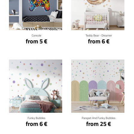
Click for details
Click for details
Console
Teddy Bear - Dreamer
from 5 €
from 6 €
Click for details
Click for details
Funky Bubbles
Parapet And Funky Bubbles
from 6 €
from 25 €