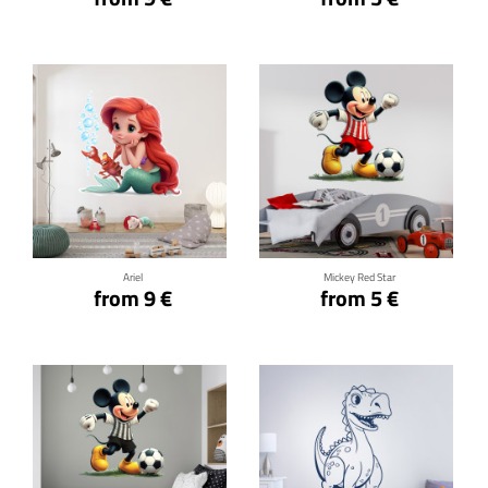
Click for details
Click for details
Ariel
Mickey Red Star
from 9 €
from 5 €