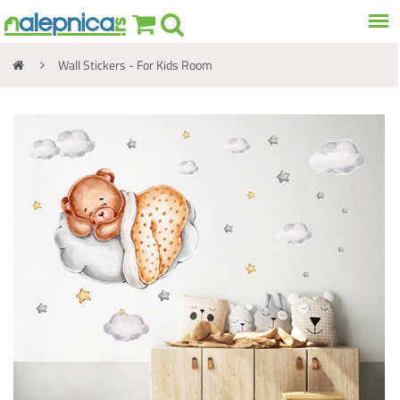
Wall Stickers - For Kids Room