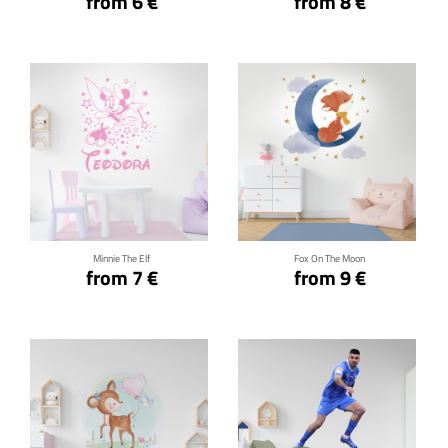
from 6 €
from 8 €
Click for details
Click for details
Minnie The Elf
Fox On The Moon
from 7 €
from 9 €