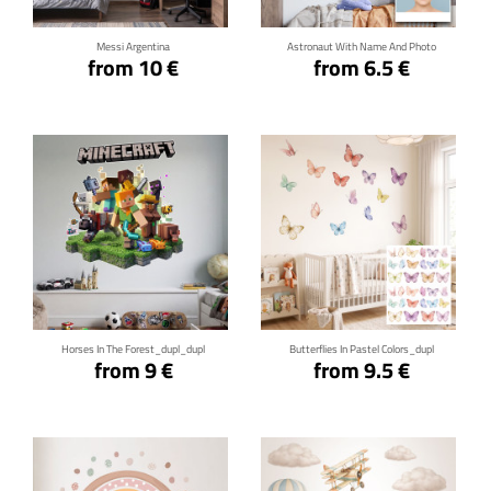
Messi Argentina
Astronaut With Name And Photo
from 10 €
from 6.5 €
Click for details
Click for details
Horses In The Forest_dupl_dupl
Butterflies In Pastel Colors_dupl
from 9 €
from 9.5 €