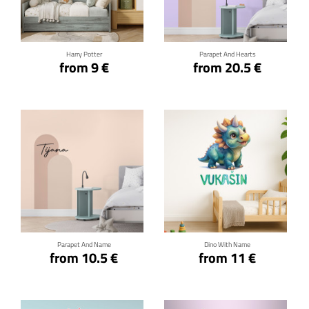
Click for details
Click for details
Harry Potter
Parapet And Hearts
from 9 €
from 20.5 €
Click for details
Click for details
Parapet And Name
Dino With Name
from 10.5 €
from 11 €