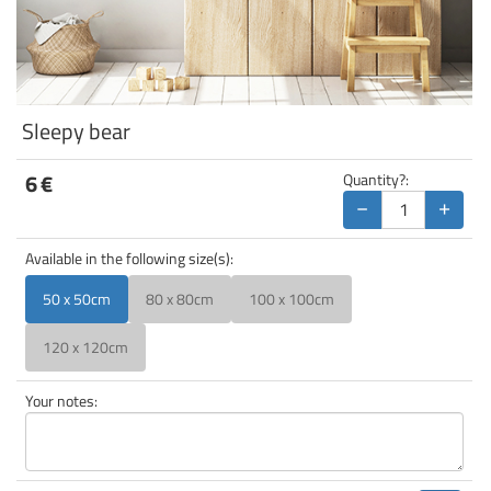
Sleepy bear
6
€
Quantity?:
−
+
Available in the following size(s):
50 x 50cm
80 x 80cm
100 x 100cm
120 x 120cm
Your notes: