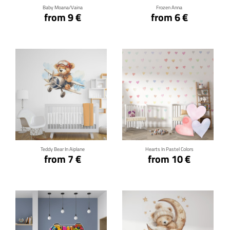
Baby Moana/Vaina
Frozen Anna
from 9 €
from 6 €
Click for details
Click for details
Teddy Bear In Aiplane
Hearts In Pastel Colors
from 7 €
from 10 €