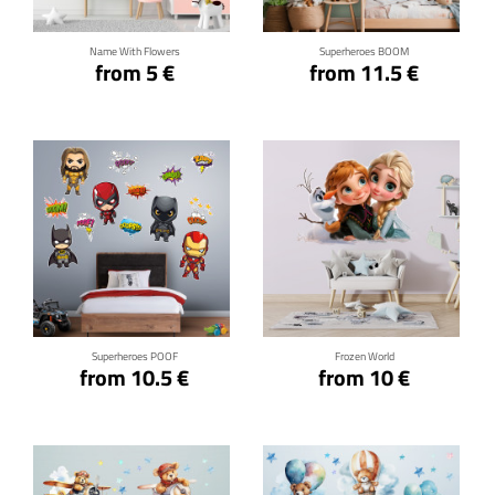
Name With Flowers
Superheroes BOOM
from 5 €
from 11.5 €
Click for details
Click for details
Superheroes POOF
Frozen World
from 10.5 €
from 10 €