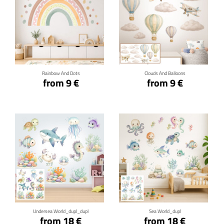
Click for details
Click for details
Rainbow And Dots
Clouds And Balloons
from 9 €
from 9 €
Click for details
Click for details
Undersea World_dupl_dupl
Sea World_dupl
from 18 €
from 18 €