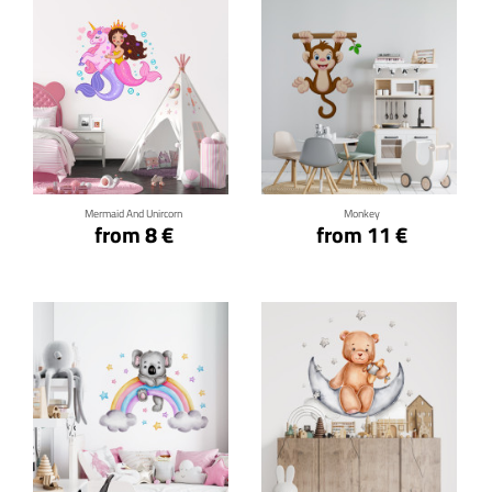
Click for details
Click for details
Mermaid And Unircorn
Monkey
from 8 €
from 11 €
Click for details
Click for details