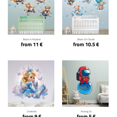
Click for details
Click for details
Bears In Airplane
Bears On Clouds
from 11 €
from 10.5 €
Click for details
Click for details
Cinderela
Among Us
from 9 €
from 5 €