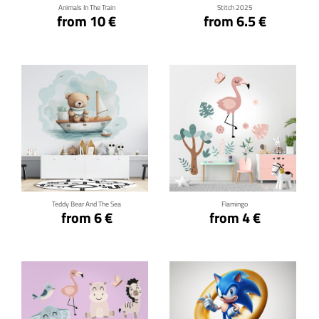
Animals In The Train
Stitch 2025
from 10 €
from 6.5 €
Click for details
Click for details
Teddy Bear And The Sea
Flamingo
from 6 €
from 4 €