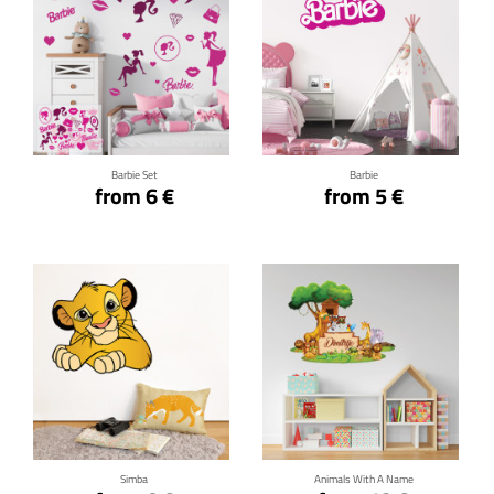
Click for details
Click for details
Barbie Set
Barbie
from 6 €
from 5 €
Click for details
Click for details
Simba
Animals With A Name