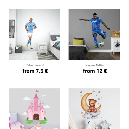
Click for details
Click for details
Erling Haaland
Neymar Al-Hilal
from 7.5 €
from 12 €
Click for details
Click for details