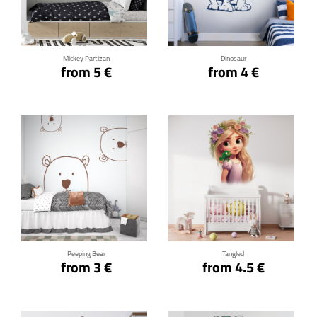
Click for details
Click for details
Mickey Partizan
Dinosaur
from 5 €
from 4 €
Click for details
Click for details
Peeping Bear
Tangled
from 3 €
from 4.5 €