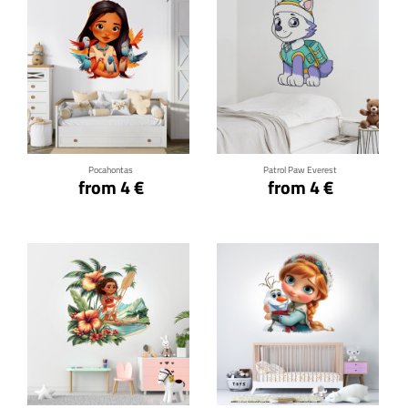
Click for details
Click for details
Pocahontas
Patrol Paw Everest
from 4 €
from 4 €
Click for details
Click for details