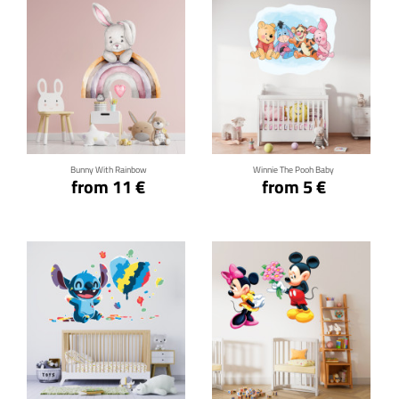
Click for details
Click for details
Bunny With Rainbow
Winnie The Pooh Baby
from 11 €
from 5 €
Click for details
Click for details