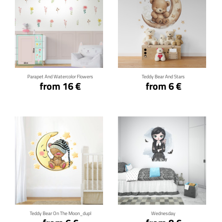
Click for details
Click for details
Parapet And Watercolor Flowers
Teddy Bear And Stars
from 16 €
from 6 €
Click for details
Click for details
Teddy Bear On The Moon_dupl
Wednesday