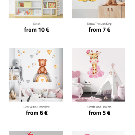
Click for details
Click for details
Stitch
Simba The Lion King
from 10 €
from 7 €
Click for details
Click for details
Bear With A Rainbow
Giraffe And Flowers
from 6 €
from 5 €