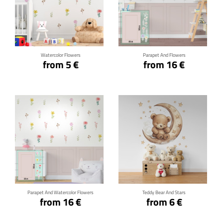
Click for details
Click for details
Watercolor Flowers
Parapet And Flowers
from 5 €
from 16 €
Click for details
Click for details
Parapet And Watercolor Flowers
Teddy Bear And Stars
from 16 €
from 6 €