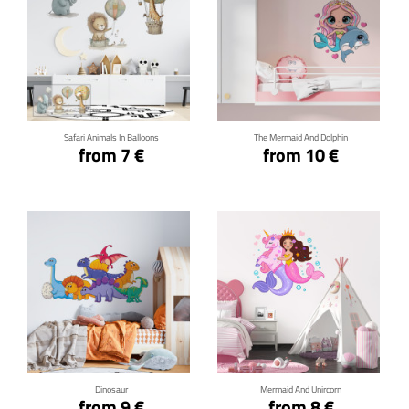
Click for details
Click for details
Safari Animals In Balloons
The Mermaid And Dolphin
from 7 €
from 10 €
Click for details
Click for details
Dinosaur
Mermaid And Unircorn
from 9 €
from 8 €