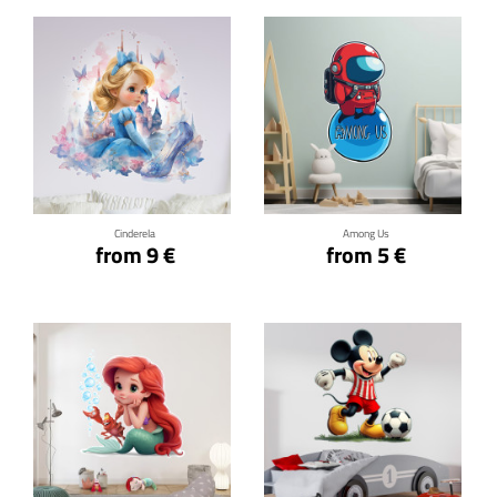
Click for details
Click for details
Cinderela
Among Us
from 9 €
from 5 €
Click for details
Click for details