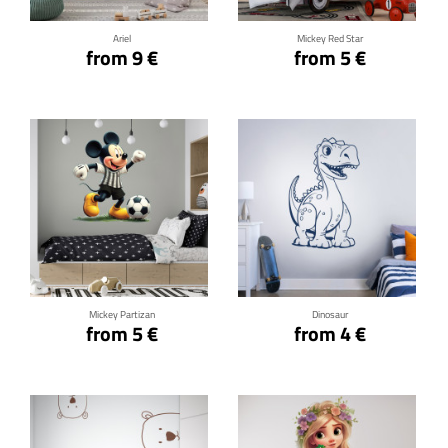
Ariel
Mickey Red Star
from 9 €
from 5 €
Click for details
Click for details
Mickey Partizan
Dinosaur
from 5 €
from 4 €