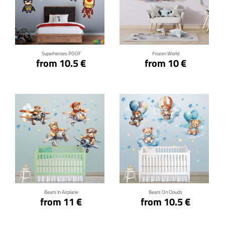
Click for details
Click for details
Superheroes POOF
Frozen World
from 10.5 €
from 10 €
Click for details
Click for details
Bears In Airplane
Bears On Clouds
from 11 €
from 10.5 €