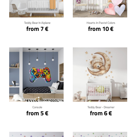
Click for details
Click for details
Teddy Bear In Aiplane
Hearts In Pastel Colors
from 7 €
from 10 €
Click for details
Click for details
Console
Teddy Bear - Dreamer
from 5 €
from 6 €