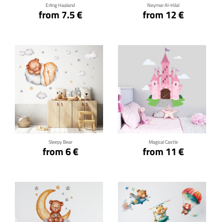
Erling Haaland
Neymar Al-Hilal
from 7.5 €
from 12 €
Click for details
Click for details
Sleepy Bear
Magical Castle
from 6 €
from 11 €