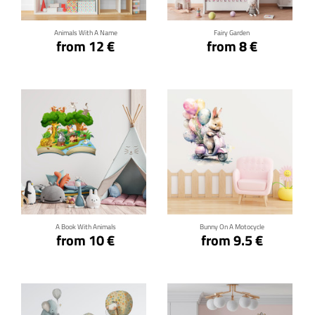
Animals With A Name
Fairy Garden
from 12 €
from 8 €
Click for details
Click for details
A Book With Animals
Bunny On A Motocycle
from 10 €
from 9.5 €