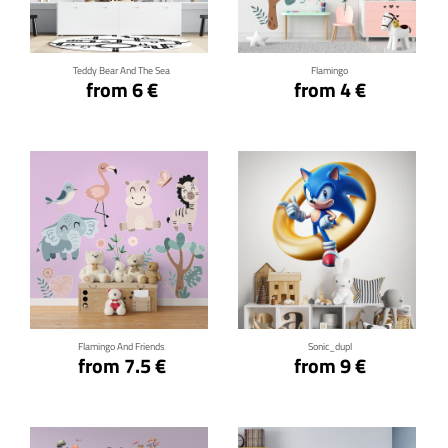
Teddy Bear And The Sea
Flamingo
from 6 €
from 4 €
Click for details
Click for details
Flamingo And Friends
Sonic_dupl
from 7.5 €
from 9 €