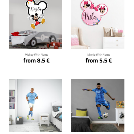
Click for details
Click for details
Mickey With Name
Minnie With Name
from 8.5 €
from 5.5 €
Click for details
Click for details