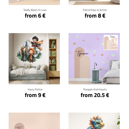
Teddy Bears In Love
Patrol Paw In Action
from 6 €
from 8 €
Click for details
Click for details
Harry Potter
Parapet And Hearts
from 9 €
from 20.5 €