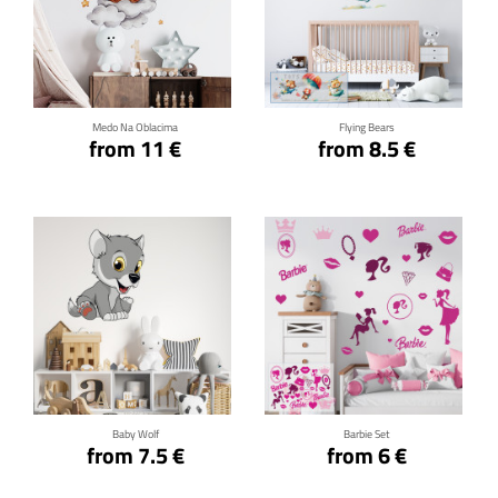
Click for details
Click for details
Medo Na Oblacima
Flying Bears
from 11 €
from 8.5 €
Click for details
Click for details
Baby Wolf
Barbie Set
from 7.5 €
from 6 €