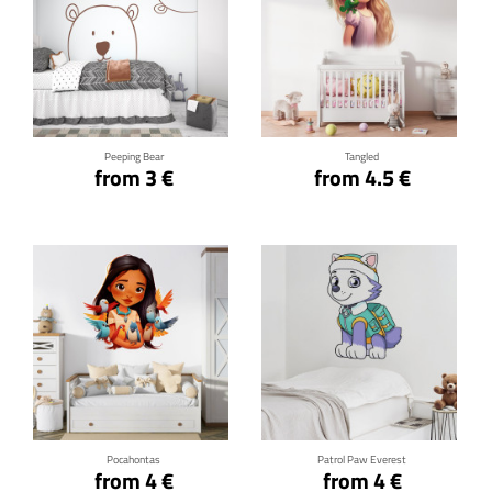
Click for details
Click for details
Peeping Bear
Tangled
from 3 €
from 4.5 €
Click for details
Click for details
Pocahontas
Patrol Paw Everest
from 4 €
from 4 €