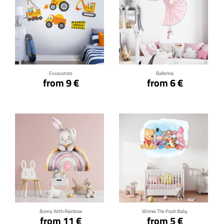
Click for details
Click for details
Excavators
Ballerina
from 9 €
from 6 €
Click for details
Click for details
Bunny With Rainbow
Winnie The Pooh Baby
from 11 €
from 5 €