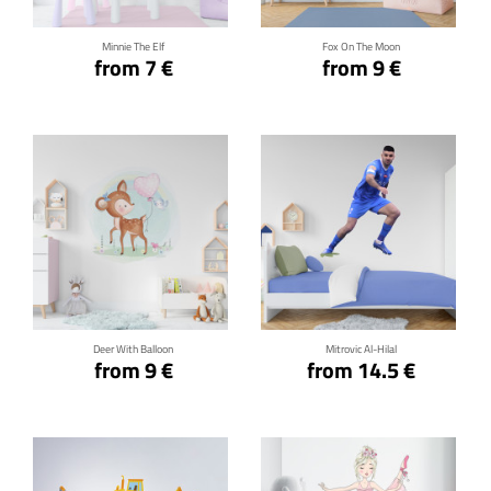
Minnie The Elf
Fox On The Moon
from 7 €
from 9 €
Click for details
Click for details
Deer With Balloon
Mitrovic Al-Hilal
from 9 €
from 14.5 €