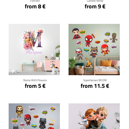
Fortnite
Lamine Yamal
from 8 €
from 9 €
Click for details
Click for details
Name With Flowers
Superheroes BOOM
from 5 €
from 11.5 €