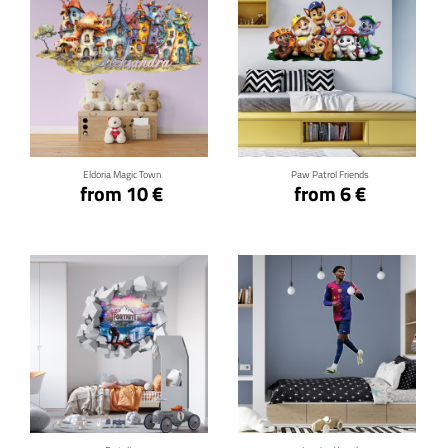
Click for details
Click for details
Eldoria Magic Town
Paw Patrol Friends
from 10 €
from 6 €
Click for details
Click for details