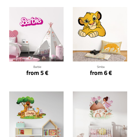
Click for details
Click for details
Barbie
Simba
from 5 €
from 6 €
Click for details
Click for details