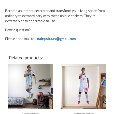
Become an interior decorator and transform your living space from
ordinary to extraordinary with these unique stickers! They’re
extremely easy and simple to use.
Have a question?
Please send mail to
:
nalepnica.rs@gmail.com
Related products:
Click for details
Click for details
Messi Argentina
Bellingham England