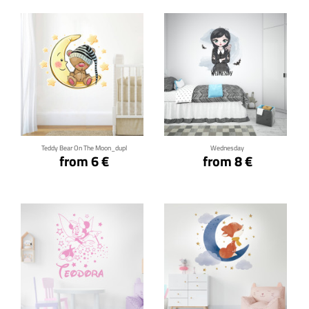
Click for details
Click for details
Teddy Bear On The Moon_dupl
Wednesday
from 6 €
from 8 €
Click for details
Click for details