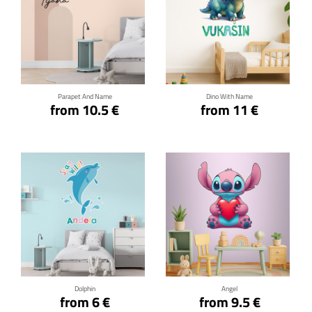
Click for details
Click for details
Parapet And Name
Dino With Name
from 10.5 €
from 11 €
Click for details
Click for details
Dolphin
Angel
from 6 €
from 9.5 €