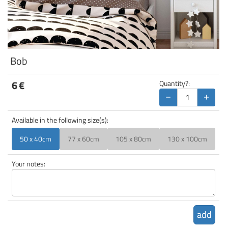
Bob
6
€
Quantity?:
−
+
Available in the following size(s):
50 x 40cm
77 x 60cm
105 x 80cm
130 x 100cm
Your notes:
add