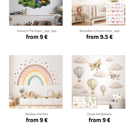
Click for details
Click for details
Horses In The Forest_dupl_dupl
Butterflies In Pastel Colors_dupl
from 9 €
from 9.5 €
Click for details
Click for details
Rainbow And Dots
Clouds And Balloons
from 9 €
from 9 €