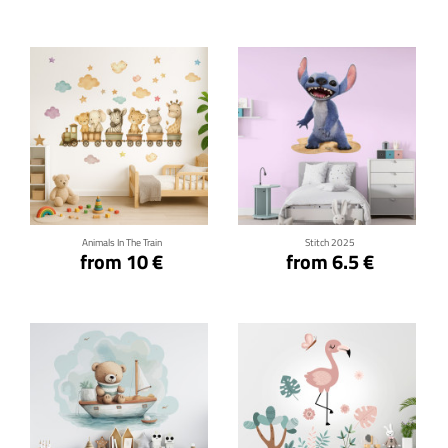
Click for details
Click for details
Animals In The Train
Stitch 2025
from 10 €
from 6.5 €
Click for details
Click for details