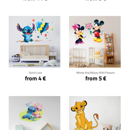
Click for details
Click for details
Stitch Love
Minnie And Mickey With Flowers
from 4 €
from 5 €