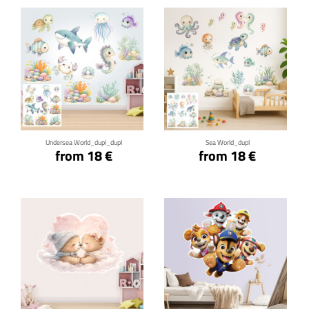
Click for details
Click for details
Undersea World_dupl_dupl
Sea World_dupl
from 18 €
from 18 €
Click for details
Click for details