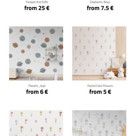
Parapet And Tuffs
Elephants-Boys
from 25 €
from 7.5 €
Click for details
Click for details
Planets_dupl
Pastel Color Flowers
from 6 €
from 5 €