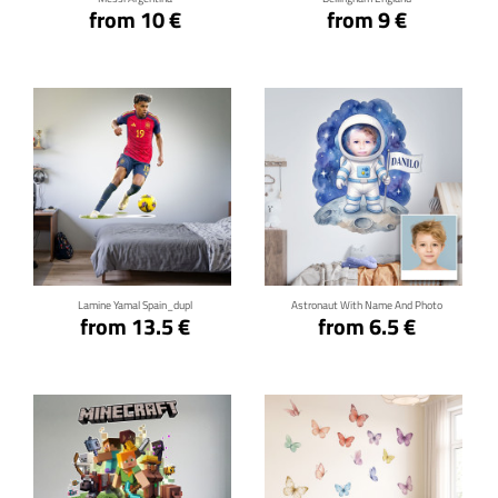
from 10 €
from 9 €
Click for details
Click for details
Lamine Yamal Spain_dupl
Astronaut With Name And Photo
from 13.5 €
from 6.5 €