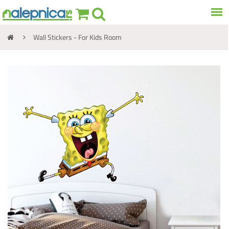
Wall Stickers - For Kids Room