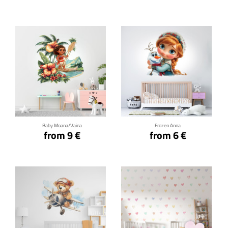
Click for details
Click for details
Baby Moana/Vaina
Frozen Anna
from 9 €
from 6 €