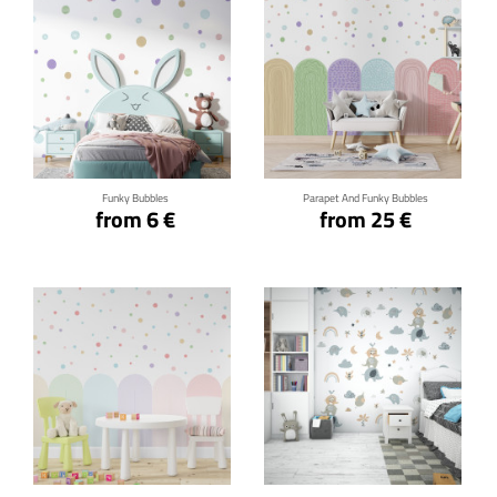
Click for details
Click for details
Funky Bubbles
Parapet And Funky Bubbles
from 6 €
from 25 €
Click for details
Click for details