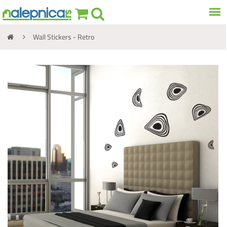
Wall Stickers - Retro