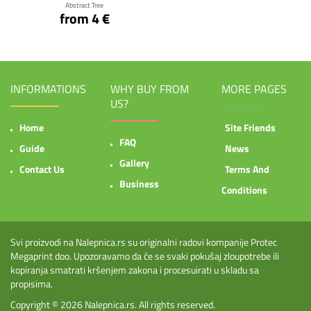
Abstract Tree
from 4 €
INFORMATIONS
WHY BUY FROM
MORE PAGES
US?
Home
Site Friends
FAQ
Guide
News
Gallery
Contact Us
Terms And
Business
Conditions
Svi proizvodi na Nalepnica.rs su originalni radovi kompanije Protec
Megaprint doo. Upozoravamo da će se svaki pokušaj zloupotrebe ili
kopiranja smatrati kršenjem zakona i procesuirati u skladu sa
propisima.
Copyright © 2026
Nalepnica.rs
. All rights reserved.