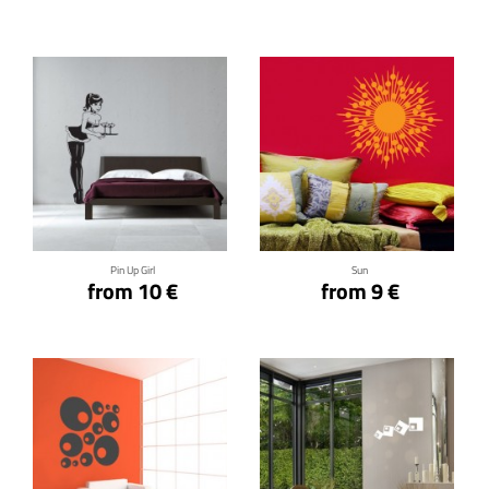
Click for details
Click for details
Pin Up Girl
Sun
from 10 €
from 9 €