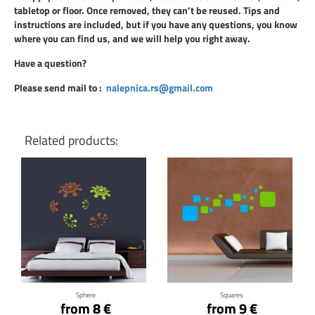
tabletop or floor. Once removed, they can’t be reused. Tips and
instructions are included, but if you have any questions, you know
where you can find us, and we will help you right away.
Have a question?
Please send mail to
:
nalepnica.rs@gmail.com
Related products:
Click for details
Click for details
Sphere
Squares
from 8 €
from 9 €