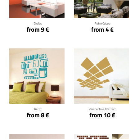
Click for details
Click for details
Circles
Retro Cubes
from 9 €
from 4 €
Click for details
Click for details
Retro
Perspective Abstract
from 8 €
from 10 €