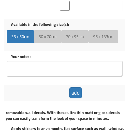
Available in the following size(s):
35 x 50cm
50 x 70cm
70 x 95cm
95 x 133cm
Your notes:
add
removable wall decals
. With these ultra thin matt or gloss decals
you can easily transform the look of your space in minutes.
Apply
stickers
to any smooth, flat surface such as wall, window,