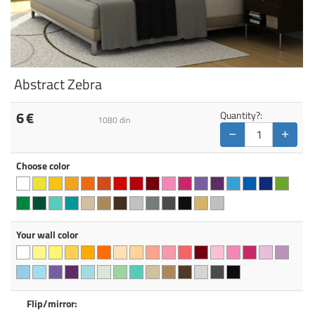
Abstract Zebra
6
€
Quantity?:
1080
din
−
+
Choose color
Your wall color
Flip/mirror: