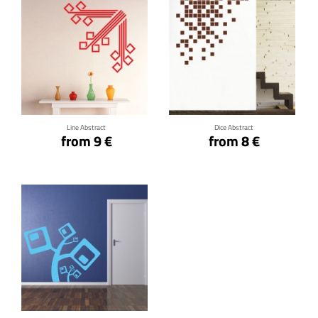
Click for details
Click for details
Line Abstract
Dice Abstract
from 9 €
from 8 €
Click for details