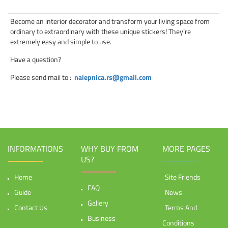
Become an interior decorator and transform your living space from
ordinary to extraordinary with these unique stickers! They’re
extremely easy and simple to use.
Have a question?
Please send mail to
:
nalepnica.rs@gmail.com
INFORMATIONS
WHY BUY FROM
MORE PAGES
US?
Home
Site Friends
FAQ
Guide
News
Gallery
Contact Us
Terms And
Business
Conditions