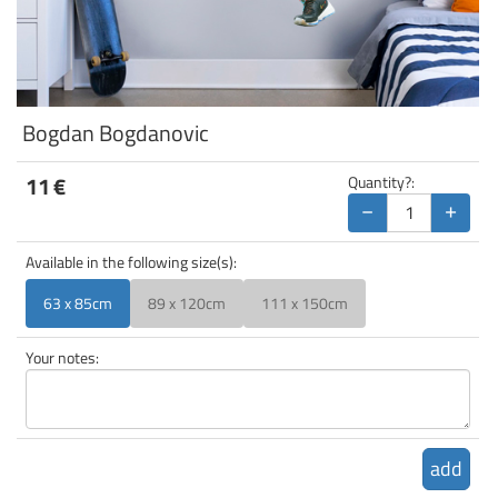
Bogdan Bogdanovic
11
€
Quantity?:
−
+
Available in the following size(s):
63 x 85cm
89 x 120cm
111 x 150cm
Your notes:
add