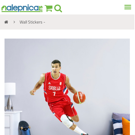
Wall Stickers -