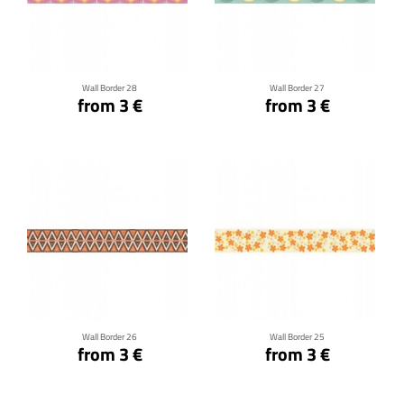
Click for details
Click for details
Wall Border 28
Wall Border 27
from 3 €
from 3 €
Click for details
Click for details
Wall Border 26
Wall Border 25
from 3 €
from 3 €