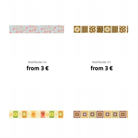
Click for details
Click for details
Wall Border 24
Wall Border 23
from 3 €
from 3 €
Click for details
Click for details