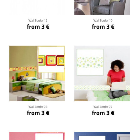
Wall Border 12
Wall Border 10
from 3 €
from 3 €
Click for details
Click for details
Wall Border 08
Wall Border 07
from 3 €
from 3 €