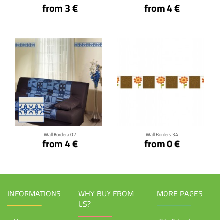
from 3 €
from 4 €
Click for details
Click for details
Wall Bordera 02
Wall Borders 34
from 4 €
from 0 €
INFORMATIONS
WHY BUY FROM
MORE PAGES
US?