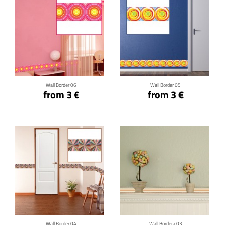
Click for details
Click for details
Wall Border 06
Wall Border 05
from 3 €
from 3 €
Click for details
Click for details
Wall Border 04
Wall Bordera 03