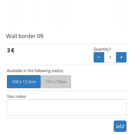
Wall border 09
3
€
Quantity?:
−
+
Available in the following size(s):
100 x 12.5cm
121 x 15cm
Your notes:
add