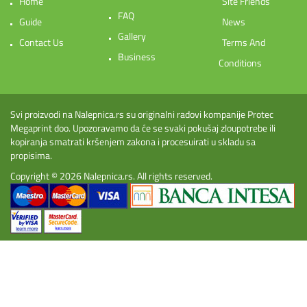
Home
Site Friends
FAQ
Guide
News
Gallery
Contact Us
Terms And
Business
Conditions
Svi proizvodi na Nalepnica.rs su originalni radovi kompanije Protec
Megaprint doo. Upozoravamo da će se svaki pokušaj zloupotrebe ili
kopiranja smatrati kršenjem zakona i procesuirati u skladu sa
propisima.
Copyright © 2026
Nalepnica.rs
. All rights reserved.