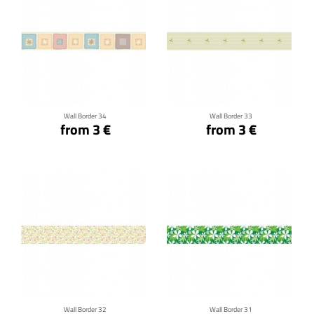
Click for details
Click for details
Wall Border 34
Wall Border 33
from 3 €
from 3 €
Click for details
Click for details
Wall Border 32
Wall Border 31