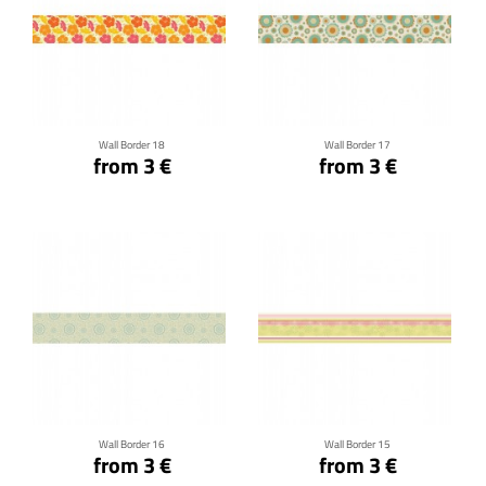
Click for details
Click for details
Wall Border 18
Wall Border 17
from 3 €
from 3 €
Click for details
Click for details
Wall Border 16
Wall Border 15
from 3 €
from 3 €