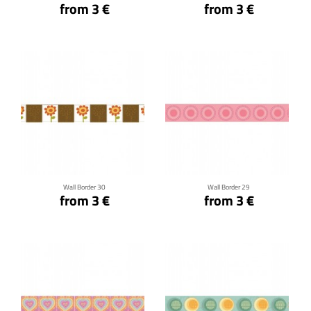
from 3 €
from 3 €
Click for details
Click for details
Wall Border 30
Wall Border 29
from 3 €
from 3 €