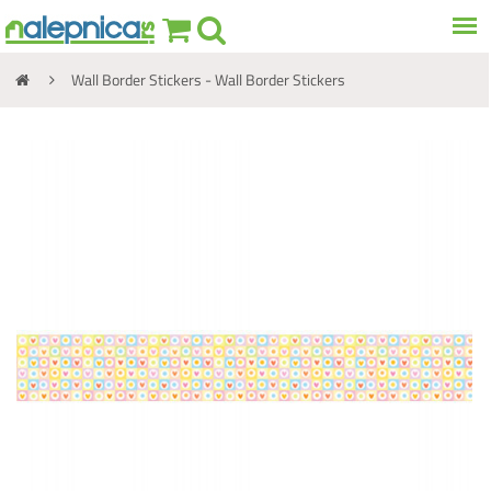
Wall Border Stickers - Wall Border Stickers