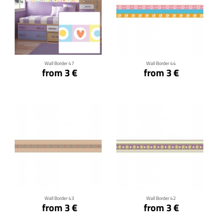
Click for details
Click for details
Wall Border 47
Wall Border 44
from 3 €
from 3 €
Click for details
Click for details
Wall Border 43
Wall Border 42
from 3 €
from 3 €