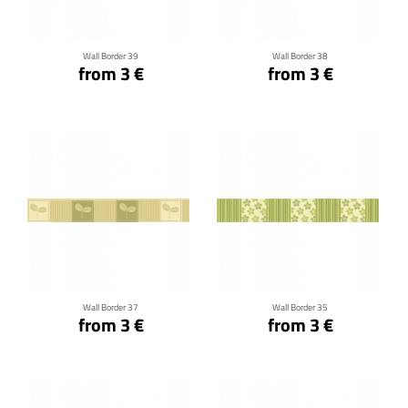
Wall Border 39
Wall Border 38
from 3 €
from 3 €
Click for details
Click for details
Wall Border 37
Wall Border 35
from 3 €
from 3 €