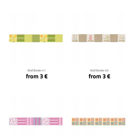
Click for details
Click for details
Wall Border 41
Wall Border 40
from 3 €
from 3 €
Click for details
Click for details