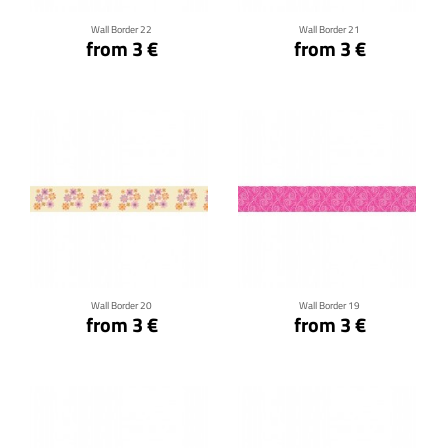
Wall Border 22
Wall Border 21
from 3 €
from 3 €
Click for details
Click for details
Wall Border 20
Wall Border 19
from 3 €
from 3 €