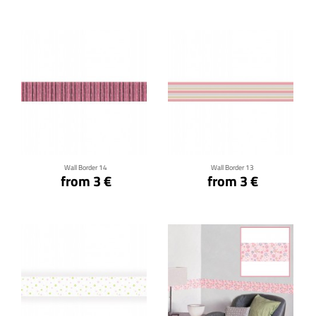
Click for details
Click for details
Wall Border 14
Wall Border 13
from 3 €
from 3 €
Click for details
Click for details