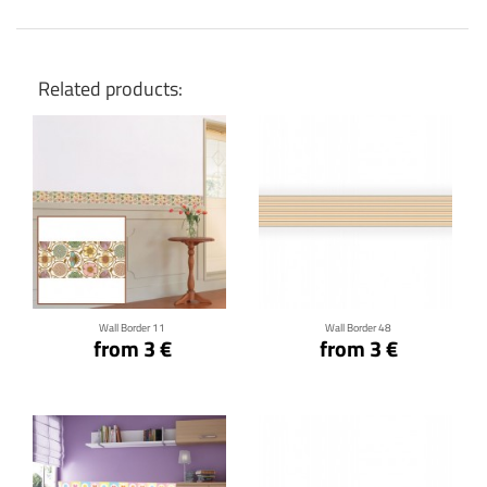
Related products:
Click for details
Click for details
Wall Border 11
Wall Border 48
from 3 €
from 3 €